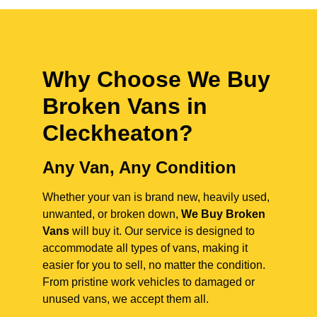
Why Choose We Buy
Broken Vans in
Cleckheaton
?
Any Van, Any Condition
Whether your van is brand new, heavily used,
unwanted, or broken down,
We Buy Broken
Vans
will buy it. Our service is designed to
accommodate all types of vans, making it
easier for you to sell, no matter the condition.
From pristine work vehicles to damaged or
unused vans, we accept them all.