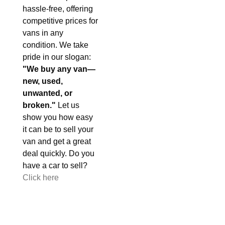
hassle-free, offering
competitive prices for
vans in any
condition. We take
pride in our slogan:
"We buy any van—
new, used,
unwanted, or
broken."
Let us
show you how easy
it can be to sell your
van and get a great
deal quickly. Do you
have a car to sell?
Click here