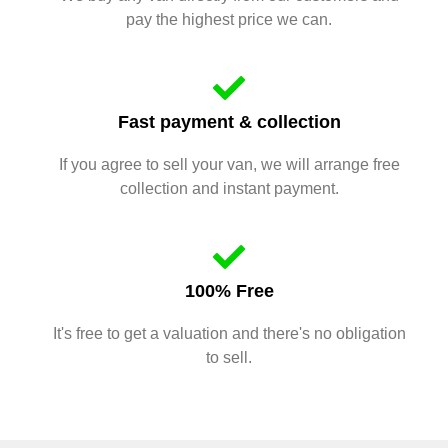
pay the highest price we can.
Fast payment & collection
If you agree to sell your van, we will arrange free
collection and instant payment.
100% Free
It's free to get a valuation and there's no obligation
to sell.