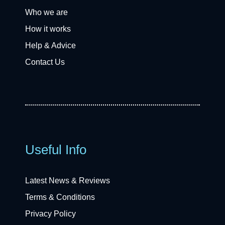
Who we are
How it works
Help & Advice
Contact Us
Useful Info
Latest News & Reviews
Terms & Conditions
Privacy Policy