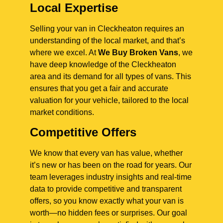
Local Expertise
Selling your van in Cleckheaton requires an
understanding of the local market, and that’s
where we excel. At
We Buy Broken Vans
, we
have deep knowledge of the Cleckheaton
area and its demand for all types of vans. This
ensures that you get a fair and accurate
valuation for your vehicle, tailored to the local
market conditions.
Competitive Offers
We know that every van has value, whether
it’s new or has been on the road for years. Our
team leverages industry insights and real-time
data to provide competitive and transparent
offers, so you know exactly what your van is
worth—no hidden fees or surprises. Our goal