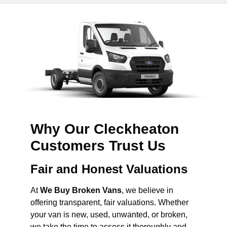
Why Our Cleckheaton
Customers Trust Us
Fair and Honest Valuations
At
We Buy Broken Vans
, we believe in
offering transparent, fair valuations. Whether
your van is new, used, unwanted, or broken,
we take the time to assess it thoroughly and