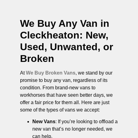
We Buy Any Van in
Cleckheaton
: New,
Used, Unwanted, or
Broken
At
We Buy Broken Vans
, we stand by our
promise to buy any van, regardless of its
condition. From brand-new vans to
workhorses that have seen better days, we
offer a fair price for them all. Here are just
some of the types of vans we accept:
New Vans
: If you’re looking to offload a
new van that’s no longer needed, we
can help.