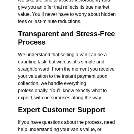
give you an offer that reflects its true market
value. You’ll never have to worry about hidden
fees or last-minute reductions.
Transparent and Stress-Free
Process
We understand that selling a van can be a
daunting task, but with us, it’s simple and
straightforward. From the moment you receive
your valuation to the instant payment upon
collection, we handle everything
professionally. You’ll know exactly what to
expect, with no surprises along the way.
Expert Customer Support
If you have questions about the process, need
help understanding your van’s value, or