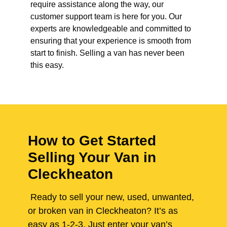
require assistance along the way, our
customer support team is here for you. Our
experts are knowledgeable and committed to
ensuring that your experience is smooth from
start to finish. Selling a van has never been
this easy.
How to Get Started
Selling Your Van in
Cleckheaton
Ready to sell your new, used, unwanted,
or broken van in Cleckheaton? It’s as
easy as 1-2-3. Just enter your van’s