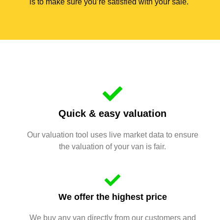
is to make sure you’re satisfied with your sale.
Quick & easy valuation
Our valuation tool uses live market data to ensure
the valuation of your van is fair.
We offer the highest price
We buy any van directly from our customers and