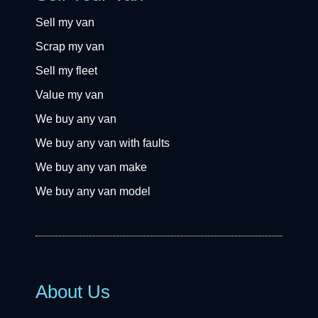
Sell my van
Scrap my van
Sell my fleet
Value my van
We buy any van
We buy any van with faults
We buy any van make
We buy any van model
About Us