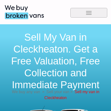
Sell My Van in
Cleckheaton. Get a
Free Valuation, Free
Collection and
Immediate Payment
We buy any van
>
Sell your van
>
Sell my van in
Cleckheaton