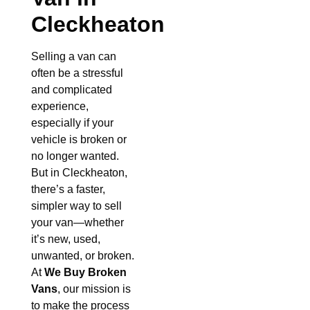
Cleckheaton
Selling a van can
often be a stressful
and complicated
experience,
especially if your
vehicle is broken or
no longer wanted.
But in Cleckheaton,
there’s a faster,
simpler way to sell
your van—whether
it’s new, used,
unwanted, or broken.
At
We Buy Broken
Vans
, our mission is
to make the process