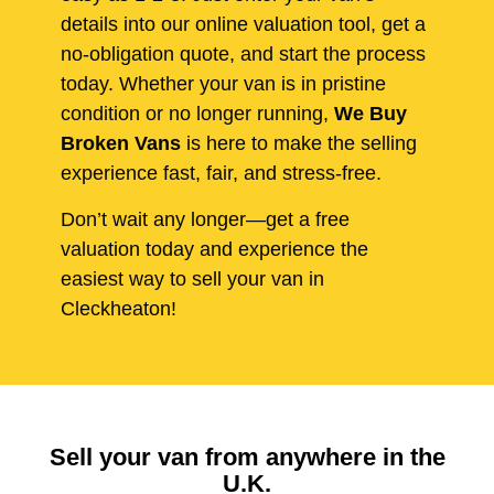
details into our online valuation tool, get a
no-obligation quote, and start the process
today. Whether your van is in pristine
condition or no longer running,
We Buy
Broken Vans
is here to make the selling
experience fast, fair, and stress-free.
Don’t wait any longer—get a free
valuation today and experience the
easiest way to sell your van in
Cleckheaton!
Sell your van from anywhere in the
U.K.