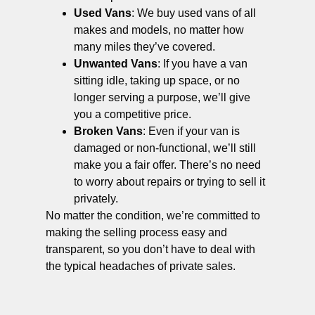
Used Vans
: We buy used vans of all
makes and models, no matter how
many miles they’ve covered.
Unwanted Vans
: If you have a van
sitting idle, taking up space, or no
longer serving a purpose, we’ll give
you a competitive price.
Broken Vans
: Even if your van is
damaged or non-functional, we’ll still
make you a fair offer. There’s no need
to worry about repairs or trying to sell it
privately.
No matter the condition, we’re committed to
making the selling process easy and
transparent, so you don’t have to deal with
the typical headaches of private sales.