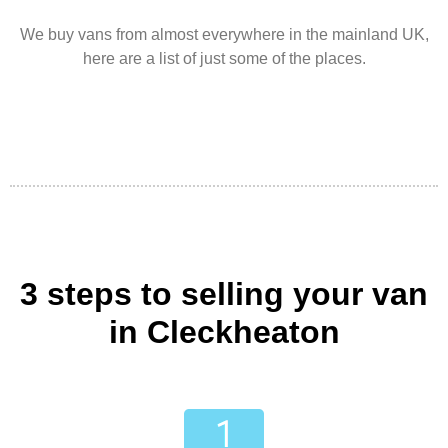
We buy vans from almost everywhere in the mainland UK,
here are a list of just some of the places.
3 steps to selling your van
in Cleckheaton