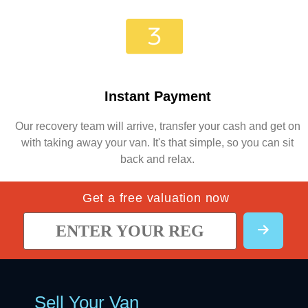
Instant Payment
Our recovery team will arrive, transfer your cash and get on
with taking away your van. It's that simple, so you can sit
back and relax.
Get a free valuation now
Sell Your Van