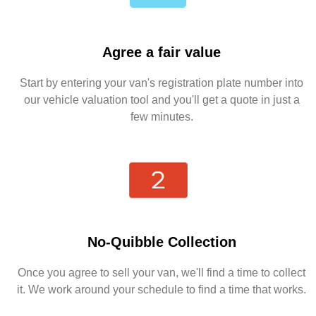
Agree a fair value
Start by entering your van's registration plate number into
our vehicle valuation tool and you'll get a quote in just a
few minutes.
No-Quibble Collection
Once you agree to sell your van, we'll find a time to collect
it. We work around your schedule to find a time that works.