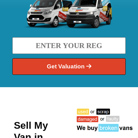
Get Valuation
Sell My
Van in