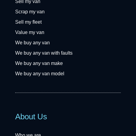
Sell my van
Scrap my van
Sell my fleet
Value my van
We buy any van
We buy any van with faults
We buy any van make
We buy any van model
About Us
Who we are