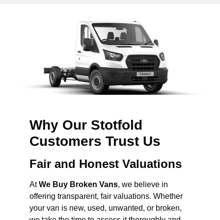
Why Our Stotfold
Customers Trust Us
Fair and Honest Valuations
At
We Buy Broken Vans
, we believe in
offering transparent, fair valuations. Whether
your van is new, used, unwanted, or broken,
we take the time to assess it thoroughly and