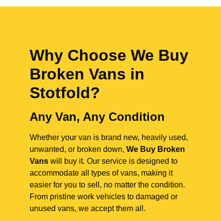
Why Choose We Buy
Broken Vans in
Stotfold
?
Any Van, Any Condition
Whether your van is brand new, heavily used,
unwanted, or broken down,
We Buy Broken
Vans
will buy it. Our service is designed to
accommodate all types of vans, making it
easier for you to sell, no matter the condition.
From pristine work vehicles to damaged or
unused vans, we accept them all.