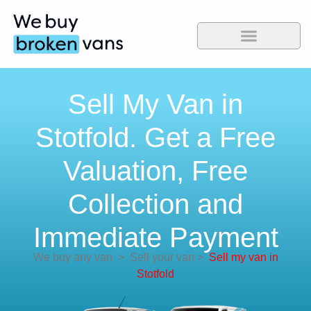
Sell My Van in
Stotfold. Get a Free
Valuation, Free
Collection and
Immediate Payment
We buy any van
>
Sell your van
>
Sell my van in
Stotfold