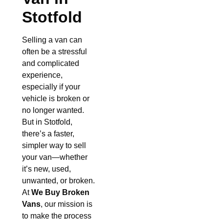
Stotfold
Selling a van can
often be a stressful
and complicated
experience,
especially if your
vehicle is broken or
no longer wanted.
But in Stotfold,
there’s a faster,
simpler way to sell
your van—whether
it’s new, used,
unwanted, or broken.
At
We Buy Broken
Vans
, our mission is
to make the process