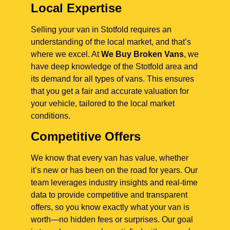
Local Expertise
Selling your van in Stotfold requires an
understanding of the local market, and that’s
where we excel. At
We Buy Broken Vans
, we
have deep knowledge of the Stotfold area and
its demand for all types of vans. This ensures
that you get a fair and accurate valuation for
your vehicle, tailored to the local market
conditions.
Competitive Offers
We know that every van has value, whether
it’s new or has been on the road for years. Our
team leverages industry insights and real-time
data to provide competitive and transparent
offers, so you know exactly what your van is
worth—no hidden fees or surprises. Our goal