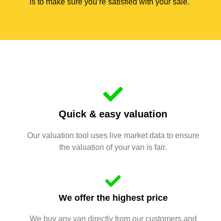
is to make sure you’re satisfied with your sale.
Quick & easy valuation
Our valuation tool uses live market data to ensure
the valuation of your van is fair.
We offer the highest price
We buy any van directly from our customers and