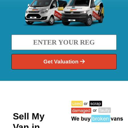
Get Valuation
Sell My
Van in