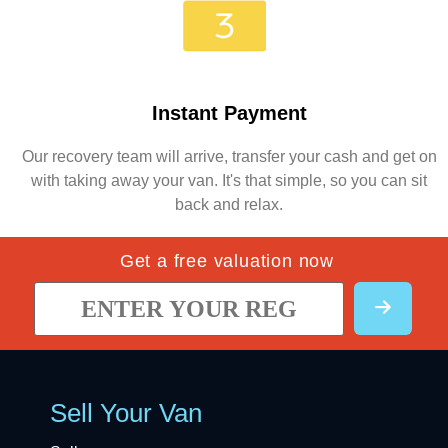
Instant Payment
Our recovery team will arrive, transfer your cash and get on
with taking away your van. It's that simple, so you can sit
back and relax.
Get a free valuation now
Sell Your Van