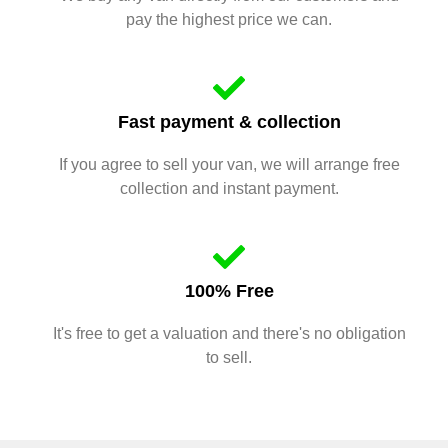
pay the highest price we can.
Fast payment & collection
If you agree to sell your van, we will arrange free
collection and instant payment.
100% Free
It's free to get a valuation and there's no obligation
to sell.