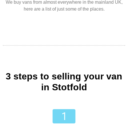
We buy vans from almost everywhere in the mainland UK,
here are a list of just some of the places.
3 steps to selling your van
in Stotfold