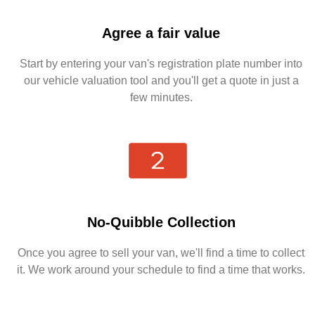
Agree a fair value
Start by entering your van's registration plate number into
our vehicle valuation tool and you'll get a quote in just a
few minutes.
No-Quibble Collection
Once you agree to sell your van, we'll find a time to collect
it. We work around your schedule to find a time that works.