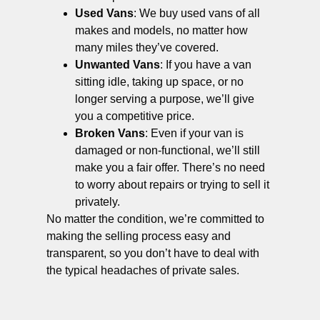
Used Vans
: We buy used vans of all
makes and models, no matter how
many miles they’ve covered.
Unwanted Vans
: If you have a van
sitting idle, taking up space, or no
longer serving a purpose, we’ll give
you a competitive price.
Broken Vans
: Even if your van is
damaged or non-functional, we’ll still
make you a fair offer. There’s no need
to worry about repairs or trying to sell it
privately.
No matter the condition, we’re committed to
making the selling process easy and
transparent, so you don’t have to deal with
the typical headaches of private sales.