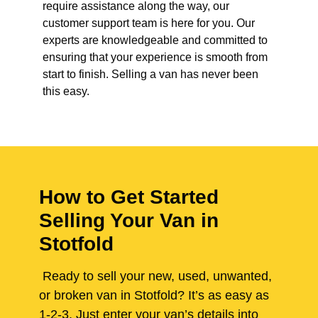
require assistance along the way, our
customer support team is here for you. Our
experts are knowledgeable and committed to
ensuring that your experience is smooth from
start to finish. Selling a van has never been
this easy.
How to Get Started
Selling Your Van in
Stotfold
Ready to sell your new, used, unwanted,
or broken van in Stotfold? It’s as easy as
1-2-3. Just enter your van’s details into