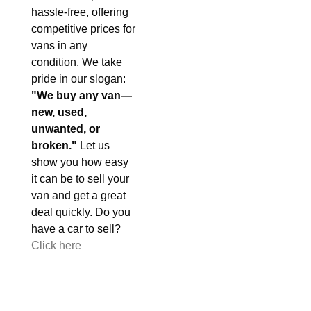
hassle-free, offering
competitive prices for
vans in any
condition. We take
pride in our slogan:
"We buy any van—
new, used,
unwanted, or
broken."
Let us
show you how easy
it can be to sell your
van and get a great
deal quickly. Do you
have a car to sell?
Click here