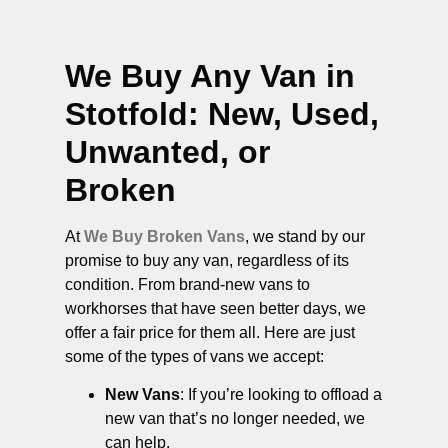
We Buy Any Van in
Stotfold
: New, Used,
Unwanted, or
Broken
At
We Buy Broken Vans
, we stand by our
promise to buy any van, regardless of its
condition. From brand-new vans to
workhorses that have seen better days, we
offer a fair price for them all. Here are just
some of the types of vans we accept:
New Vans
: If you’re looking to offload a
new van that’s no longer needed, we
can help.