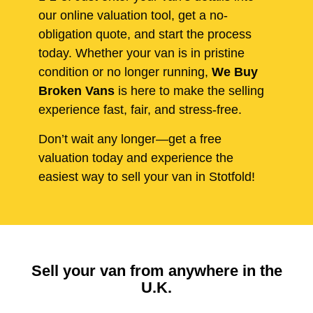
our online valuation tool, get a no-
obligation quote, and start the process
today. Whether your van is in pristine
condition or no longer running,
We Buy
Broken Vans
is here to make the selling
experience fast, fair, and stress-free.
Don’t wait any longer—get a free
valuation today and experience the
easiest way to sell your van in Stotfold!
Sell your van from anywhere in the
U.K.