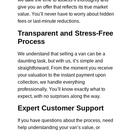
give you an offer that reflects its true market
value. You’ll never have to worry about hidden
fees or last-minute reductions.
Transparent and Stress-Free
Process
We understand that selling a van can be a
daunting task, but with us, it’s simple and
straightforward. From the moment you receive
your valuation to the instant payment upon
collection, we handle everything
professionally. You’ll know exactly what to
expect, with no surprises along the way.
Expert Customer Support
If you have questions about the process, need
help understanding your van’s value, or