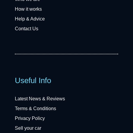
How it works
Help & Advice
Contact Us
Useful Info
Latest News & Reviews
Terms & Conditions
Privacy Policy
Sell your car