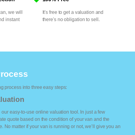
van, we will
It's free to get a valuation and
nd instant
there's no obligation to sell.
Process
ng process into three easy steps:
luation
o our easy-to-use online valuation tool. In just a few
rate quote based on the condition of your van and the
 No matter if your van is running or not, we’ll give you an