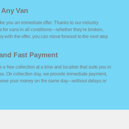
r Any Van
ake you an immediate offer. Thanks to our industry
rs for vans in all conditions—whether they’re broken,
y with the offer, you can move forward to the next step
n and Fast Payment
 a free collection at a time and location that suits you in
s. On collection day, we provide immediate payment,
eceive your money on the same day—without delays or