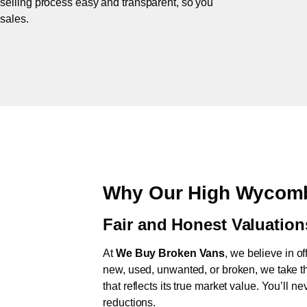
 selling process easy and transparent, so you
 sales.
Why Our High Wycomb
Fair and Honest Valuation
At
We Buy Broken Vans
, we believe in of
new, used, unwanted, or broken, we take th
that reflects its true market value. You’ll 
reductions.