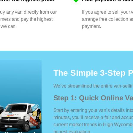
y any van directly from our
If you agree to sell your 
omers and pay the highest
arrange free collection a
 we can.
payment.
The Simple 3-Step 
We’ve streamlined the entire van-selli
Step 1: Quick Online Va
Start by entering your van’s details int
minutes, you’ll receive a fair and accu
current market trends in High Wycombe.
honest evaluation.