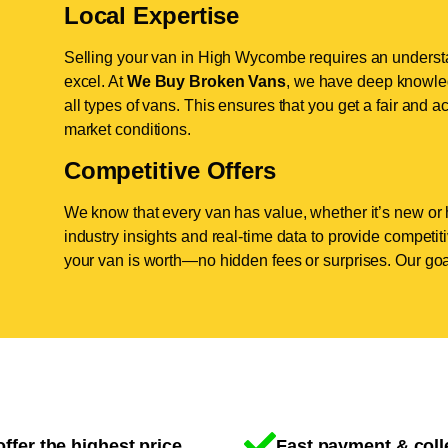
Local Expertise
Selling your van in High Wycombe requires an understa
excel. At
We Buy Broken Vans
, we have deep knowle
all types of vans. This ensures that you get a fair and ac
market conditions.
Competitive Offers
We know that every van has value, whether it’s new or 
industry insights and real-time data to provide competi
your van is worth—no hidden fees or surprises. Our goal
ffer the highest price
Fast payment & coll