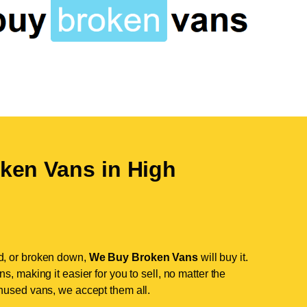
ken Vans in
High
d, or broken down,
We Buy Broken Vans
will buy it.
, making it easier for you to sell, no matter the
nused vans, we accept them all.