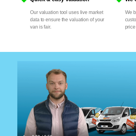
Our valuation tool uses live market
We bu
data to ensure the valuation of your
cust
van is fair.
price