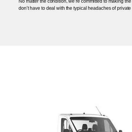
No matter the condition, we’re committed to making the
don’t have to deal with the typical headaches of private