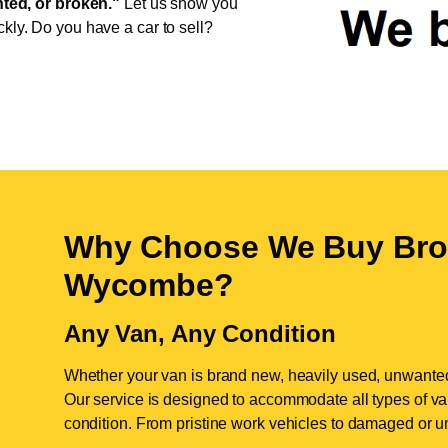
ed, or broken."
Let us show you
ckly. Do you have a car to sell?
Why Choose We Buy Bro
Wycombe
?
Any Van, Any Condition
Whether your van is brand new, heavily used, unwante
Our service is designed to accommodate all types of vans
condition. From pristine work vehicles to damaged or u