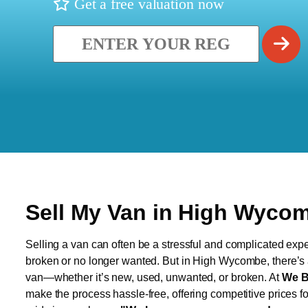
Get a free valuation now
Sell My Van in High Wyco
Selling a van can often be a stressful and complicated exper
broken or no longer wanted. But in High Wycombe, there’s a 
van—whether it’s new, used, unwanted, or broken. At
We B
make the process hassle-free, offering competitive prices f