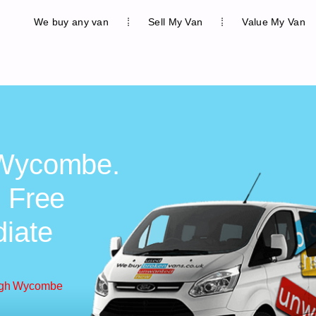
We buy any van
Sell My Van
Value My Van
 Wycombe.
, Free
diate
High Wycombe