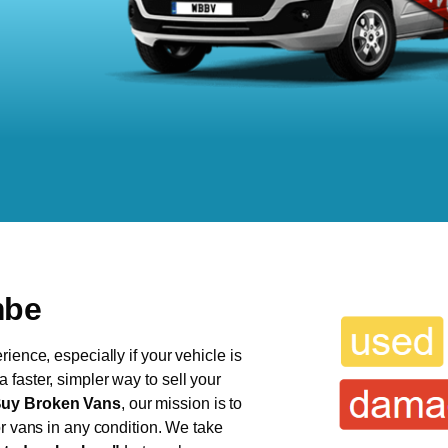
mbe
ience, especially if your vehicle is
faster, simpler way to sell your
uy Broken Vans
, our mission is to
or vans in any condition. We take