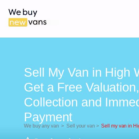
Sell My Van in High
Get a Free Valuation
Collection and Imme
Payment
We buy any van
>
Sell your van
>
Sell my van in 