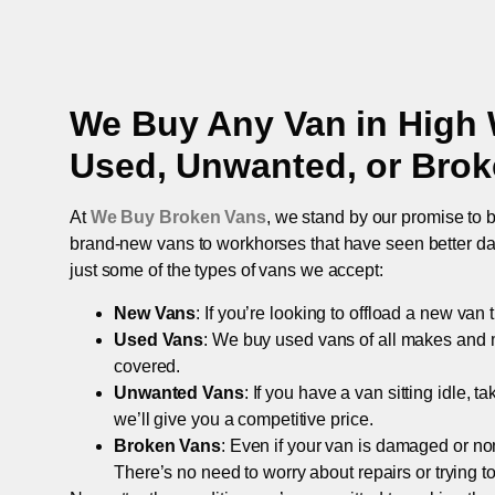
We Buy Any Van in
High
Used, Unwanted, or Bro
At
We Buy Broken Vans
, we stand by our promise to b
brand-new vans to workhorses that have seen better days,
just some of the types of vans we accept:
New Vans
: If you’re looking to offload a new van
Used Vans
: We buy used vans of all makes and 
covered.
Unwanted Vans
: If you have a van sitting idle, 
we’ll give you a competitive price.
Broken Vans
: Even if your van is damaged or non-
There’s no need to worry about repairs or trying to s