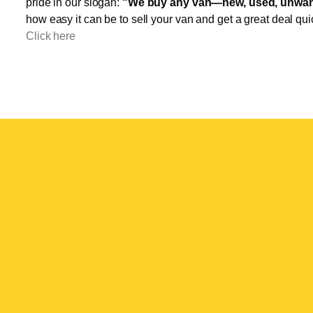
pride in our slogan:
"We buy any van—new, used, unwant
how easy it can be to sell your van and get a great deal qui
Click here