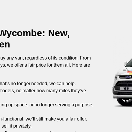
 Wycombe
: New,
ken
uy any van, regardless of its condition. From
 we offer a fair price for them all. Here are
 that’s no longer needed, we can help.
models, no matter how many miles they’ve
taking up space, or no longer serving a purpose,
functional, we’ll still make you a fair offer.
ell it privately.