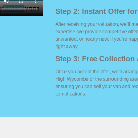
Step 2: Instant Offer fo
After receiving your valuation, we’ll m
expertise, we provide competitive offe
unwanted, or nearly new. If you’re happ
right away.
Step 3: Free Collectio
Once you accept the offer, we’ll arrange
High Wycombe or the surrounding area
ensuring you can sell your van and r
complications.