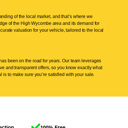
nding of the local market, and that’s where we
dge of the High Wycombe area and its demand for
curate valuation for your vehicle, tailored to the local
has been on the road for years. Our team leverages
tive and transparent offers, so you know exactly what
 is to make sure you’re satisfied with your sale.
ection
100% Free