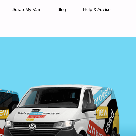
Scrap My Van
Blog
Help & Advice