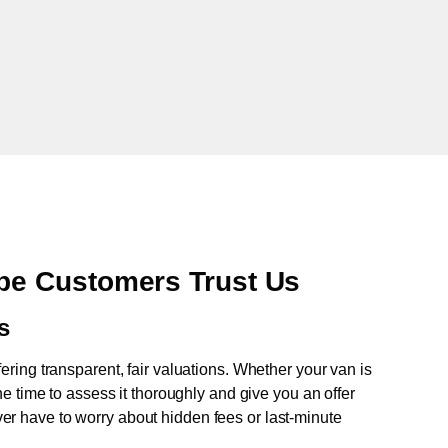
e Customers Trust Us
s
fering transparent, fair valuations. Whether your van is
e time to assess it thoroughly and give you an offer
never have to worry about hidden fees or last-minute