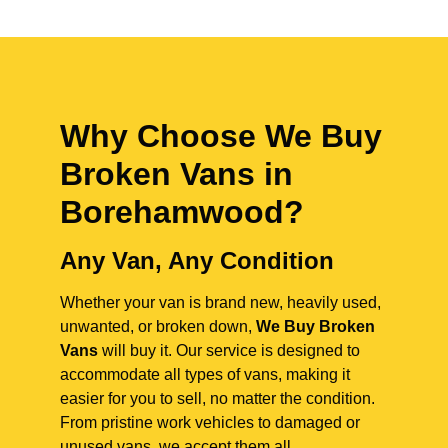
Why Choose We Buy
Broken Vans in
Borehamwood
?
Any Van, Any Condition
Whether your van is brand new, heavily used,
unwanted, or broken down,
We Buy Broken
Vans
will buy it. Our service is designed to
accommodate all types of vans, making it
easier for you to sell, no matter the condition.
From pristine work vehicles to damaged or
unused vans, we accept them all.