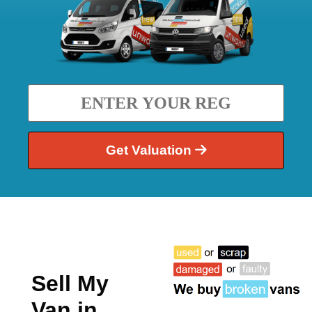
Get Valuation
Sell My
Van in