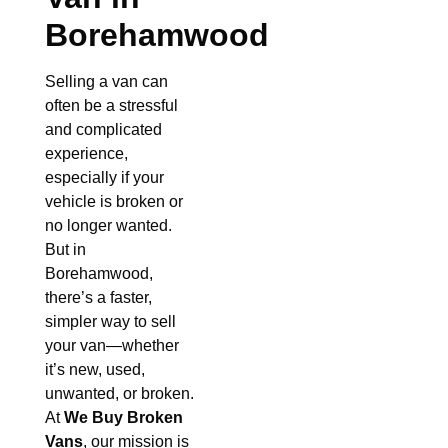
Borehamwood
Selling a van can
often be a stressful
and complicated
experience,
especially if your
vehicle is broken or
no longer wanted.
But in
Borehamwood,
there’s a faster,
simpler way to sell
your van—whether
it’s new, used,
unwanted, or broken.
At
We Buy Broken
Vans
, our mission is