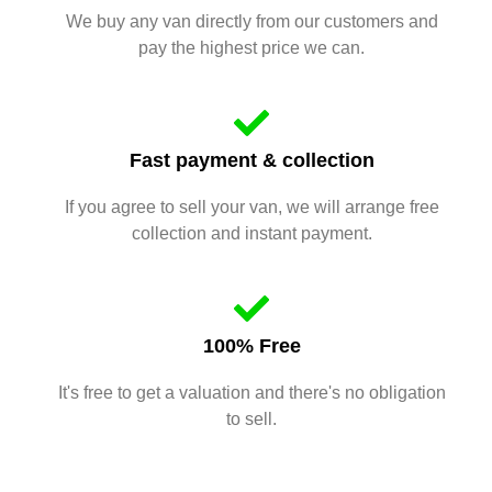
We buy any van directly from our customers and
pay the highest price we can.
Fast payment & collection
If you agree to sell your van, we will arrange free
collection and instant payment.
100% Free
It's free to get a valuation and there's no obligation
to sell.