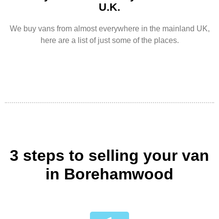
U.K.
We buy vans from almost everywhere in the mainland UK,
here are a list of just some of the places.
3 steps to selling your van
in Borehamwood