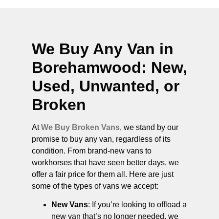
We Buy Any Van in
Borehamwood
: New,
Used, Unwanted, or
Broken
At
We Buy Broken Vans
, we stand by our
promise to buy any van, regardless of its
condition. From brand-new vans to
workhorses that have seen better days, we
offer a fair price for them all. Here are just
some of the types of vans we accept:
New Vans
: If you’re looking to offload a
new van that’s no longer needed, we