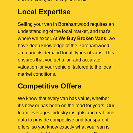
Local Expertise
Selling your van in Borehamwood requires an
understanding of the local market, and that’s
where we excel. At
We Buy Broken Vans
, we
have deep knowledge of the Borehamwood
area and its demand for all types of vans. This
ensures that you get a fair and accurate
valuation for your vehicle, tailored to the local
market conditions.
Competitive Offers
We know that every van has value, whether
it’s new or has been on the road for years. Our
team leverages industry insights and real-time
data to provide competitive and transparent
offers, so you know exactly what your van is