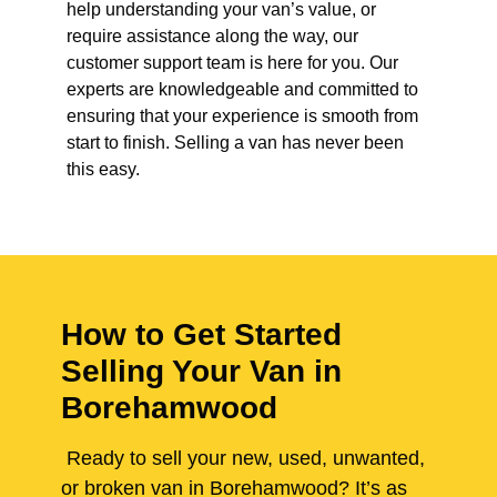
help understanding your van’s value, or
require assistance along the way, our
customer support team is here for you. Our
experts are knowledgeable and committed to
ensuring that your experience is smooth from
start to finish. Selling a van has never been
this easy.
How to Get Started
Selling Your Van in
Borehamwood
Ready to sell your new, used, unwanted,
or broken van in Borehamwood? It’s as