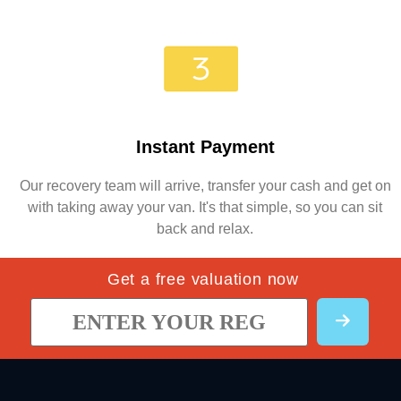
Instant Payment
Our recovery team will arrive, transfer your cash and get on
with taking away your van. It's that simple, so you can sit
back and relax.
Get a free valuation now