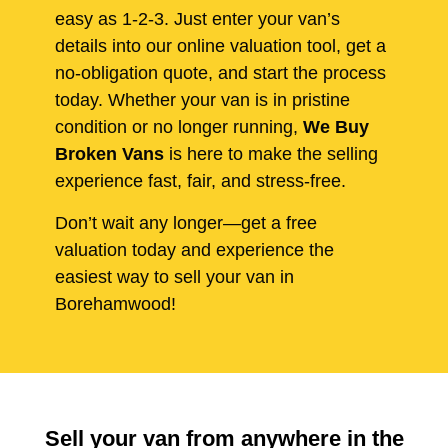
easy as 1-2-3. Just enter your van’s
details into our online valuation tool, get a
no-obligation quote, and start the process
today. Whether your van is in pristine
condition or no longer running,
We Buy
Broken Vans
is here to make the selling
experience fast, fair, and stress-free.
Don’t wait any longer—get a free
valuation today and experience the
easiest way to sell your van in
Borehamwood!
Sell your van from anywhere in the