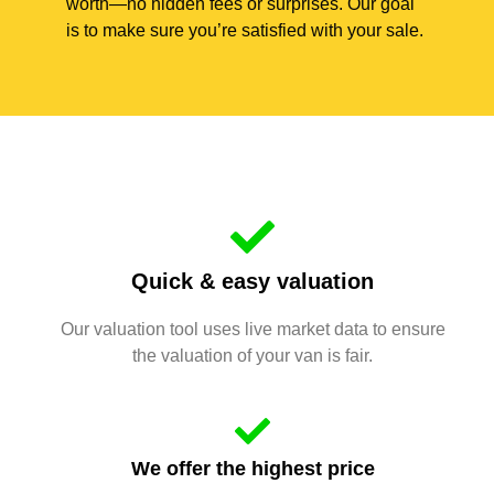
worth—no hidden fees or surprises. Our goal
is to make sure you’re satisfied with your sale.
Quick & easy valuation
Our valuation tool uses live market data to ensure
the valuation of your van is fair.
We offer the highest price