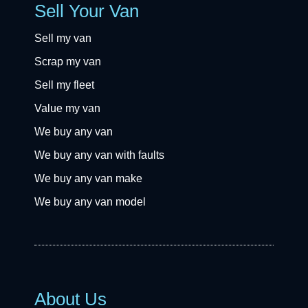
Sell Your Van
Sell my van
Scrap my van
Sell my fleet
Value my van
We buy any van
We buy any van with faults
We buy any van make
We buy any van model
About Us