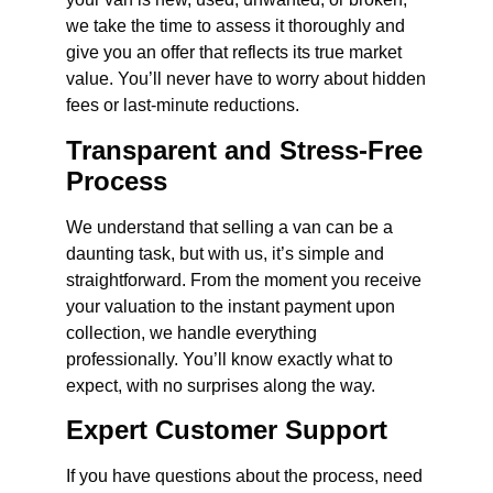
we take the time to assess it thoroughly and
give you an offer that reflects its true market
value. You’ll never have to worry about hidden
fees or last-minute reductions.
Transparent and Stress-Free
Process
We understand that selling a van can be a
daunting task, but with us, it’s simple and
straightforward. From the moment you receive
your valuation to the instant payment upon
collection, we handle everything
professionally. You’ll know exactly what to
expect, with no surprises along the way.
Expert Customer Support
If you have questions about the process, need