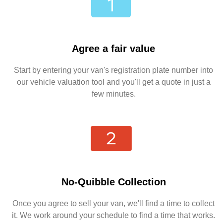
Agree a fair value
Start by entering your van's registration plate number into
our vehicle valuation tool and you'll get a quote in just a
few minutes.
No-Quibble Collection
Once you agree to sell your van, we'll find a time to collect
it. We work around your schedule to find a time that works.