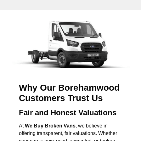
Why Our Borehamwood
Customers Trust Us
Fair and Honest Valuations
At
We Buy Broken Vans
, we believe in
offering transparent, fair valuations. Whether
your van is new, used, unwanted, or broken,