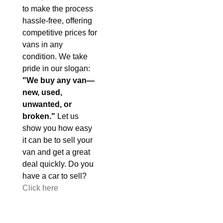
to make the process
hassle-free, offering
competitive prices for
vans in any
condition. We take
pride in our slogan:
"We buy any van—
new, used,
unwanted, or
broken."
Let us
show you how easy
it can be to sell your
van and get a great
deal quickly. Do you
have a car to sell?
Click here