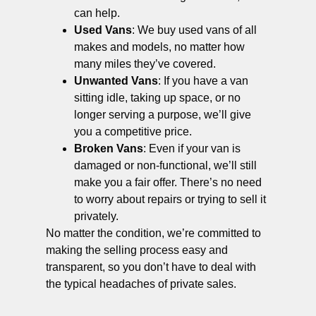
can help.
Used Vans
: We buy used vans of all
makes and models, no matter how
many miles they’ve covered.
Unwanted Vans
: If you have a van
sitting idle, taking up space, or no
longer serving a purpose, we’ll give
you a competitive price.
Broken Vans
: Even if your van is
damaged or non-functional, we’ll still
make you a fair offer. There’s no need
to worry about repairs or trying to sell it
privately.
No matter the condition, we’re committed to
making the selling process easy and
transparent, so you don’t have to deal with
the typical headaches of private sales.