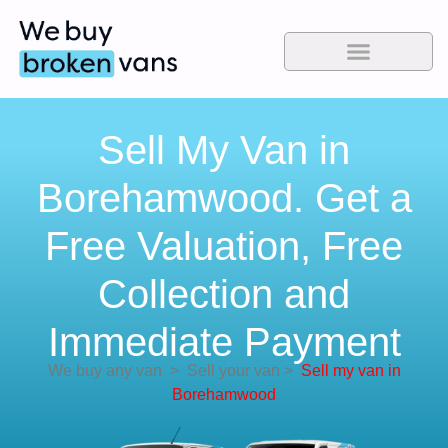
Sell My Van in
Borehamwood. Get a
Free Valuation, Free
Collection and
Immediate Payment
We buy any van
>
Sell your van
>
Sell my van in
Borehamwood