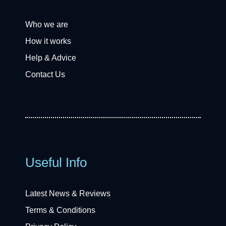
Who we are
How it works
Help & Advice
Contact Us
Useful Info
Latest News & Reviews
Terms & Conditions