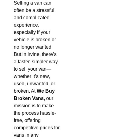
Selling a van can
often be a stressful
and complicated
experience,
especially if your
vehicle is broken or
no longer wanted.
But in Irvine, there’s
a faster, simpler way
to sell your van—
whether it’s new,
used, unwanted, or
broken. At
We Buy
Broken Vans
, our
mission is to make
the process hassle-
free, offering
competitive prices for
vans in any