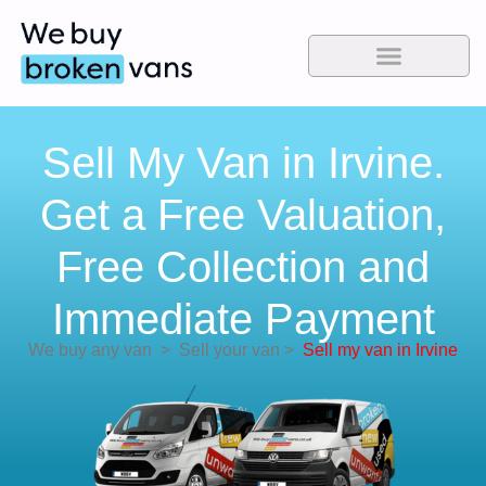
Sell My Van in Irvine.
Get a Free Valuation,
Free Collection and
Immediate Payment
We buy any van
>
Sell your van
>
Sell my van in Irvine