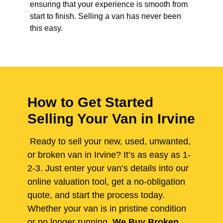
ensuring that your experience is smooth from
start to finish. Selling a van has never been
this easy.
How to Get Started
Selling Your Van in Irvine
Ready to sell your new, used, unwanted,
or broken van in Irvine? It’s as easy as 1-
2-3. Just enter your van’s details into our
online valuation tool, get a no-obligation
quote, and start the process today.
Whether your van is in pristine condition
or no longer running,
We Buy Broken