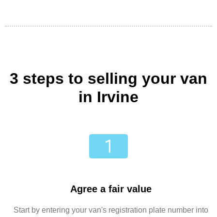
3 steps to selling your van
in Irvine
Agree a fair value
Start by entering your van's registration plate number into