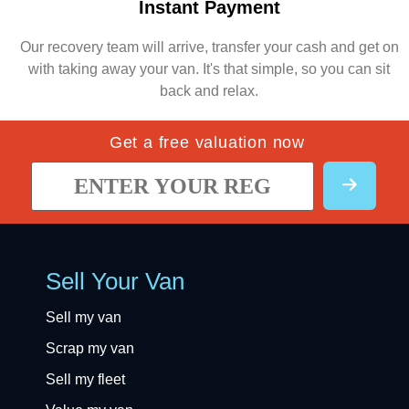
Instant Payment
Our recovery team will arrive, transfer your cash and get on
with taking away your van. It's that simple, so you can sit
back and relax.
Get a free valuation now
Sell Your Van
Sell my van
Scrap my van
Sell my fleet