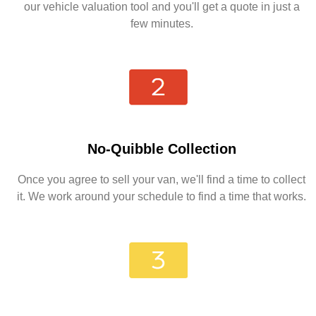
our vehicle valuation tool and you'll get a quote in just a
few minutes.
No-Quibble Collection
Once you agree to sell your van, we'll find a time to collect
it. We work around your schedule to find a time that works.