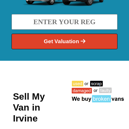
Get Valuation
Sell My
Van in
Irvine