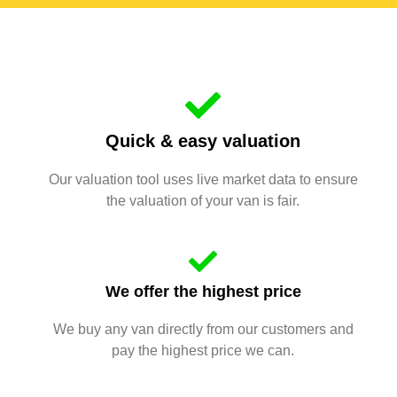
Quick & easy valuation
Our valuation tool uses live market data to ensure
the valuation of your van is fair.
We offer the highest price
We buy any van directly from our customers and
pay the highest price we can.