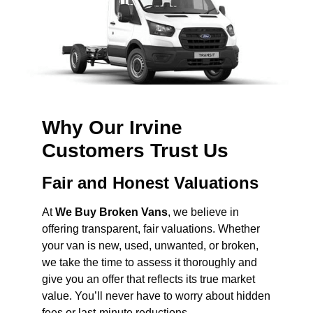
Why Our Irvine
Customers Trust Us
Fair and Honest Valuations
At
We Buy Broken Vans
, we believe in
offering transparent, fair valuations. Whether
your van is new, used, unwanted, or broken,
we take the time to assess it thoroughly and
give you an offer that reflects its true market
value. You’ll never have to worry about hidden
fees or last-minute reductions.