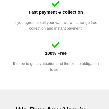
Fast payment & collection
If you agree to sell your van, we will arrange free
collection and instant payment.
100% Free
It's free to get a valuation and there's no obligation
to sell.