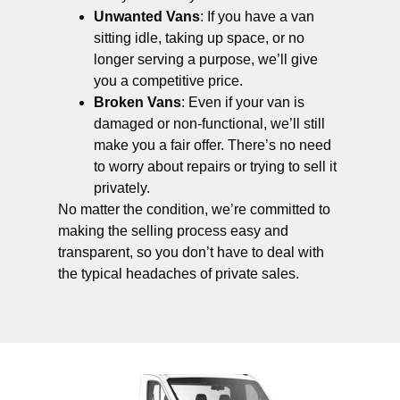
Unwanted Vans
: If you have a van
sitting idle, taking up space, or no
longer serving a purpose, we’ll give
you a competitive price.
Broken Vans
: Even if your van is
damaged or non-functional, we’ll still
make you a fair offer. There’s no need
to worry about repairs or trying to sell it
privately.
No matter the condition, we’re committed to
making the selling process easy and
transparent, so you don’t have to deal with
the typical headaches of private sales.