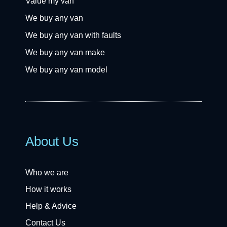
Value my van
We buy any van
We buy any van with faults
We buy any van make
We buy any van model
About Us
Who we are
How it works
Help & Advice
Contact Us