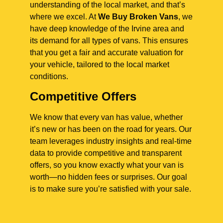
understanding of the local market, and that’s
where we excel. At
We Buy Broken Vans
, we
have deep knowledge of the Irvine area and
its demand for all types of vans. This ensures
that you get a fair and accurate valuation for
your vehicle, tailored to the local market
conditions.
Competitive Offers
We know that every van has value, whether
it’s new or has been on the road for years. Our
team leverages industry insights and real-time
data to provide competitive and transparent
offers, so you know exactly what your van is
worth—no hidden fees or surprises. Our goal
is to make sure you’re satisfied with your sale.