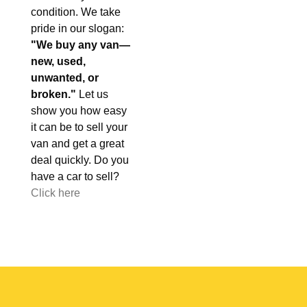
condition. We take
pride in our slogan:
"We buy any van—
new, used,
unwanted, or
broken."
Let us
show you how easy
it can be to sell your
van and get a great
deal quickly. Do you
have a car to sell?
Click here