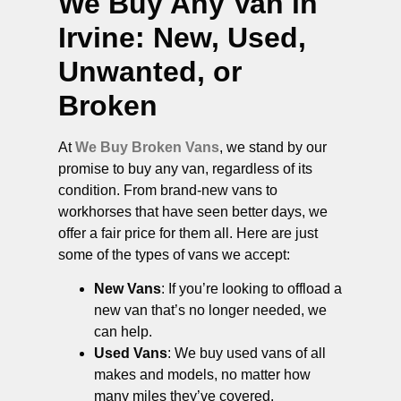
We Buy Any Van in
Irvine
: New, Used,
Unwanted, or
Broken
At
We Buy Broken Vans
, we stand by our
promise to buy any van, regardless of its
condition. From brand-new vans to
workhorses that have seen better days, we
offer a fair price for them all. Here are just
some of the types of vans we accept:
New Vans
: If you’re looking to offload a
new van that’s no longer needed, we
can help.
Used Vans
: We buy used vans of all
makes and models, no matter how
many miles they’ve covered.