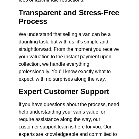
Transparent and Stress-Free
Process
We understand that selling a van can be a
daunting task, but with us, it’s simple and
straightforward. From the moment you receive
your valuation to the instant payment upon
collection, we handle everything
professionally. You’ll know exactly what to
expect, with no surprises along the way.
Expert Customer Support
If you have questions about the process, need
help understanding your van’s value, or
require assistance along the way, our
customer support team is here for you. Our
experts are knowledgeable and committed to