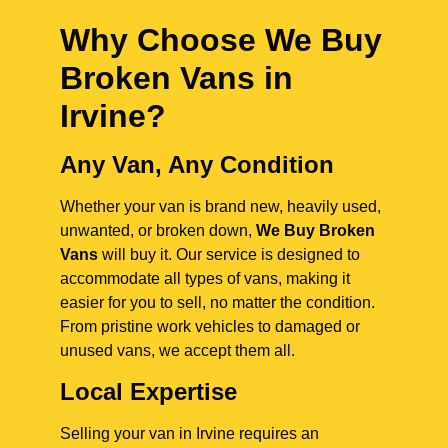
Why Choose We Buy
Broken Vans in
Irvine
?
Any Van, Any Condition
Whether your van is brand new, heavily used,
unwanted, or broken down,
We Buy Broken
Vans
will buy it. Our service is designed to
accommodate all types of vans, making it
easier for you to sell, no matter the condition.
From pristine work vehicles to damaged or
unused vans, we accept them all.
Local Expertise
Selling your van in Irvine requires an