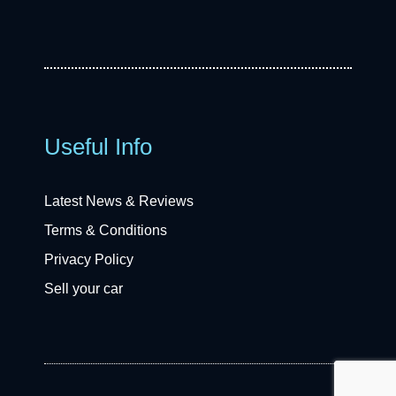
Useful Info
Latest News & Reviews
Terms & Conditions
Privacy Policy
Sell your car