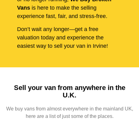
Vans
is here to make the selling
experience fast, fair, and stress-free.
Don’t wait any longer—get a free
valuation today and experience the
easiest way to sell your van in Irvine!
Sell your van from anywhere in the
U.K.
We buy vans from almost everywhere in the mainland UK,
here are a list of just some of the places.