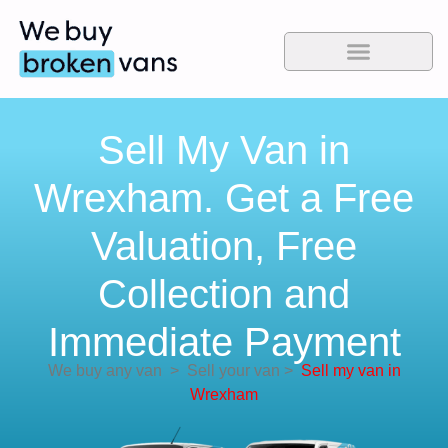
Sell My Van in
Wrexham. Get a Free
Valuation, Free
Collection and
Immediate Payment
We buy any van
>
Sell your van
>
Sell my van in
Wrexham