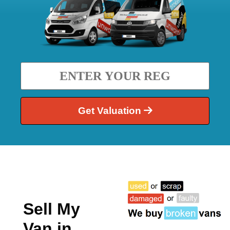
Get Valuation
Sell My
Van in