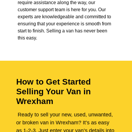
require assistance along the way, our
customer support team is here for you. Our
experts are knowledgeable and committed to
ensuring that your experience is smooth from
start to finish. Selling a van has never been
this easy.
How to Get Started
Selling Your Van in
Wrexham
Ready to sell your new, used, unwanted,
or broken van in Wrexham? It’s as easy
as 1-2-3. Just enter your van’s details into