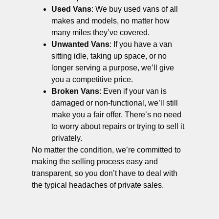
Used Vans
: We buy used vans of all
makes and models, no matter how
many miles they’ve covered.
Unwanted Vans
: If you have a van
sitting idle, taking up space, or no
longer serving a purpose, we’ll give
you a competitive price.
Broken Vans
: Even if your van is
damaged or non-functional, we’ll still
make you a fair offer. There’s no need
to worry about repairs or trying to sell it
privately.
No matter the condition, we’re committed to
making the selling process easy and
transparent, so you don’t have to deal with
the typical headaches of private sales.