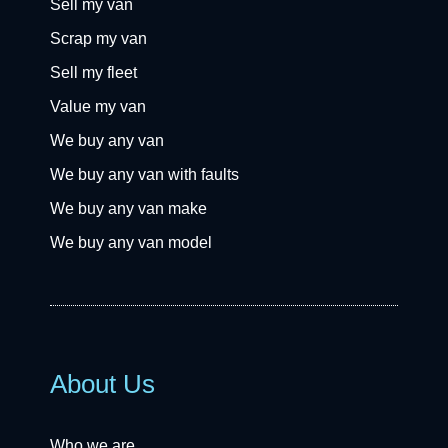
Sell my van
Scrap my van
Sell my fleet
Value my van
We buy any van
We buy any van with faults
We buy any van make
We buy any van model
About Us
Who we are