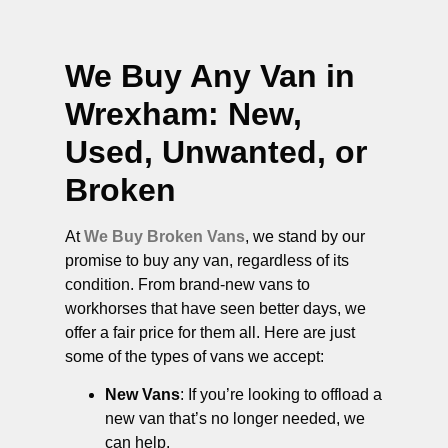
We Buy Any Van in
Wrexham
: New,
Used, Unwanted, or
Broken
At
We Buy Broken Vans
, we stand by our
promise to buy any van, regardless of its
condition. From brand-new vans to
workhorses that have seen better days, we
offer a fair price for them all. Here are just
some of the types of vans we accept:
New Vans
: If you’re looking to offload a
new van that’s no longer needed, we
can help.