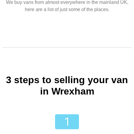
We buy vans from almost everywhere in the mainland UK,
here are a list of just some of the places.
3 steps to selling your van
in Wrexham