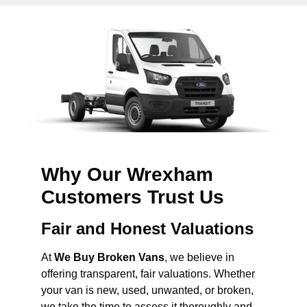
Why Our Wrexham
Customers Trust Us
Fair and Honest Valuations
At
We Buy Broken Vans
, we believe in
offering transparent, fair valuations. Whether
your van is new, used, unwanted, or broken,
we take the time to assess it thoroughly and