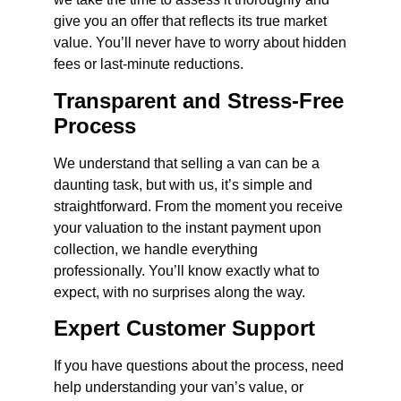
give you an offer that reflects its true market
value. You’ll never have to worry about hidden
fees or last-minute reductions.
Transparent and Stress-Free
Process
We understand that selling a van can be a
daunting task, but with us, it’s simple and
straightforward. From the moment you receive
your valuation to the instant payment upon
collection, we handle everything
professionally. You’ll know exactly what to
expect, with no surprises along the way.
Expert Customer Support
If you have questions about the process, need
help understanding your van’s value, or