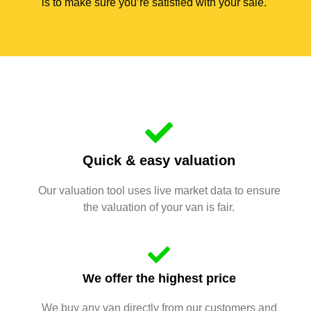
is to make sure you’re satisfied with your sale.
Quick & easy valuation
Our valuation tool uses live market data to ensure
the valuation of your van is fair.
We offer the highest price
We buy any van directly from our customers and