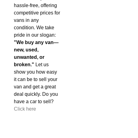
hassle-free, offering
competitive prices for
vans in any
condition. We take
pride in our slogan:
"We buy any van—
new, used,
unwanted, or
broken."
Let us
show you how easy
it can be to sell your
van and get a great
deal quickly. Do you
have a car to sell?
Click here