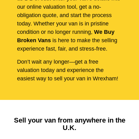
our online valuation tool, get a no-
obligation quote, and start the process
today. Whether your van is in pristine
condition or no longer running,
We Buy
Broken Vans
is here to make the selling
experience fast, fair, and stress-free.
Don’t wait any longer—get a free
valuation today and experience the
easiest way to sell your van in Wrexham!
Sell your van from anywhere in the
U.K.