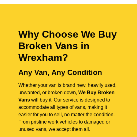
Why Choose We Buy
Broken Vans in
Wrexham
?
Any Van, Any Condition
Whether your van is brand new, heavily used,
unwanted, or broken down,
We Buy Broken
Vans
will buy it. Our service is designed to
accommodate all types of vans, making it
easier for you to sell, no matter the condition.
From pristine work vehicles to damaged or
unused vans, we accept them all.