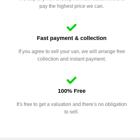
pay the highest price we can.
Fast payment & collection
If you agree to sell your van, we will arrange free
collection and instant payment.
100% Free
It's free to get a valuation and there's no obligation
to sell.