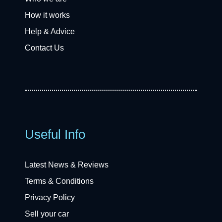
How it works
Help & Advice
Contact Us
Useful Info
Latest News & Reviews
Terms & Conditions
Privacy Policy
Sell your car