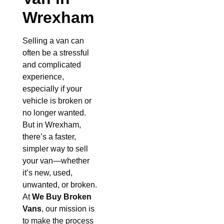
Wrexham
Selling a van can
often be a stressful
and complicated
experience,
especially if your
vehicle is broken or
no longer wanted.
But in Wrexham,
there’s a faster,
simpler way to sell
your van—whether
it’s new, used,
unwanted, or broken.
At
We Buy Broken
Vans
, our mission is
to make the process