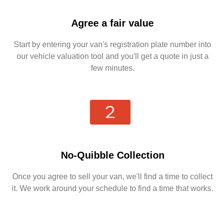
Agree a fair value
Start by entering your van's registration plate number into
our vehicle valuation tool and you'll get a quote in just a
few minutes.
No-Quibble Collection
Once you agree to sell your van, we'll find a time to collect
it. We work around your schedule to find a time that works.