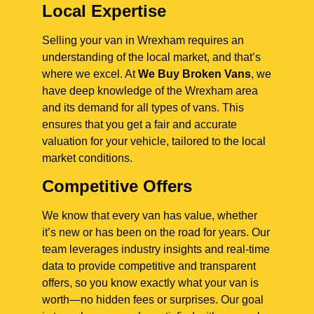
Local Expertise
Selling your van in Wrexham requires an
understanding of the local market, and that’s
where we excel. At
We Buy Broken Vans
, we
have deep knowledge of the Wrexham area
and its demand for all types of vans. This
ensures that you get a fair and accurate
valuation for your vehicle, tailored to the local
market conditions.
Competitive Offers
We know that every van has value, whether
it’s new or has been on the road for years. Our
team leverages industry insights and real-time
data to provide competitive and transparent
offers, so you know exactly what your van is
worth—no hidden fees or surprises. Our goal