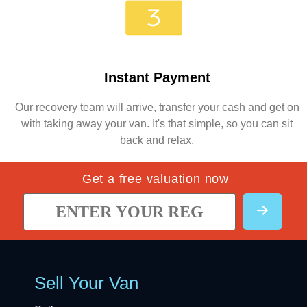
Instant Payment
Our recovery team will arrive, transfer your cash and get on
with taking away your van. It's that simple, so you can sit
back and relax.
Get a free valuation now
Sell Your Van