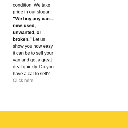
condition. We take
pride in our slogan:
"We buy any van—
new, used,
unwanted, or
broken."
Let us
show you how easy
it can be to sell your
van and get a great
deal quickly. Do you
have a car to sell?
Click here