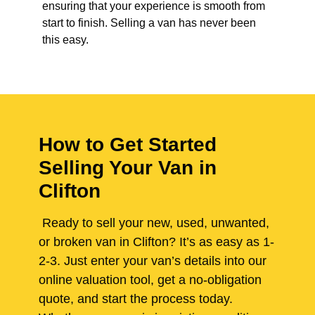
ensuring that your experience is smooth from
start to finish. Selling a van has never been
this easy.
How to Get Started
Selling Your Van in
Clifton
Ready to sell your new, used, unwanted,
or broken van in Clifton? It’s as easy as 1-
2-3. Just enter your van’s details into our
online valuation tool, get a no-obligation
quote, and start the process today.