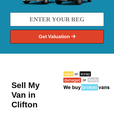
Get Valuation
Sell My
Van in
Clifton