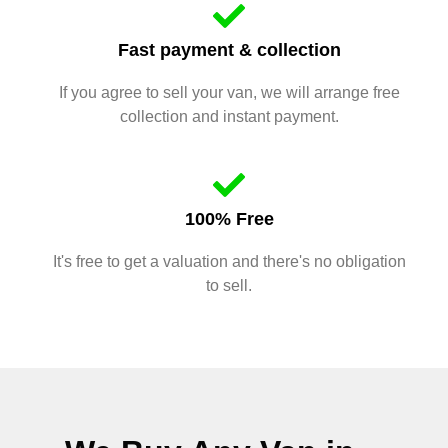
Fast payment & collection
If you agree to sell your van, we will arrange free
collection and instant payment.
100% Free
It's free to get a valuation and there's no obligation
to sell.