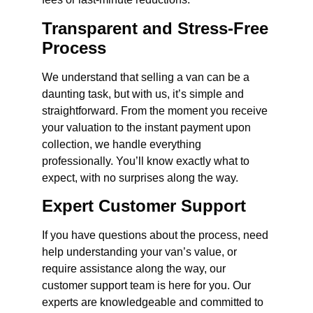
Transparent and Stress-Free
Process
We understand that selling a van can be a
daunting task, but with us, it’s simple and
straightforward. From the moment you receive
your valuation to the instant payment upon
collection, we handle everything
professionally. You’ll know exactly what to
expect, with no surprises along the way.
Expert Customer Support
If you have questions about the process, need
help understanding your van’s value, or
require assistance along the way, our
customer support team is here for you. Our
experts are knowledgeable and committed to