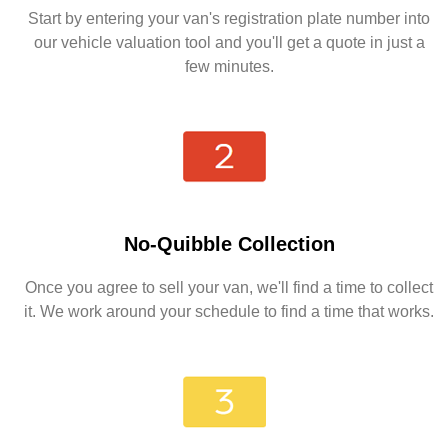
Start by entering your van's registration plate number into
our vehicle valuation tool and you'll get a quote in just a
few minutes.
No-Quibble Collection
Once you agree to sell your van, we'll find a time to collect
it. We work around your schedule to find a time that works.