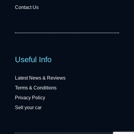
Contact Us
Useful Info
Latest News & Reviews
Terms & Conditions
Privacy Policy
Sell your car