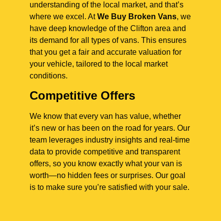
understanding of the local market, and that’s
where we excel. At
We Buy Broken Vans
, we
have deep knowledge of the Clifton area and
its demand for all types of vans. This ensures
that you get a fair and accurate valuation for
your vehicle, tailored to the local market
conditions.
Competitive Offers
We know that every van has value, whether
it’s new or has been on the road for years. Our
team leverages industry insights and real-time
data to provide competitive and transparent
offers, so you know exactly what your van is
worth—no hidden fees or surprises. Our goal
is to make sure you’re satisfied with your sale.