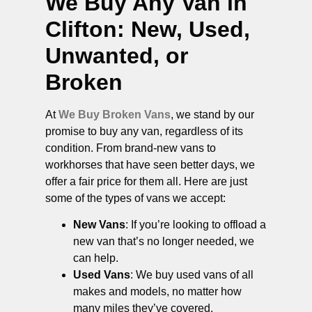
We Buy Any Van in
Clifton
: New, Used,
Unwanted, or
Broken
At
We Buy Broken Vans
, we stand by our
promise to buy any van, regardless of its
condition. From brand-new vans to
workhorses that have seen better days, we
offer a fair price for them all. Here are just
some of the types of vans we accept:
New Vans
: If you’re looking to offload a
new van that’s no longer needed, we
can help.
Used Vans
: We buy used vans of all
makes and models, no matter how
many miles they’ve covered.