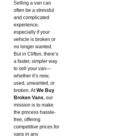
Selling a van can
often be a stressful
and complicated
experience,
especially if your
vehicle is broken or
no longer wanted.
But in Clifton, there’s
a faster, simpler way
to sell your van—
whether it’s new,
used, unwanted, or
broken. At
We Buy
Broken Vans
, our
mission is to make
the process hassle-
free, offering
competitive prices for
vans in any