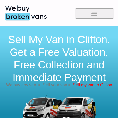
Sell My Van in Clifton.
Get a Free Valuation,
Free Collection and
Immediate Payment
We buy any van
>
Sell your van
>
Sell my van in Clifton