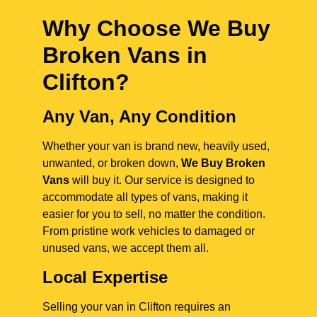
Why Choose We Buy
Broken Vans in
Clifton
?
Any Van, Any Condition
Whether your van is brand new, heavily used,
unwanted, or broken down,
We Buy Broken
Vans
will buy it. Our service is designed to
accommodate all types of vans, making it
easier for you to sell, no matter the condition.
From pristine work vehicles to damaged or
unused vans, we accept them all.
Local Expertise
Selling your van in Clifton requires an