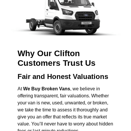
Why Our Clifton
Customers Trust Us
Fair and Honest Valuations
At
We Buy Broken Vans
, we believe in
offering transparent, fair valuations. Whether
your van is new, used, unwanted, or broken,
we take the time to assess it thoroughly and
give you an offer that reflects its true market
value. You’ll never have to worry about hidden
fees or last-minute reductions.