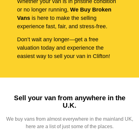
Whether your van is in pristine condition
or no longer running,
We Buy Broken
Vans
is here to make the selling
experience fast, fair, and stress-free.
Don’t wait any longer—get a free
valuation today and experience the
easiest way to sell your van in Clifton!
Sell your van from anywhere in the
U.K.
We buy vans from almost everywhere in the mainland UK,
here are a list of just some of the places.