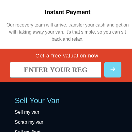
Instant Payment
Our recovery team will arrive, transfer your cash and get on
with taking away your van. It's that simple, so you can sit
back and relax.
Get a free valuation now
Sell Your Van
Sell my van
Scrap my van