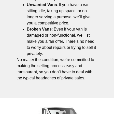
Unwanted Vans
: If you have a van
sitting idle, taking up space, or no
longer serving a purpose, we’ll give
you a competitive price.
Broken Vans
: Even if your van is
damaged or non-functional, we’ll still
make you a fair offer. There’s no need
to worry about repairs or trying to sell it
privately.
No matter the condition, we’re committed to
making the selling process easy and
transparent, so you don’t have to deal with
the typical headaches of private sales.