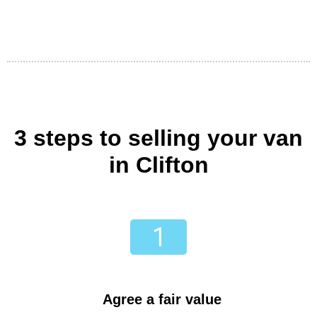
3 steps to selling your van
in Clifton
Agree a fair value