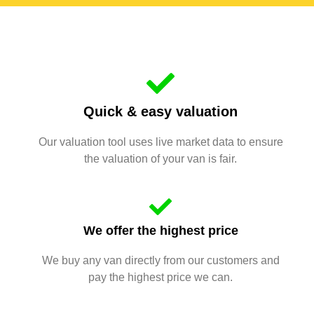
Quick & easy valuation
Our valuation tool uses live market data to ensure
the valuation of your van is fair.
We offer the highest price
We buy any van directly from our customers and
pay the highest price we can.