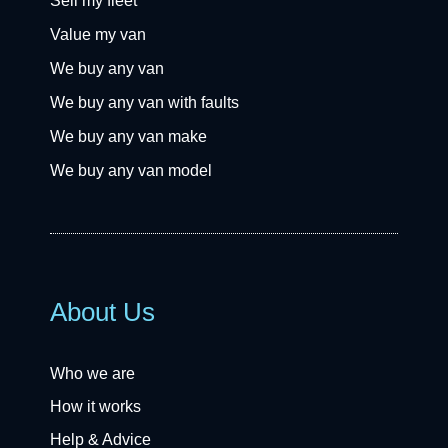
Sell my fleet
Value my van
We buy any van
We buy any van with faults
We buy any van make
We buy any van model
About Us
Who we are
How it works
Help & Advice