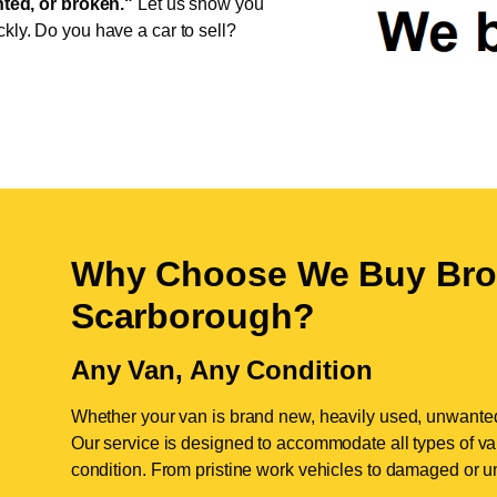
ed, or broken."
Let us show you
ckly. Do you have a car to sell?
Why Choose We Buy Bro
Scarborough
?
Any Van, Any Condition
Whether your van is brand new, heavily used, unwante
Our service is designed to accommodate all types of vans
condition. From pristine work vehicles to damaged or u