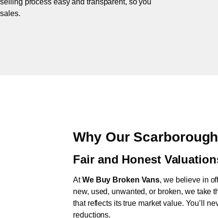
 selling process easy and transparent, so you
 sales.
Why Our Scarborough
Fair and Honest Valuation
At
We Buy Broken Vans
, we believe in of
new, used, unwanted, or broken, we take th
that reflects its true market value. You’ll 
reductions.