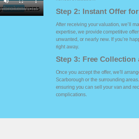
Step 2: Instant Offer fo
After receiving your valuation, we’ll m
expertise, we provide competitive offe
unwanted, or nearly new. If you’re happ
right away.
Step 3: Free Collectio
Once you accept the offer, we’ll arrange
Scarborough or the surrounding areas.
ensuring you can sell your van and r
complications.