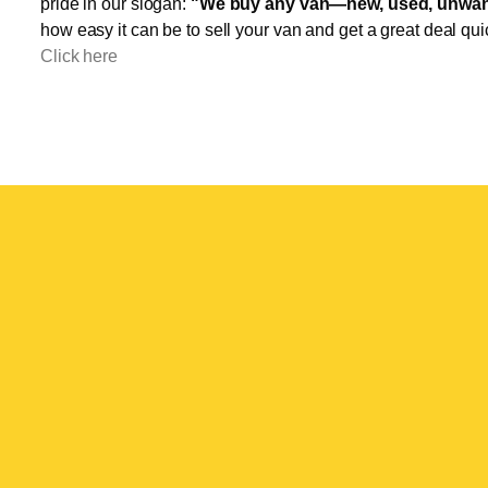
pride in our slogan:
"We buy any van—new, used, unwant
how easy it can be to sell your van and get a great deal qui
Click here