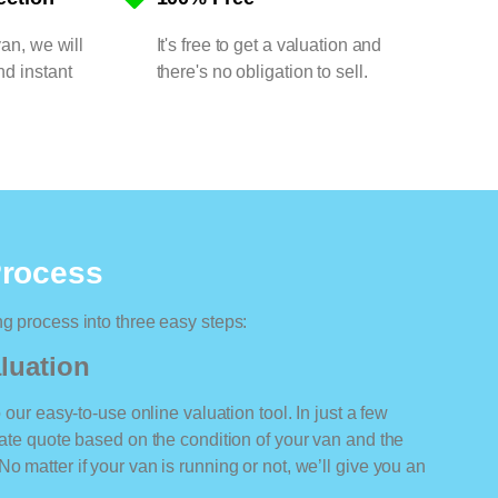
van, we will
It's free to get a valuation and
nd instant
there's no obligation to sell.
Process
ng process into three easy steps:
luation
o our easy-to-use online valuation tool. In just a few
rate quote based on the condition of your van and the
o matter if your van is running or not, we’ll give you an