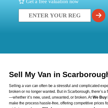
Get a free valuation now
Sell My Van in Scarboroug
Selling a van can often be a stressful and complicated exper
broken or no longer wanted. But in Scarborough, there’s a f
—whether it’s new, used, unwanted, or broken. At
We Buy 
make the process hassle-free, offering competitive prices f