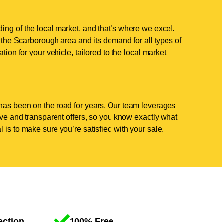
ing of the local market, and that’s where we excel.
the Scarborough area and its demand for all types of
tion for your vehicle, tailored to the local market
has been on the road for years. Our team leverages
tive and transparent offers, so you know exactly what
 is to make sure you’re satisfied with your sale.
ection
100% Free