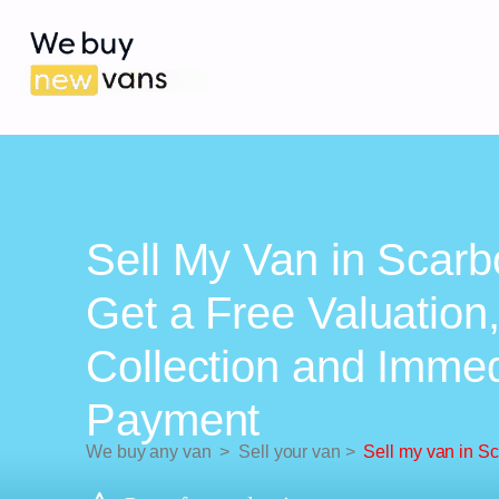
Sell My Van in Scarb
Get a Free Valuation
Collection and Imme
Payment
We buy any van
>
Sell your van
>
Sell my van in S