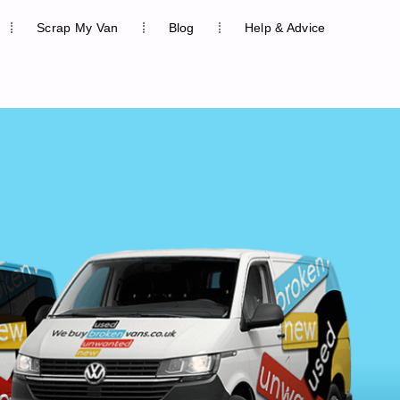
Scrap My Van
Blog
Help & Advice