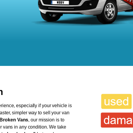
h
ience, especially if your vehicle is
aster, simpler way to sell your van
Broken Vans
, our mission is to
or vans in any condition. We take