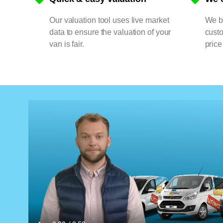
Our valuation tool uses live market
We bu
data to ensure the valuation of your
cust
van is fair.
price