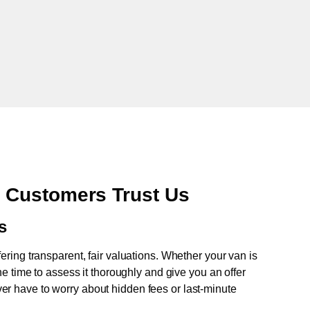
 Customers Trust Us
s
fering transparent, fair valuations. Whether your van is
e time to assess it thoroughly and give you an offer
never have to worry about hidden fees or last-minute