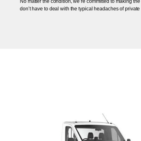
No matter the condition, we’re committed to making the
don’t have to deal with the typical headaches of private