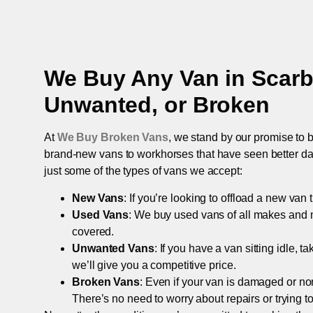
We Buy Any Van in
Scar
Unwanted, or Broken
At
We Buy Broken Vans
, we stand by our promise to b
brand-new vans to workhorses that have seen better days,
just some of the types of vans we accept:
New Vans
: If you’re looking to offload a new van
Used Vans
: We buy used vans of all makes and 
covered.
Unwanted Vans
: If you have a van sitting idle, 
we’ll give you a competitive price.
Broken Vans
: Even if your van is damaged or non-
There’s no need to worry about repairs or trying to s