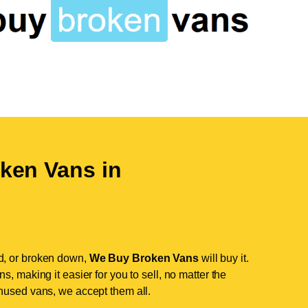
ken Vans in
d, or broken down,
We Buy Broken Vans
will buy it.
, making it easier for you to sell, no matter the
nused vans, we accept them all.