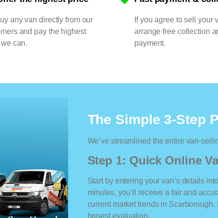
y any van directly from our
If you agree to sell your 
omers and pay the highest
arrange free collection a
 we can.
payment.
The Simple 3-Step 
We’ve streamlined the entire van-selli
Step 1: Quick Online Va
Start by entering your van’s details int
minutes, you’ll receive a fair and accu
current market trends in Scarborough. N
honest evaluation.