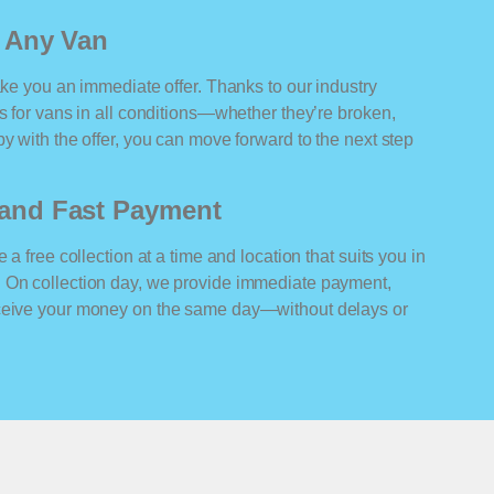
r Any Van
ake you an immediate offer. Thanks to our industry
rs for vans in all conditions—whether they’re broken,
y with the offer, you can move forward to the next step
n and Fast Payment
 a free collection at a time and location that suits you in
 On collection day, we provide immediate payment,
eceive your money on the same day—without delays or