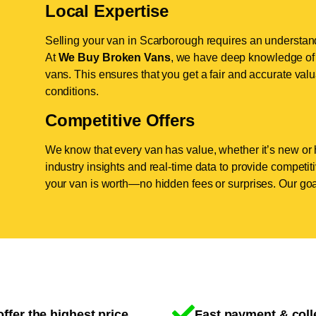
Local Expertise
Selling your van in Scarborough requires an understand
At
We Buy Broken Vans
, we have deep knowledge of 
vans. This ensures that you get a fair and accurate valua
conditions.
Competitive Offers
We know that every van has value, whether it’s new or 
industry insights and real-time data to provide competi
your van is worth—no hidden fees or surprises. Our goal
ffer the highest price
Fast payment & coll