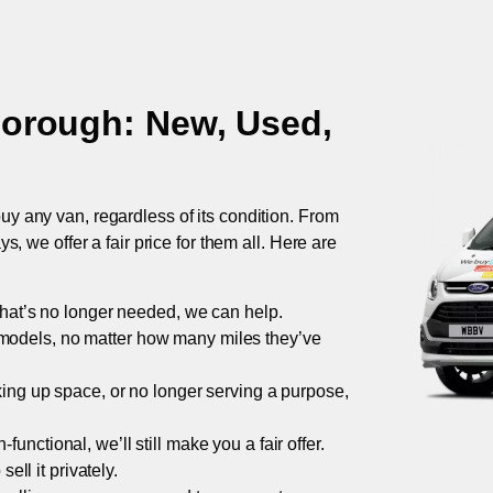
borough
: New, Used,
uy any van, regardless of its condition. From
 we offer a fair price for them all. Here are
 that’s no longer needed, we can help.
models, no matter how many miles they’ve
taking up space, or no longer serving a purpose,
functional, we’ll still make you a fair offer.
ell it privately.