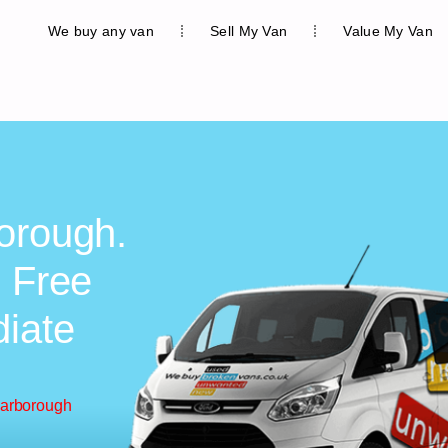
We buy any van
Sell My Van
Value My Van
orough.
, Free
diate
carborough