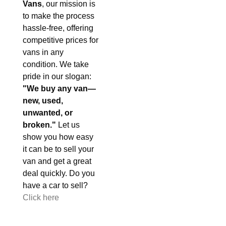
Vans
, our mission is
to make the process
hassle-free, offering
competitive prices for
vans in any
condition. We take
pride in our slogan:
"We buy any van—
new, used,
unwanted, or
broken."
Let us
show you how easy
it can be to sell your
van and get a great
deal quickly. Do you
have a car to sell?
Click here