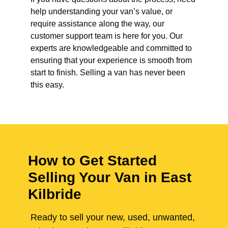
help understanding your van’s value, or
require assistance along the way, our
customer support team is here for you. Our
experts are knowledgeable and committed to
ensuring that your experience is smooth from
start to finish. Selling a van has never been
this easy.
How to Get Started
Selling Your Van in East
Kilbride
Ready to sell your new, used, unwanted,