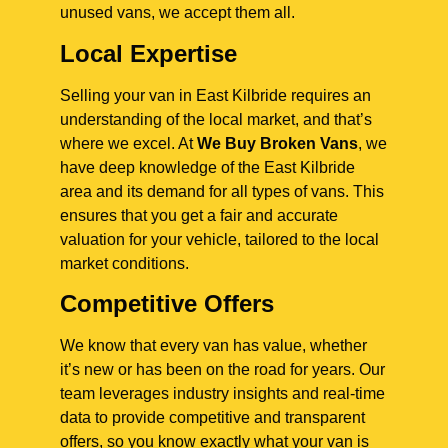
unused vans, we accept them all.
Local Expertise
Selling your van in East Kilbride requires an
understanding of the local market, and that’s
where we excel. At
We Buy Broken Vans
, we
have deep knowledge of the East Kilbride
area and its demand for all types of vans. This
ensures that you get a fair and accurate
valuation for your vehicle, tailored to the local
market conditions.
Competitive Offers
We know that every van has value, whether
it’s new or has been on the road for years. Our
team leverages industry insights and real-time
data to provide competitive and transparent
offers, so you know exactly what your van is