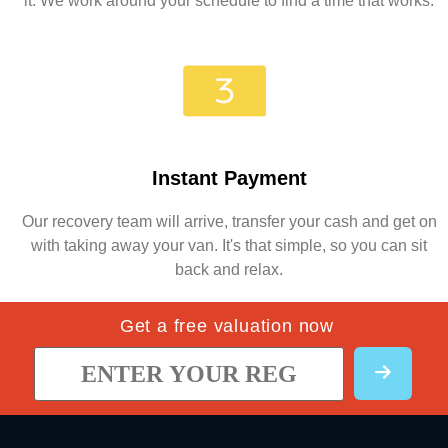
it. We work around your schedule to find a time that works.
Instant Payment
Our recovery team will arrive, transfer your cash and get on
with taking away your van. It's that simple, so you can sit
back and relax.
Get a free valuation now