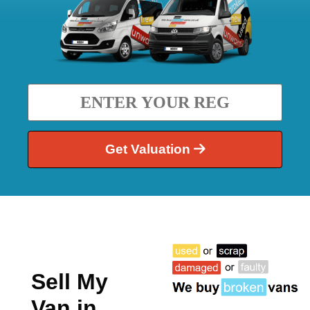
Get Valuation
Sell My
Van in