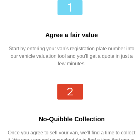
Agree a fair value
Start by entering your van's registration plate number into
our vehicle valuation tool and you'll get a quote in just a
few minutes.
No-Quibble Collection
Once you agree to sell your van, we'll find a time to collect