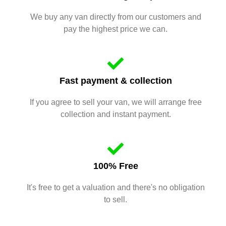
We buy any van directly from our customers and
pay the highest price we can.
Fast payment & collection
If you agree to sell your van, we will arrange free
collection and instant payment.
100% Free
It's free to get a valuation and there's no obligation
to sell.