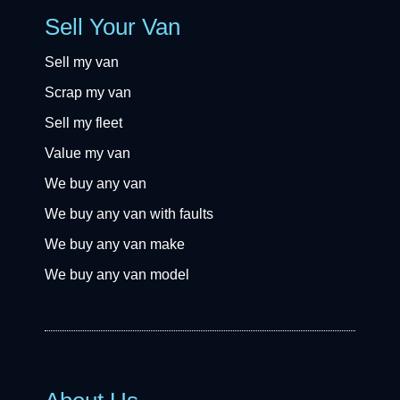
Sell Your Van
Sell my van
Scrap my van
Sell my fleet
Value my van
We buy any van
We buy any van with faults
We buy any van make
We buy any van model