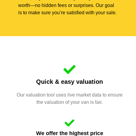
worth—no hidden fees or surprises. Our goal
is to make sure you’re satisfied with your sale.
Quick & easy valuation
Our valuation tool uses live market data to ensure
the valuation of your van is fair.
We offer the highest price