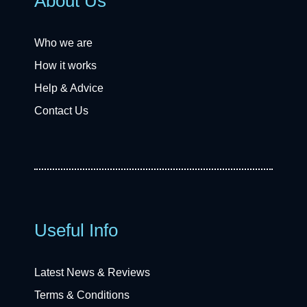
About Us
Who we are
How it works
Help & Advice
Contact Us
Useful Info
Latest News & Reviews
Terms & Conditions