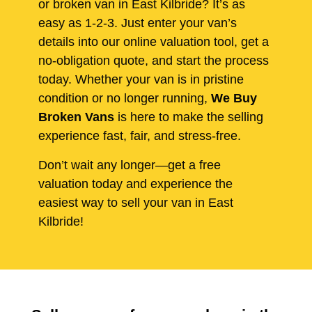
or broken van in East Kilbride? It’s as
easy as 1-2-3. Just enter your van’s
details into our online valuation tool, get a
no-obligation quote, and start the process
today. Whether your van is in pristine
condition or no longer running,
We Buy
Broken Vans
is here to make the selling
experience fast, fair, and stress-free.
Don’t wait any longer—get a free
valuation today and experience the
easiest way to sell your van in East
Kilbride!