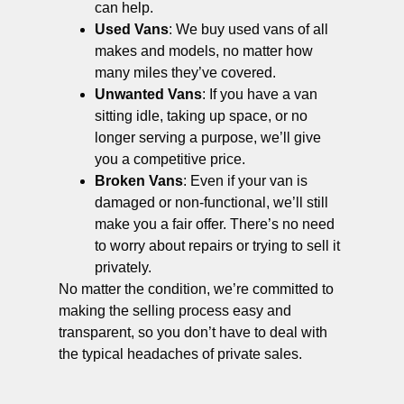
can help.
Used Vans
: We buy used vans of all
makes and models, no matter how
many miles they’ve covered.
Unwanted Vans
: If you have a van
sitting idle, taking up space, or no
longer serving a purpose, we’ll give
you a competitive price.
Broken Vans
: Even if your van is
damaged or non-functional, we’ll still
make you a fair offer. There’s no need
to worry about repairs or trying to sell it
privately.
No matter the condition, we’re committed to
making the selling process easy and
transparent, so you don’t have to deal with
the typical headaches of private sales.