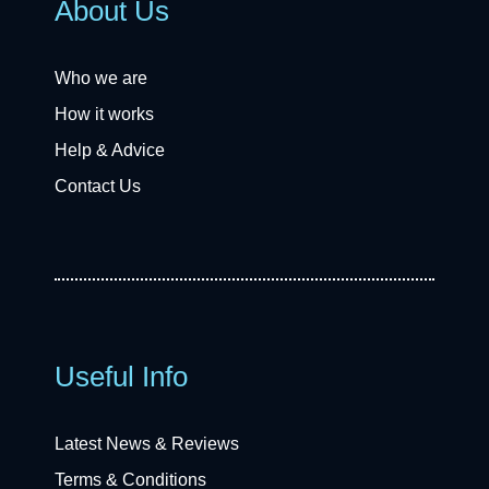
About Us
Who we are
How it works
Help & Advice
Contact Us
Useful Info
Latest News & Reviews
Terms & Conditions