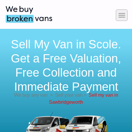
Sell My Van in Scole.
Get a Free Valuation,
Free Collection and
Immediate Payment
We buy any van
>
Sell your van
>
Sell my van in
Sawbridgeworth