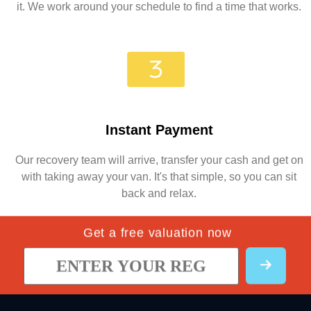
it. We work around your schedule to find a time that works.
Instant Payment
Our recovery team will arrive, transfer your cash and get on
with taking away your van. It's that simple, so you can sit
back and relax.
Get a free valuation now