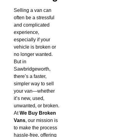
Selling a van can
often be a stressful
and complicated
experience,
especially if your
vehicle is broken or
no longer wanted.
But in
Sawbridgeworth,
there’s a faster,
simpler way to sell
your van—whether
it’s new, used,
unwanted, or broken.
At
We Buy Broken
Vans
, our mission is
to make the process
hassle-free, offering