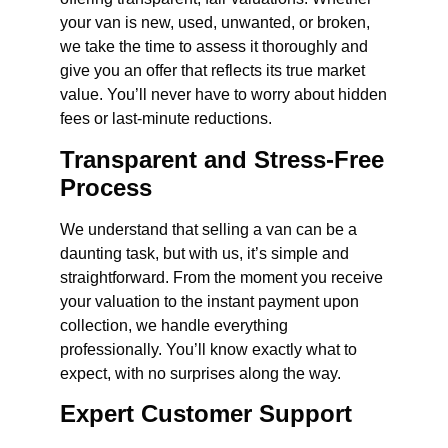
your van is new, used, unwanted, or broken,
we take the time to assess it thoroughly and
give you an offer that reflects its true market
value. You’ll never have to worry about hidden
fees or last-minute reductions.
Transparent and Stress-Free
Process
We understand that selling a van can be a
daunting task, but with us, it’s simple and
straightforward. From the moment you receive
your valuation to the instant payment upon
collection, we handle everything
professionally. You’ll know exactly what to
expect, with no surprises along the way.
Expert Customer Support