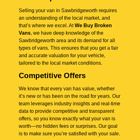
Selling your van in Sawbridgeworth requires
an understanding of the local market, and
that’s where we excel. At
We Buy Broken
Vans
, we have deep knowledge of the
Sawbridgeworth area and its demand for all
types of vans. This ensures that you get a fair
and accurate valuation for your vehicle,
tailored to the local market conditions.
Competitive Offers
We know that every van has value, whether
it’s new or has been on the road for years. Our
team leverages industry insights and real-time
data to provide competitive and transparent
offers, so you know exactly what your van is
worth—no hidden fees or surprises. Our goal
is to make sure you’re satisfied with your sale.