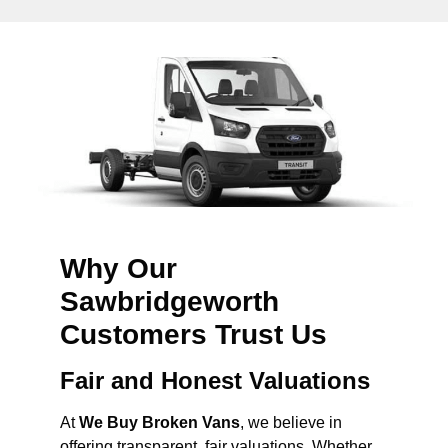
Why Our
Sawbridgeworth
Customers Trust Us
Fair and Honest Valuations
At
We Buy Broken Vans
, we believe in
offering transparent, fair valuations. Whether