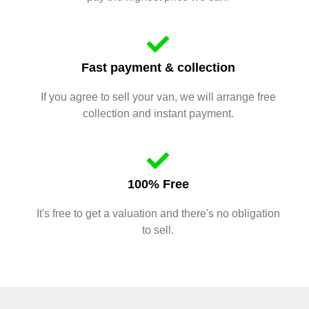
Fast payment & collection
If you agree to sell your van, we will arrange free
collection and instant payment.
100% Free
It's free to get a valuation and there's no obligation
to sell.