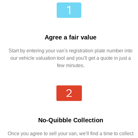
Agree a fair value
Start by entering your van's registration plate number into
our vehicle valuation tool and you'll get a quote in just a
few minutes.
No-Quibble Collection
Once you agree to sell your van, we'll find a time to collect