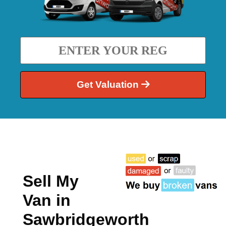
Get Valuation
Sell My
Van in
Sawbridgeworth