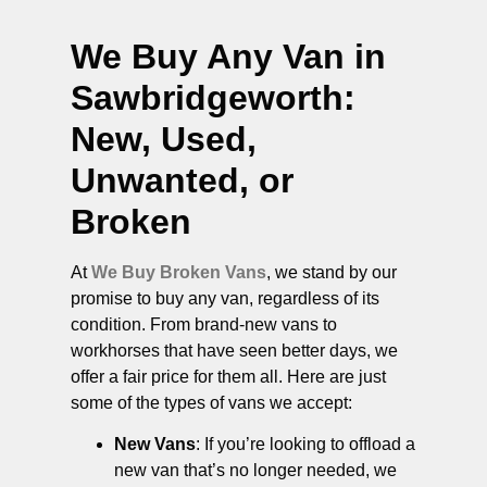
We Buy Any Van in
Sawbridgeworth
:
New, Used,
Unwanted, or
Broken
At
We Buy Broken Vans
, we stand by our
promise to buy any van, regardless of its
condition. From brand-new vans to
workhorses that have seen better days, we
offer a fair price for them all. Here are just
some of the types of vans we accept:
New Vans
: If you’re looking to offload a
new van that’s no longer needed, we