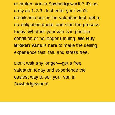
or broken van in Sawbridgeworth? It’s as
easy as 1-2-3. Just enter your van’s
details into our online valuation tool, get a
no-obligation quote, and start the process
today. Whether your van is in pristine
condition or no longer running,
We Buy
Broken Vans
is here to make the selling
experience fast, fair, and stress-free.
Don’t wait any longer—get a free
valuation today and experience the
easiest way to sell your van in
Sawbridgeworth!