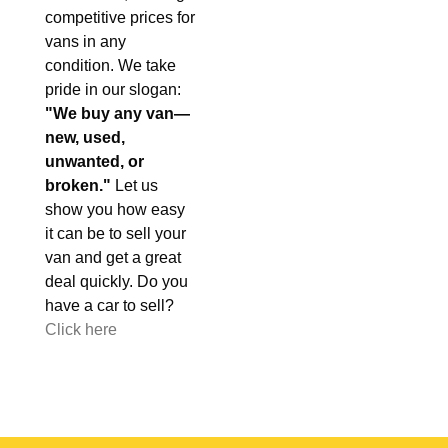
competitive prices for
vans in any
condition. We take
pride in our slogan:
"We buy any van—
new, used,
unwanted, or
broken."
Let us
show you how easy
it can be to sell your
van and get a great
deal quickly. Do you
have a car to sell?
Click here