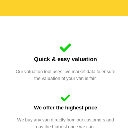
Quick & easy valuation
Our valuation tool uses live market data to ensure
the valuation of your van is fair.
We offer the highest price
We buy any van directly from our customers and
pay the highest price we can.