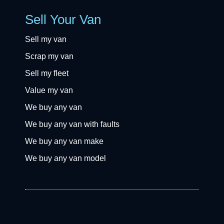
Sell Your Van
Sell my van
Scrap my van
Sell my fleet
Value my van
We buy any van
We buy any van with faults
We buy any van make
We buy any van model