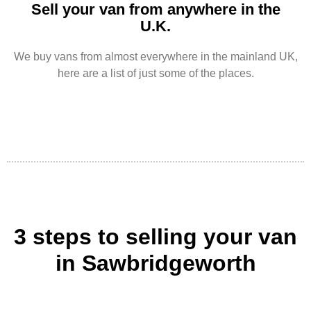
Sell your van from anywhere in the
U.K.
We buy vans from almost everywhere in the mainland UK,
here are a list of just some of the places.
3 steps to selling your van
in Sawbridgeworth