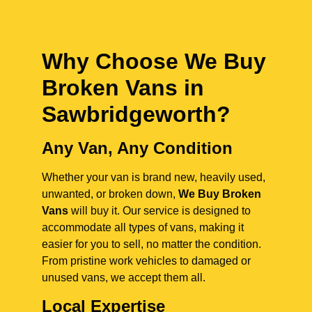
Why Choose We Buy
Broken Vans in
Sawbridgeworth
?
Any Van, Any Condition
Whether your van is brand new, heavily used,
unwanted, or broken down,
We Buy Broken
Vans
will buy it. Our service is designed to
accommodate all types of vans, making it
easier for you to sell, no matter the condition.
From pristine work vehicles to damaged or
unused vans, we accept them all.
Local Expertise