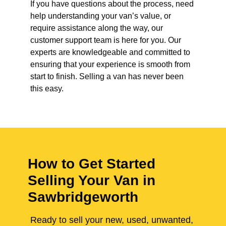
If you have questions about the process, need
help understanding your van’s value, or
require assistance along the way, our
customer support team is here for you. Our
experts are knowledgeable and committed to
ensuring that your experience is smooth from
start to finish. Selling a van has never been
this easy.
How to Get Started
Selling Your Van in
Sawbridgeworth
Ready to sell your new, used, unwanted,