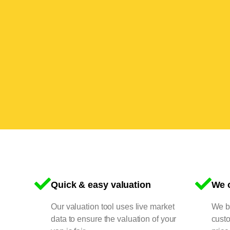
Quick & easy valuation
We o
Our valuation tool uses live market
We bu
data to ensure the valuation of your
cust