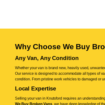
Why Choose We Buy Bro
Any Van, Any Condition
Whether your van is brand new, heavily used, unwante
Our service is designed to accommodate all types of vans
condition. From pristine work vehicles to damaged or u
Local Expertise
Selling your van in Knutsford requires an understanding
We Buy Broken Vans
, we have deep knowledge of the 