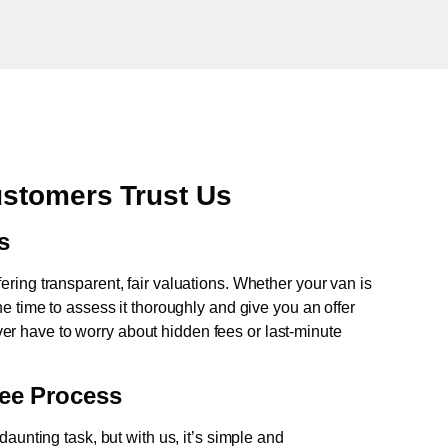
stomers Trust Us
s
fering transparent, fair valuations. Whether your van is
e time to assess it thoroughly and give you an offer
never have to worry about hidden fees or last-minute
ree Process
aunting task, but with us, it’s simple and