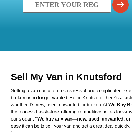
Sell My Van in Knutsford
Selling a van can often be a stressful and complicated exper
broken or no longer wanted. But in Knutsford, there’s a fast
whether it’s new, used, unwanted, or broken. At
We Buy Br
the process hassle-free, offering competitive prices for van
our slogan:
"We buy any van—new, used, unwanted, or 
easy it can be to sell your van and get a great deal quickly.