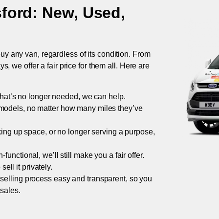
ford
: New, Used,
uy any van, regardless of its condition. From
 we offer a fair price for them all. Here are
 that’s no longer needed, we can help.
models, no matter how many miles they’ve
taking up space, or no longer serving a purpose,
functional, we’ll still make you a fair offer.
ell it privately.
 selling process easy and transparent, so you
 sales.