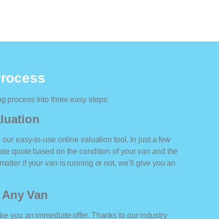
Process
ng process into three easy steps:
luation
o our easy-to-use online valuation tool. In just a few
rate quote based on the condition of your van and the
atter if your van is running or not, we’ll give you an
r Any Van
ake you an immediate offer. Thanks to our industry