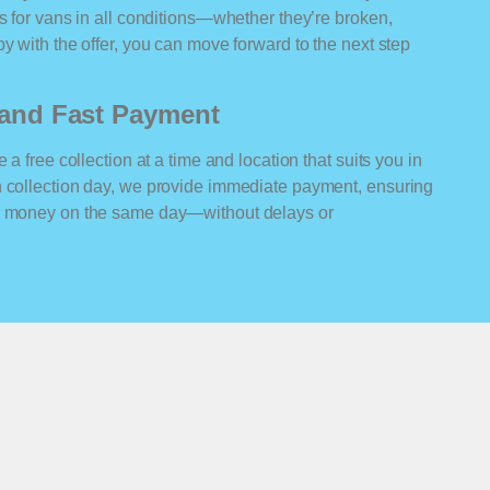
rs for vans in all conditions—whether they’re broken,
y with the offer, you can move forward to the next step
n and Fast Payment
 a free collection at a time and location that suits you in
n collection day, we provide immediate payment, ensuring
ur money on the same day—without delays or