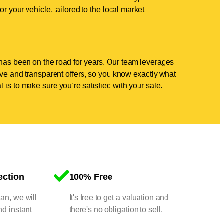
or your vehicle, tailored to the local market
has been on the road for years. Our team leverages
tive and transparent offers, so you know exactly what
 is to make sure you’re satisfied with your sale.
ection
100% Free
van, we will
It's free to get a valuation and
nd instant
there's no obligation to sell.