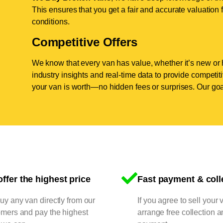
This ensures that you get a fair and accurate valuation f
conditions.
Competitive Offers
We know that every van has value, whether it’s new or 
industry insights and real-time data to provide competi
your van is worth—no hidden fees or surprises. Our goal
ffer the highest price
Fast payment & coll
y any van directly from our
If you agree to sell your 
omers and pay the highest
arrange free collection a