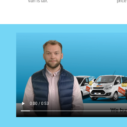
van is fair.
price