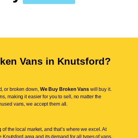
ken Vans in
Knutsford
?
d, or broken down,
We Buy Broken Vans
will buy it.
, making it easier for you to sell, no matter the
nused vans, we accept them all.
 of the local market, and that’s where we excel. At
Knutsford area and its demand for all types of vans.