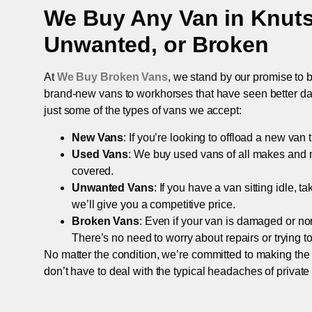
We Buy Any Van in
Knuts
Unwanted, or Broken
At
We Buy Broken Vans
, we stand by our promise to b
brand-new vans to workhorses that have seen better days,
just some of the types of vans we accept:
New Vans
: If you’re looking to offload a new van
Used Vans
: We buy used vans of all makes and 
covered.
Unwanted Vans
: If you have a van sitting idle, 
we’ll give you a competitive price.
Broken Vans
: Even if your van is damaged or non-
There’s no need to worry about repairs or trying to s
No matter the condition, we’re committed to making the
don’t have to deal with the typical headaches of private