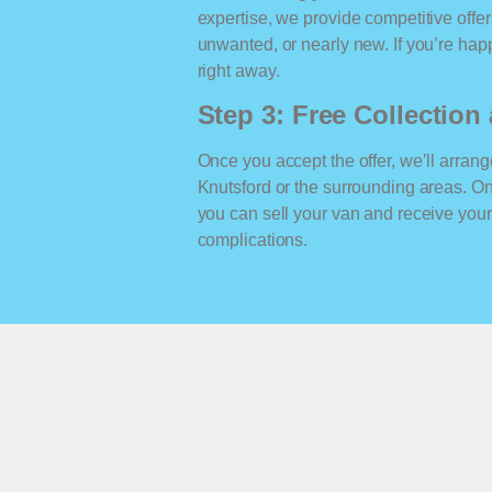
expertise, we provide competitive offe
unwanted, or nearly new. If you’re happ
right away.
Step 3: Free Collectio
Once you accept the offer, we’ll arrange
Knutsford or the surrounding areas. O
you can sell your van and receive yo
complications.