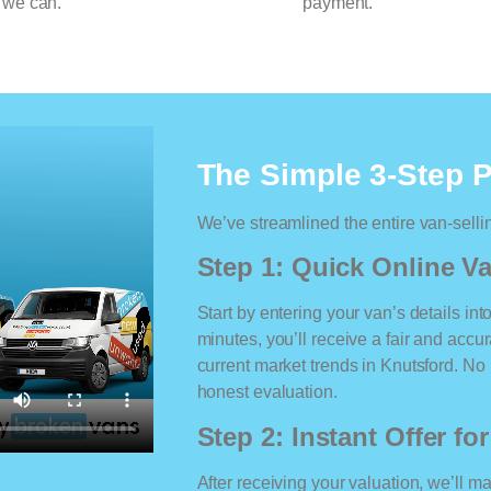
 we can.
payment.
The Simple 3-Step 
We’ve streamlined the entire van-selli
Step 1: Quick Online Va
Start by entering your van’s details int
minutes, you’ll receive a fair and accu
current market trends in Knutsford. No m
honest evaluation.
Step 2: Instant Offer fo
After receiving your valuation, we’ll m