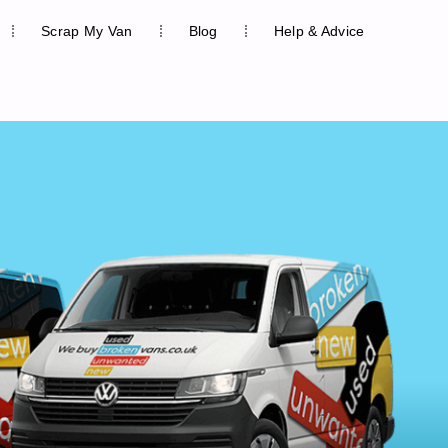
Scrap My Van
Blog
Help & Advice