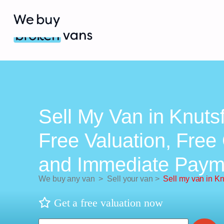
Sell My Van in Knuts
Free Valuation, Free 
and Immediate Paym
We buy any van
>
Sell your van
>
Sell my van in Kn
Get a free valuation now