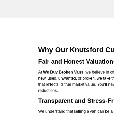
Why Our Knutsford Cu
Fair and Honest Valuation
At
We Buy Broken Vans
, we believe in of
new, used, unwanted, or broken, we take th
that reflects its true market value. You’ll 
reductions.
Transparent and Stress-F
We understand that selling a van can be a d