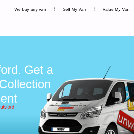
We buy any van
Sell My Van
Value My Van
ford. Get a
Collection
ent
utsford