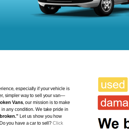
ience, especially if your vehicle is
er, simpler way to sell your van—
oken Vans
, our mission is to make
s in any condition. We take pride in
broken."
Let us show you how
 Do you have a car to sell?
Click