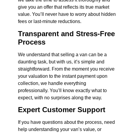
give you an offer that reflects its true market
value. You’ll never have to worry about hidden
fees or last-minute reductions.
Transparent and Stress-Free
Process
We understand that selling a van can be a
daunting task, but with us, it’s simple and
straightforward. From the moment you receive
your valuation to the instant payment upon
collection, we handle everything
professionally. You’ll know exactly what to
expect, with no surprises along the way.
Expert Customer Support
If you have questions about the process, need
help understanding your van’s value, or