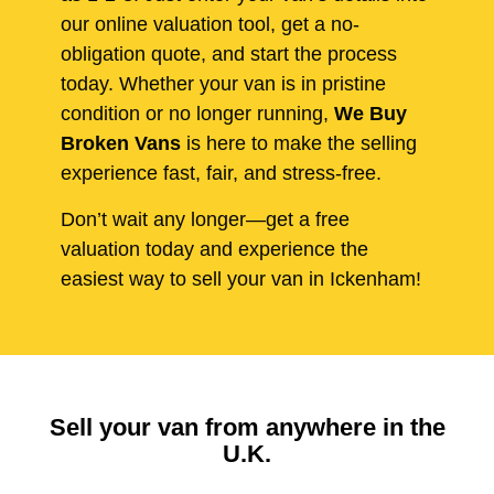
our online valuation tool, get a no-
obligation quote, and start the process
today. Whether your van is in pristine
condition or no longer running,
We Buy
Broken Vans
is here to make the selling
experience fast, fair, and stress-free.
Don’t wait any longer—get a free
valuation today and experience the
easiest way to sell your van in Ickenham!
Sell your van from anywhere in the
U.K.