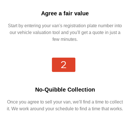
Agree a fair value
Start by entering your van's registration plate number into
our vehicle valuation tool and you'll get a quote in just a
few minutes.
No-Quibble Collection
Once you agree to sell your van, we'll find a time to collect
it. We work around your schedule to find a time that works.