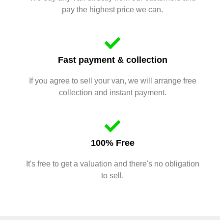
pay the highest price we can.
Fast payment & collection
If you agree to sell your van, we will arrange free
collection and instant payment.
100% Free
It's free to get a valuation and there's no obligation
to sell.