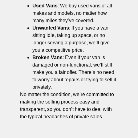
Used Vans
: We buy used vans of all
makes and models, no matter how
many miles they’ve covered.
Unwanted Vans
: If you have a van
sitting idle, taking up space, or no
longer serving a purpose, we’ll give
you a competitive price.
Broken Vans
: Even if your van is
damaged or non-functional, we’ll still
make you a fair offer. There’s no need
to worry about repairs or trying to sell it
privately.
No matter the condition, we’re committed to
making the selling process easy and
transparent, so you don’t have to deal with
the typical headaches of private sales.