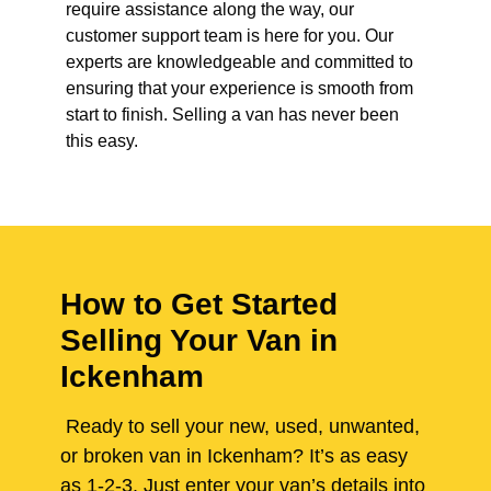
require assistance along the way, our
customer support team is here for you. Our
experts are knowledgeable and committed to
ensuring that your experience is smooth from
start to finish. Selling a van has never been
this easy.
How to Get Started
Selling Your Van in
Ickenham
Ready to sell your new, used, unwanted,
or broken van in Ickenham? It’s as easy
as 1-2-3. Just enter your van’s details into