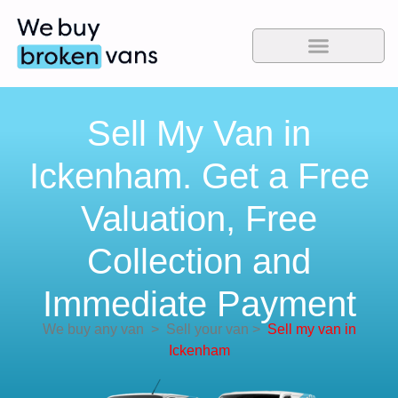
Sell My Van in
Ickenham. Get a Free
Valuation, Free
Collection and
Immediate Payment
We buy any van
>
Sell your van
>
Sell my van in
Ickenham