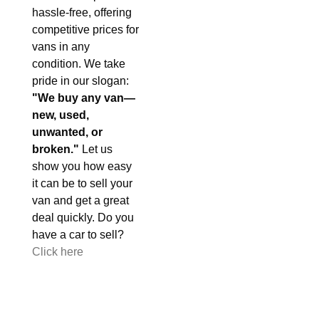
hassle-free, offering
competitive prices for
vans in any
condition. We take
pride in our slogan:
"We buy any van—
new, used,
unwanted, or
broken."
Let us
show you how easy
it can be to sell your
van and get a great
deal quickly. Do you
have a car to sell?
Click here