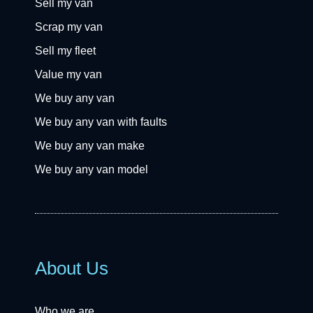
Sell my van
Scrap my van
Sell my fleet
Value my van
We buy any van
We buy any van with faults
We buy any van make
We buy any van model
About Us
Who we are