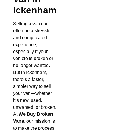
Ickenham
Selling a van can
often be a stressful
and complicated
experience,
especially if your
vehicle is broken or
no longer wanted.
But in Ickenham,
there’s a faster,
simpler way to sell
your van—whether
it’s new, used,
unwanted, or broken.
At
We Buy Broken
Vans
, our mission is
to make the process