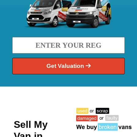
Get Valuation
Sell My
Van in