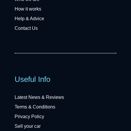
How it works
Help & Advice
Contact Us
Useful Info
Latest News & Reviews
Terms & Conditions
Privacy Policy
Sell your car