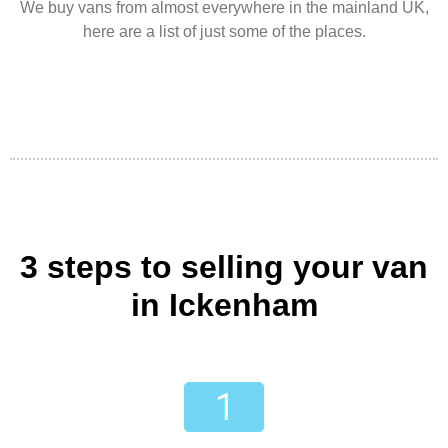
We buy vans from almost everywhere in the mainland UK,
here are a list of just some of the places.
3 steps to selling your van
in Ickenham