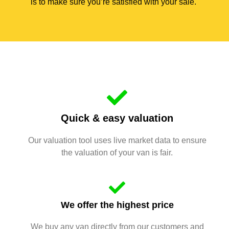
is to make sure you’re satisfied with your sale.
Quick & easy valuation
Our valuation tool uses live market data to ensure
the valuation of your van is fair.
We offer the highest price
We buy any van directly from our customers and