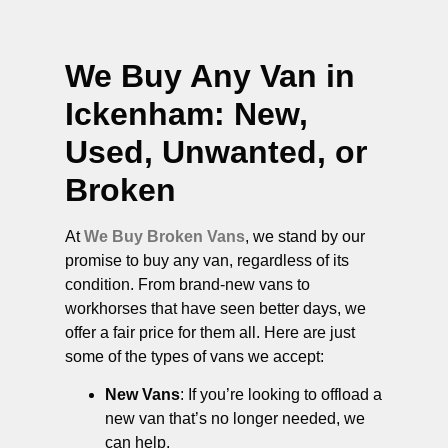
We Buy Any Van in
Ickenham
: New,
Used, Unwanted, or
Broken
At
We Buy Broken Vans
, we stand by our
promise to buy any van, regardless of its
condition. From brand-new vans to
workhorses that have seen better days, we
offer a fair price for them all. Here are just
some of the types of vans we accept:
New Vans
: If you’re looking to offload a
new van that’s no longer needed, we
can help.