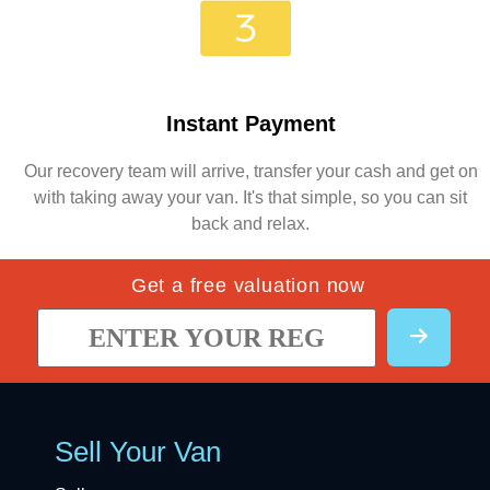
Instant Payment
Our recovery team will arrive, transfer your cash and get on
with taking away your van. It's that simple, so you can sit
back and relax.
Get a free valuation now
Sell Your Van