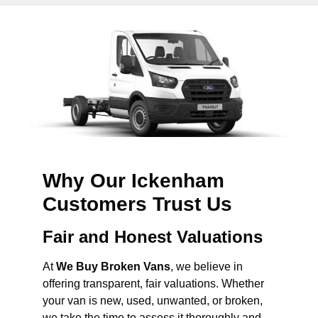
Why Our Ickenham
Customers Trust Us
Fair and Honest Valuations
At
We Buy Broken Vans
, we believe in
offering transparent, fair valuations. Whether
your van is new, used, unwanted, or broken,
we take the time to assess it thoroughly and