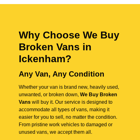
Why Choose We Buy
Broken Vans in
Ickenham
?
Any Van, Any Condition
Whether your van is brand new, heavily used,
unwanted, or broken down,
We Buy Broken
Vans
will buy it. Our service is designed to
accommodate all types of vans, making it
easier for you to sell, no matter the condition.
From pristine work vehicles to damaged or
unused vans, we accept them all.