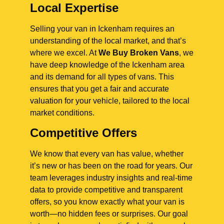
Local Expertise
Selling your van in Ickenham requires an
understanding of the local market, and that’s
where we excel. At
We Buy Broken Vans
, we
have deep knowledge of the Ickenham area
and its demand for all types of vans. This
ensures that you get a fair and accurate
valuation for your vehicle, tailored to the local
market conditions.
Competitive Offers
We know that every van has value, whether
it’s new or has been on the road for years. Our
team leverages industry insights and real-time
data to provide competitive and transparent
offers, so you know exactly what your van is
worth—no hidden fees or surprises. Our goal