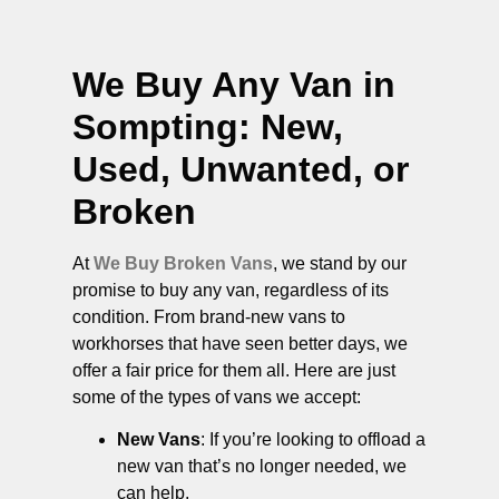
We Buy Any Van in
Sompting
: New,
Used, Unwanted, or
Broken
At
We Buy Broken Vans
, we stand by our
promise to buy any van, regardless of its
condition. From brand-new vans to
workhorses that have seen better days, we
offer a fair price for them all. Here are just
some of the types of vans we accept:
New Vans
: If you’re looking to offload a
new van that’s no longer needed, we
can help.