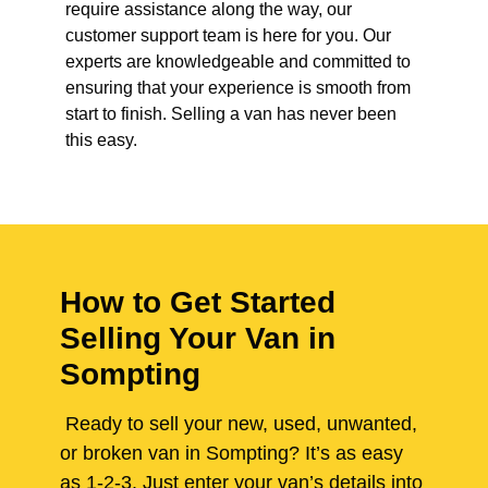
require assistance along the way, our
customer support team is here for you. Our
experts are knowledgeable and committed to
ensuring that your experience is smooth from
start to finish. Selling a van has never been
this easy.
How to Get Started
Selling Your Van in
Sompting
Ready to sell your new, used, unwanted,
or broken van in Sompting? It’s as easy
as 1-2-3. Just enter your van’s details into