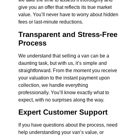
give you an offer that reflects its true market
value. You’ll never have to worry about hidden
fees or last-minute reductions.
Transparent and Stress-Free
Process
We understand that selling a van can be a
daunting task, but with us, it’s simple and
straightforward. From the moment you receive
your valuation to the instant payment upon
collection, we handle everything
professionally. You’ll know exactly what to
expect, with no surprises along the way.
Expert Customer Support
If you have questions about the process, need
help understanding your van’s value, or