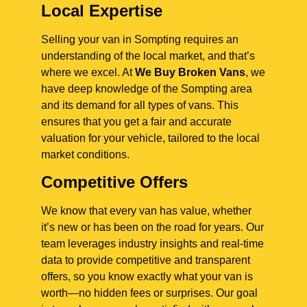
Local Expertise
Selling your van in Sompting requires an
understanding of the local market, and that’s
where we excel. At
We Buy Broken Vans
, we
have deep knowledge of the Sompting area
and its demand for all types of vans. This
ensures that you get a fair and accurate
valuation for your vehicle, tailored to the local
market conditions.
Competitive Offers
We know that every van has value, whether
it’s new or has been on the road for years. Our
team leverages industry insights and real-time
data to provide competitive and transparent
offers, so you know exactly what your van is
worth—no hidden fees or surprises. Our goal