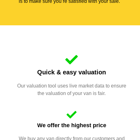
is to make sure you’re satisfied with your sale.
Quick & easy valuation
Our valuation tool uses live market data to ensure
the valuation of your van is fair.
We offer the highest price
We buy any van directly from our customers and