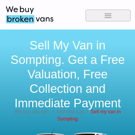
Sell My Van in
Sompting. Get a Free
Valuation, Free
Collection and
Immediate Payment
We buy any van
>
Sell your van
>
Sell my van in
Sompting