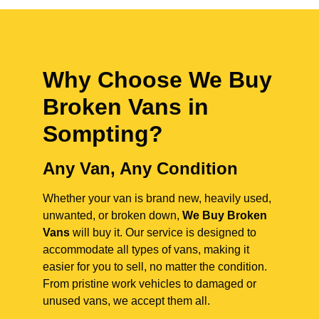
Why Choose We Buy
Broken Vans in
Sompting
?
Any Van, Any Condition
Whether your van is brand new, heavily used,
unwanted, or broken down,
We Buy Broken
Vans
will buy it. Our service is designed to
accommodate all types of vans, making it
easier for you to sell, no matter the condition.
From pristine work vehicles to damaged or
unused vans, we accept them all.