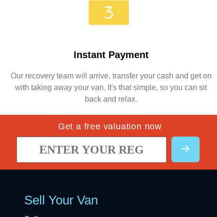
Instant Payment
Our recovery team will arrive, transfer your cash and get on
with taking away your van. It's that simple, so you can sit
back and relax.
Get a free valuation now
Sell Your Van