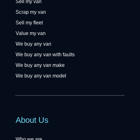
Sell my van
Scrap my van
Sell my fleet
Value my van
We buy any van
We buy any van with faults
We buy any van make
We buy any van model
About Us
Who we are