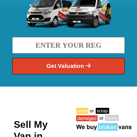
Get Valuation
Sell My
Van in