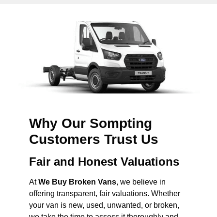
Why Our Sompting
Customers Trust Us
Fair and Honest Valuations
At
We Buy Broken Vans
, we believe in
offering transparent, fair valuations. Whether
your van is new, used, unwanted, or broken,
we take the time to assess it thoroughly and