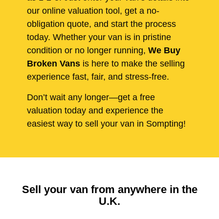
our online valuation tool, get a no-
obligation quote, and start the process
today. Whether your van is in pristine
condition or no longer running,
We Buy
Broken Vans
is here to make the selling
experience fast, fair, and stress-free.
Don’t wait any longer—get a free
valuation today and experience the
easiest way to sell your van in Sompting!
Sell your van from anywhere in the
U.K.