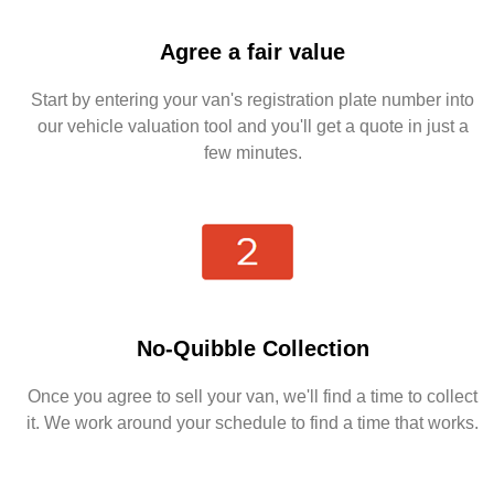
Agree a fair value
Start by entering your van's registration plate number into
our vehicle valuation tool and you'll get a quote in just a
few minutes.
No-Quibble Collection
Once you agree to sell your van, we'll find a time to collect
it. We work around your schedule to find a time that works.