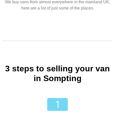
We buy vans from almost everywhere in the mainland UK,
here are a list of just some of the places.
3 steps to selling your van
in Sompting