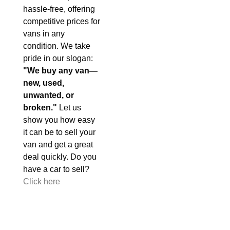
hassle-free, offering
competitive prices for
vans in any
condition. We take
pride in our slogan:
"We buy any van—
new, used,
unwanted, or
broken."
Let us
show you how easy
it can be to sell your
van and get a great
deal quickly. Do you
have a car to sell?
Click here