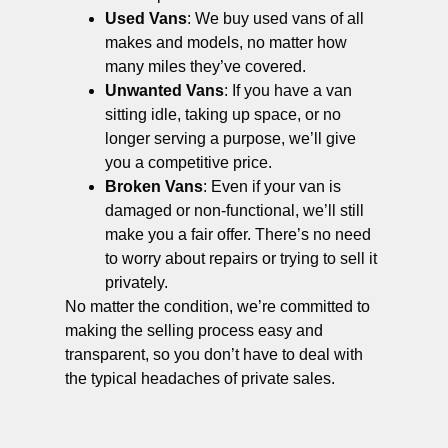
Used Vans
: We buy used vans of all
makes and models, no matter how
many miles they’ve covered.
Unwanted Vans
: If you have a van
sitting idle, taking up space, or no
longer serving a purpose, we’ll give
you a competitive price.
Broken Vans
: Even if your van is
damaged or non-functional, we’ll still
make you a fair offer. There’s no need
to worry about repairs or trying to sell it
privately.
No matter the condition, we’re committed to
making the selling process easy and
transparent, so you don’t have to deal with
the typical headaches of private sales.