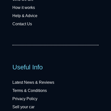
How it works
Help & Advice
Contact Us
Useful Info
Latest News & Reviews
Terms & Conditions
Privacy Policy
Sell your car