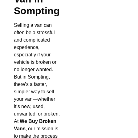
Sompting
Selling a van can
often be a stressful
and complicated
experience,
especially if your
vehicle is broken or
no longer wanted.
But in Sompting,
there’s a faster,
simpler way to sell
your van—whether
it’s new, used,
unwanted, or broken.
At
We Buy Broken
Vans
, our mission is
to make the process