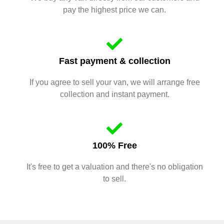
pay the highest price we can.
Fast payment & collection
If you agree to sell your van, we will arrange free
collection and instant payment.
100% Free
It's free to get a valuation and there's no obligation
to sell.