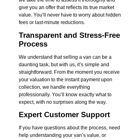
give you an offer that reflects its true market
value. You’ll never have to worry about hidden
fees or last-minute reductions.
Transparent and Stress-Free
Process
We understand that selling a van can be a
daunting task, but with us, it’s simple and
straightforward. From the moment you receive
your valuation to the instant payment upon
collection, we handle everything
professionally. You’ll know exactly what to
expect, with no surprises along the way.
Expert Customer Support
If you have questions about the process, need
help understanding your van’s value, or