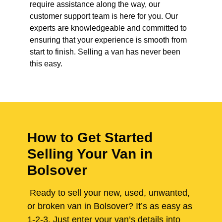
require assistance along the way, our
customer support team is here for you. Our
experts are knowledgeable and committed to
ensuring that your experience is smooth from
start to finish. Selling a van has never been
this easy.
How to Get Started
Selling Your Van in
Bolsover
Ready to sell your new, used, unwanted,
or broken van in Bolsover? It’s as easy as
1-2-3. Just enter your van’s details into