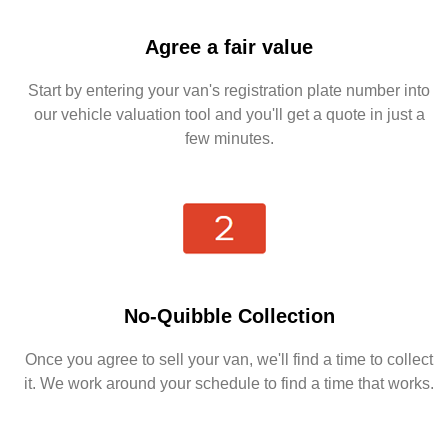
Agree a fair value
Start by entering your van's registration plate number into
our vehicle valuation tool and you'll get a quote in just a
few minutes.
No-Quibble Collection
Once you agree to sell your van, we'll find a time to collect
it. We work around your schedule to find a time that works.