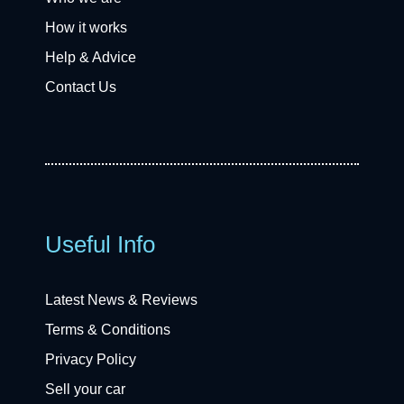
How it works
Help & Advice
Contact Us
Useful Info
Latest News & Reviews
Terms & Conditions
Privacy Policy
Sell your car