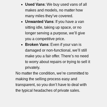
Used Vans
: We buy used vans of all
makes and models, no matter how
many miles they’ve covered.
Unwanted Vans
: If you have a van
sitting idle, taking up space, or no
longer serving a purpose, we’ll give
you a competitive price.
Broken Vans
: Even if your van is
damaged or non-functional, we’ll still
make you a fair offer. There’s no need
to worry about repairs or trying to sell it
privately.
No matter the condition, we’re committed to
making the selling process easy and
transparent, so you don’t have to deal with
the typical headaches of private sales.