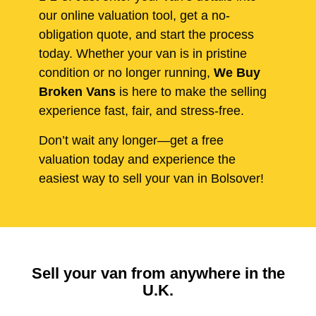
our online valuation tool, get a no-
obligation quote, and start the process
today. Whether your van is in pristine
condition or no longer running,
We Buy
Broken Vans
is here to make the selling
experience fast, fair, and stress-free.
Don’t wait any longer—get a free
valuation today and experience the
easiest way to sell your van in Bolsover!
Sell your van from anywhere in the
U.K.