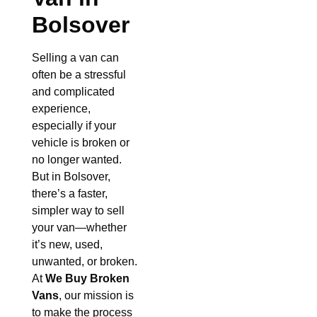
Bolsover
Selling a van can
often be a stressful
and complicated
experience,
especially if your
vehicle is broken or
no longer wanted.
But in Bolsover,
there’s a faster,
simpler way to sell
your van—whether
it’s new, used,
unwanted, or broken.
At
We Buy Broken
Vans
, our mission is
to make the process