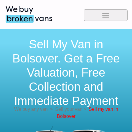
Sell My Van in
Bolsover. Get a Free
Valuation, Free
Collection and
Immediate Payment
We buy any van
>
Sell your van
>
Sell my van in
Bolsover