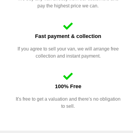
pay the highest price we can.
Fast payment & collection
If you agree to sell your van, we will arrange free
collection and instant payment.
100% Free
It's free to get a valuation and there's no obligation
to sell.