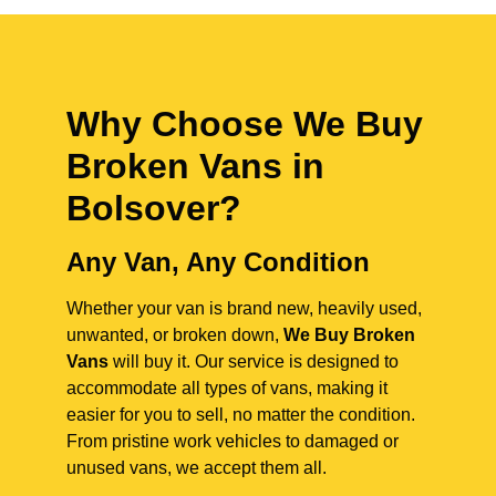
Why Choose We Buy
Broken Vans in
Bolsover
?
Any Van, Any Condition
Whether your van is brand new, heavily used,
unwanted, or broken down,
We Buy Broken
Vans
will buy it. Our service is designed to
accommodate all types of vans, making it
easier for you to sell, no matter the condition.
From pristine work vehicles to damaged or
unused vans, we accept them all.