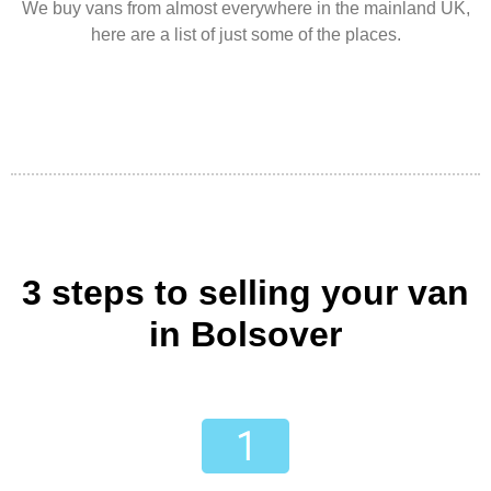
We buy vans from almost everywhere in the mainland UK,
here are a list of just some of the places.
3 steps to selling your van
in Bolsover