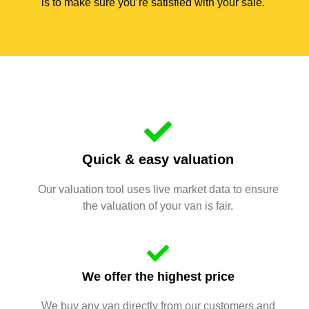
is to make sure you’re satisfied with your sale.
Quick & easy valuation
Our valuation tool uses live market data to ensure
the valuation of your van is fair.
We offer the highest price
We buy any van directly from our customers and