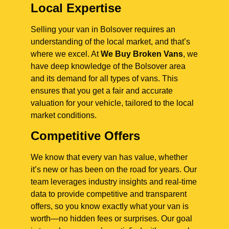
Local Expertise
Selling your van in Bolsover requires an
understanding of the local market, and that’s
where we excel. At
We Buy Broken Vans
, we
have deep knowledge of the Bolsover area
and its demand for all types of vans. This
ensures that you get a fair and accurate
valuation for your vehicle, tailored to the local
market conditions.
Competitive Offers
We know that every van has value, whether
it’s new or has been on the road for years. Our
team leverages industry insights and real-time
data to provide competitive and transparent
offers, so you know exactly what your van is
worth—no hidden fees or surprises. Our goal