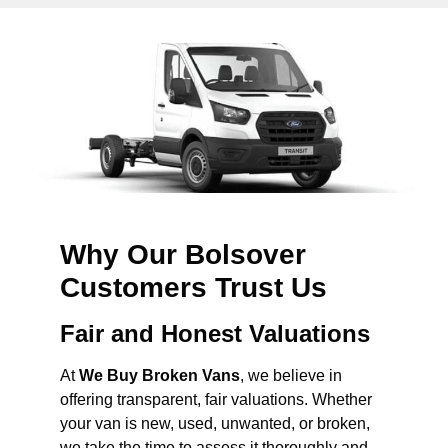
Why Our Bolsover
Customers Trust Us
Fair and Honest Valuations
At
We Buy Broken Vans
, we believe in
offering transparent, fair valuations. Whether
your van is new, used, unwanted, or broken,
we take the time to assess it thoroughly and