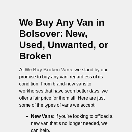
We Buy Any Van in
Bolsover
: New,
Used, Unwanted, or
Broken
At
We Buy Broken Vans
, we stand by our
promise to buy any van, regardless of its
condition. From brand-new vans to
workhorses that have seen better days, we
offer a fair price for them all. Here are just
some of the types of vans we accept:
New Vans
: If you’re looking to offload a
new van that’s no longer needed, we
can help.