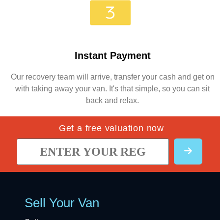
Instant Payment
Our recovery team will arrive, transfer your cash and get on
with taking away your van. It's that simple, so you can sit
back and relax.
Get a free valuation now
Sell Your Van