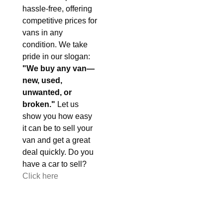
hassle-free, offering
competitive prices for
vans in any
condition. We take
pride in our slogan:
"We buy any van—
new, used,
unwanted, or
broken."
Let us
show you how easy
it can be to sell your
van and get a great
deal quickly. Do you
have a car to sell?
Click here