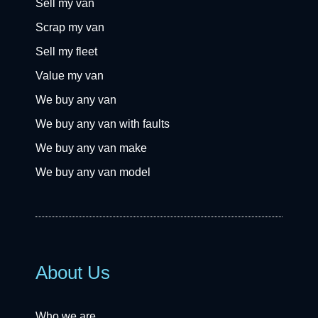
Sell my van
Scrap my van
Sell my fleet
Value my van
We buy any van
We buy any van with faults
We buy any van make
We buy any van model
About Us
Who we are