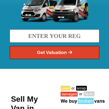
Get Valuation
Sell My
Van in