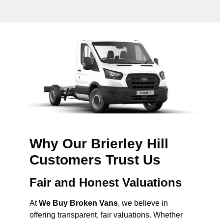
Why Our Brierley Hill
Customers Trust Us
Fair and Honest Valuations
At
We Buy Broken Vans
, we believe in
offering transparent, fair valuations. Whether