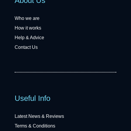
About Us
Who we are
How it works
Help & Advice
Contact Us
Useful Info
Latest News & Reviews
Terms & Conditions