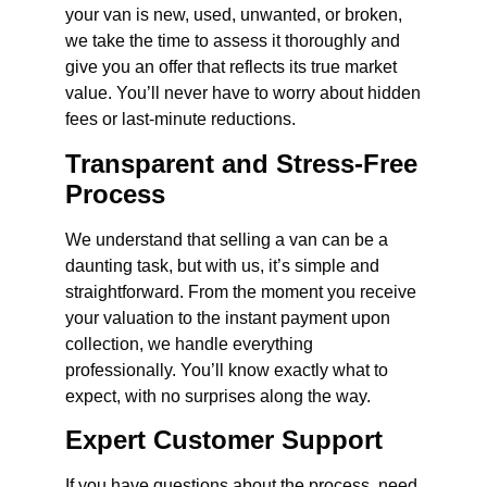
your van is new, used, unwanted, or broken,
we take the time to assess it thoroughly and
give you an offer that reflects its true market
value. You’ll never have to worry about hidden
fees or last-minute reductions.
Transparent and Stress-Free
Process
We understand that selling a van can be a
daunting task, but with us, it’s simple and
straightforward. From the moment you receive
your valuation to the instant payment upon
collection, we handle everything
professionally. You’ll know exactly what to
expect, with no surprises along the way.
Expert Customer Support
If you have questions about the process, need