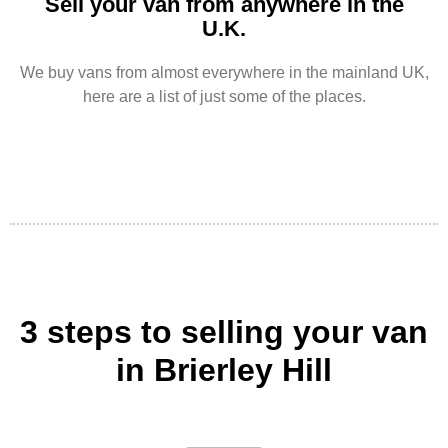
Sell your van from anywhere in the
U.K.
We buy vans from almost everywhere in the mainland UK,
here are a list of just some of the places.
3 steps to selling your van
in Brierley Hill