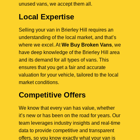
unused vans, we accept them all.
Local Expertise
Selling your van in Brierley Hill requires an
understanding of the local market, and that’s
where we excel. At
We Buy Broken Vans
, we
have deep knowledge of the Brierley Hill area
and its demand for all types of vans. This
ensures that you get a fair and accurate
valuation for your vehicle, tailored to the local
market conditions.
Competitive Offers
We know that every van has value, whether
it’s new or has been on the road for years. Our
team leverages industry insights and real-time
data to provide competitive and transparent
offers, so you know exactly what your van is