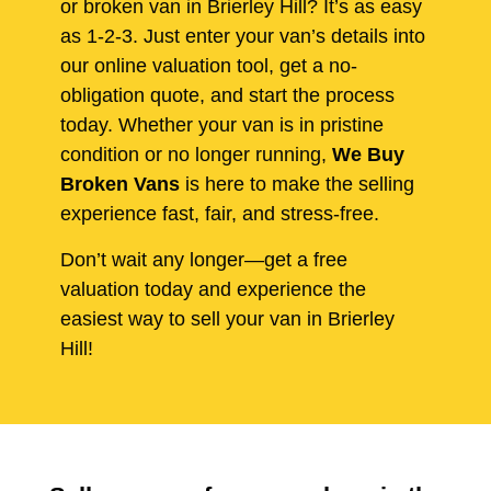
or broken van in Brierley Hill? It’s as easy
as 1-2-3. Just enter your van’s details into
our online valuation tool, get a no-
obligation quote, and start the process
today. Whether your van is in pristine
condition or no longer running,
We Buy
Broken Vans
is here to make the selling
experience fast, fair, and stress-free.
Don’t wait any longer—get a free
valuation today and experience the
easiest way to sell your van in Brierley
Hill!