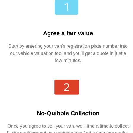
Agree a fair value
Start by entering your van's registration plate number into
our vehicle valuation tool and you'll get a quote in just a
few minutes.
No-Quibble Collection
Once you agree to sell your van, we'll find a time to collect