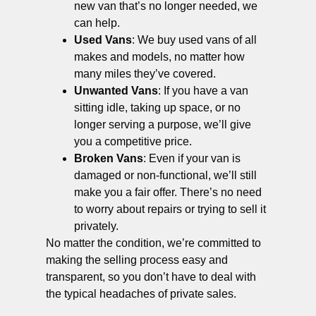
new van that’s no longer needed, we
can help.
Used Vans
: We buy used vans of all
makes and models, no matter how
many miles they’ve covered.
Unwanted Vans
: If you have a van
sitting idle, taking up space, or no
longer serving a purpose, we’ll give
you a competitive price.
Broken Vans
: Even if your van is
damaged or non-functional, we’ll still
make you a fair offer. There’s no need
to worry about repairs or trying to sell it
privately.
No matter the condition, we’re committed to
making the selling process easy and
transparent, so you don’t have to deal with
the typical headaches of private sales.