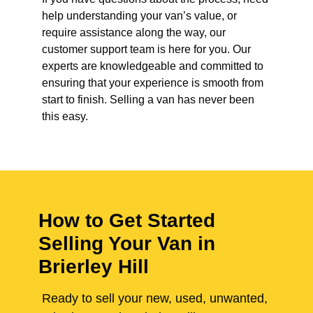
help understanding your van’s value, or
require assistance along the way, our
customer support team is here for you. Our
experts are knowledgeable and committed to
ensuring that your experience is smooth from
start to finish. Selling a van has never been
this easy.
How to Get Started
Selling Your Van in
Brierley Hill
Ready to sell your new, used, unwanted,