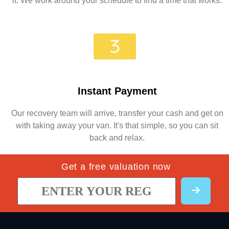
it. We work around your schedule to find a time that works.
Instant Payment
Our recovery team will arrive, transfer your cash and get on
with taking away your van. It's that simple, so you can sit
back and relax.
Get a free valuation now