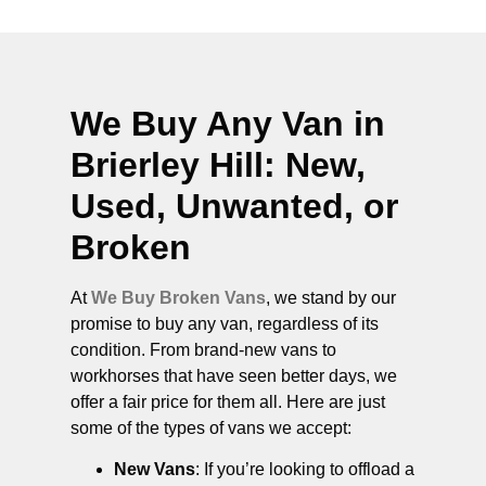
We Buy Any Van in
Brierley Hill
: New,
Used, Unwanted, or
Broken
At
We Buy Broken Vans
, we stand by our
promise to buy any van, regardless of its
condition. From brand-new vans to
workhorses that have seen better days, we
offer a fair price for them all. Here are just
some of the types of vans we accept:
New Vans
: If you’re looking to offload a