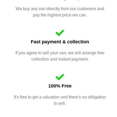
We buy any van directly from our customers and
pay the highest price we can.
Fast payment & collection
If you agree to sell your van, we will arrange free
collection and instant payment.
100% Free
It's free to get a valuation and there's no obligation
to sell.