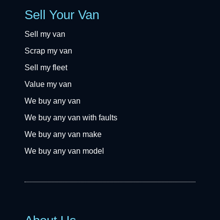
Sell Your Van
Sell my van
Scrap my van
Sell my fleet
Value my van
We buy any van
We buy any van with faults
We buy any van make
We buy any van model