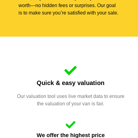
worth—no hidden fees or surprises. Our goal
is to make sure you’re satisfied with your sale.
Quick & easy valuation
Our valuation tool uses live market data to ensure
the valuation of your van is fair.
We offer the highest price