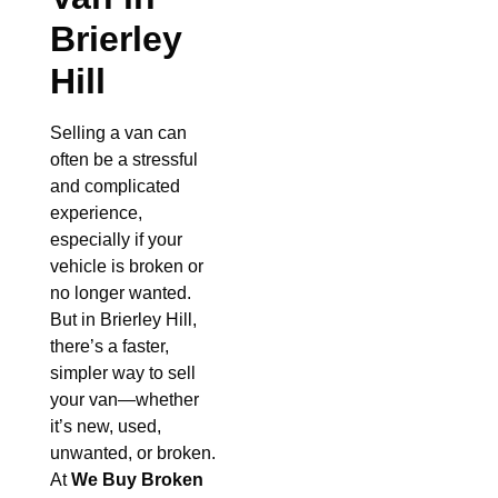
Brierley
Hill
Selling a van can
often be a stressful
and complicated
experience,
especially if your
vehicle is broken or
no longer wanted.
But in Brierley Hill,
there’s a faster,
simpler way to sell
your van—whether
it’s new, used,
unwanted, or broken.
At
We Buy Broken