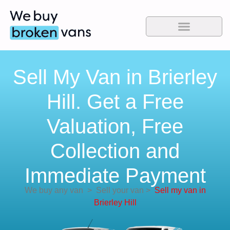
Sell My Van in Brierley
Hill. Get a Free
Valuation, Free
Collection and
Immediate Payment
We buy any van
>
Sell your van
>
Sell my van in
Brierley Hill