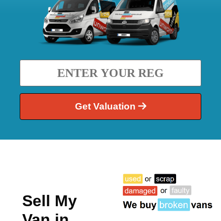
Get Valuation
Sell My
Van in