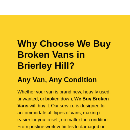
Why Choose We Buy
Broken Vans in
Brierley Hill
?
Any Van, Any Condition
Whether your van is brand new, heavily used,
unwanted, or broken down,
We Buy Broken
Vans
will buy it. Our service is designed to
accommodate all types of vans, making it
easier for you to sell, no matter the condition.
From pristine work vehicles to damaged or