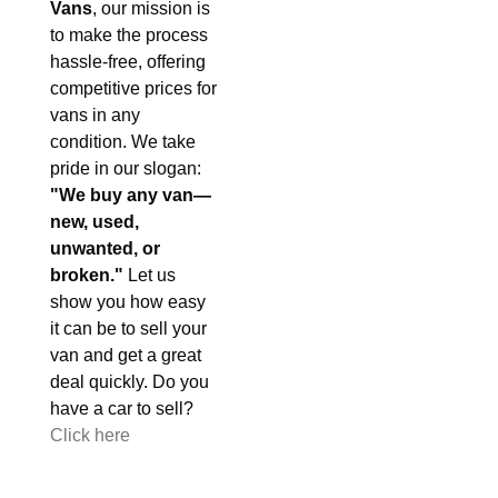
Vans
, our mission is
to make the process
hassle-free, offering
competitive prices for
vans in any
condition. We take
pride in our slogan:
"We buy any van—
new, used,
unwanted, or
broken."
Let us
show you how easy
it can be to sell your
van and get a great
deal quickly. Do you
have a car to sell?
Click here