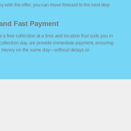
y with the offer, you can move forward to the next step
n and Fast Payment
 a free collection at a time and location that suits you in
collection day, we provide immediate payment, ensuring
ur money on the same day—without delays or