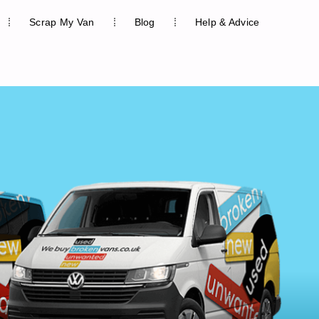
Scrap My Van
Blog
Help & Advice