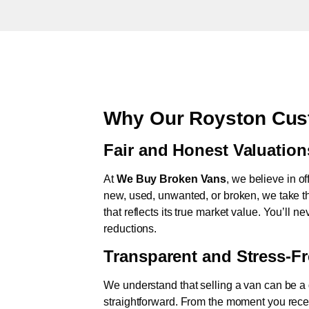
Why Our Royston Cus
Fair and Honest Valuation
At
We Buy Broken Vans
, we believe in of
new, used, unwanted, or broken, we take th
that reflects its true market value. You’ll 
reductions.
Transparent and Stress-F
We understand that selling a van can be a d
straightforward. From the moment you rece