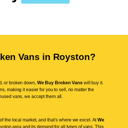
ken Vans in
Royston
?
d, or broken down,
We Buy Broken Vans
will buy it.
, making it easier for you to sell, no matter the
nused vans, we accept them all.
f the local market, and that’s where we excel. At
We
ston area and its demand for all types of vans. This