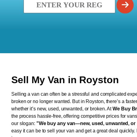
Sell My Van in Royston
Selling a van can often be a stressful and complicated exper
broken or no longer wanted. But in Royston, there’s a faste
whether it’s new, used, unwanted, or broken. At
We Buy Br
the process hassle-free, offering competitive prices for van
our slogan:
"We buy any van—new, used, unwanted, or 
easy it can be to sell your van and get a great deal quickly.