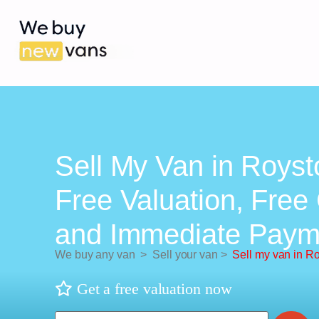
Sell My Van in Royst
Free Valuation, Free 
and Immediate Paym
We buy any van
>
Sell your van
>
Sell my van in R
Get a free valuation now