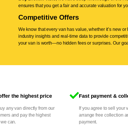
ensures that you get a fair and accurate valuation for yo
Competitive Offers
We know that every van has value, whether it’s new or 
industry insights and real-time data to provide competi
your van is worth—no hidden fees or surprises. Our goal
ffer the highest price
Fast payment & coll
y any van directly from our
If you agree to sell your 
omers and pay the highest
arrange free collection a
 we can.
payment.