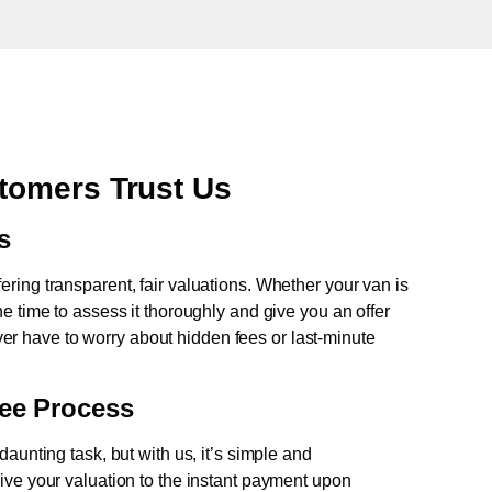
tomers Trust Us
s
fering transparent, fair valuations. Whether your van is
e time to assess it thoroughly and give you an offer
never have to worry about hidden fees or last-minute
ree Process
aunting task, but with us, it’s simple and
ive your valuation to the instant payment upon