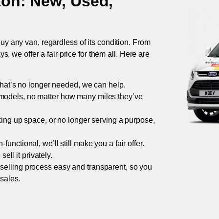
ton
: New, Used,
uy any van, regardless of its condition. From
 we offer a fair price for them all. Here are
 that’s no longer needed, we can help.
models, no matter how many miles they’ve
taking up space, or no longer serving a purpose,
functional, we’ll still make you a fair offer.
ell it privately.
 selling process easy and transparent, so you
 sales.