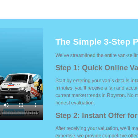
The Simple 3-Step 
We’ve streamlined the entire van-selli
Step 1: Quick Online Va
Start by entering your van’s details int
minutes, you’ll receive a fair and accu
current market trends in Royston. No ma
honest evaluation.
Step 2: Instant Offer fo
After receiving your valuation, we’ll m
expertise, we provide competitive offe