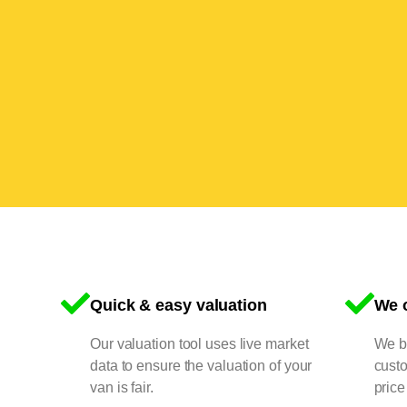
Quick & easy valuation
We o
Our valuation tool uses live market
We bu
data to ensure the valuation of your
cust
van is fair.
price