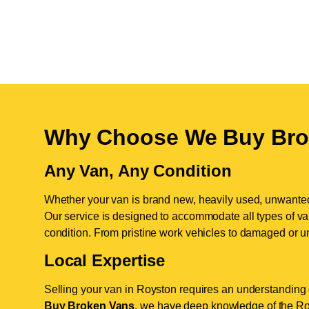
Why Choose We Buy Bro
Any Van, Any Condition
Whether your van is brand new, heavily used, unwante
Our service is designed to accommodate all types of vans
condition. From pristine work vehicles to damaged or u
Local Expertise
Selling your van in Royston requires an understanding o
Buy Broken Vans
, we have deep knowledge of the Roy