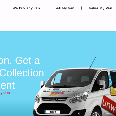
We buy any van
Sell My Van
Value My Van
on. Get a
Collection
ent
oyston