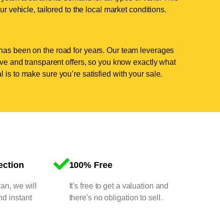
ur vehicle, tailored to the local market conditions.
has been on the road for years. Our team leverages
tive and transparent offers, so you know exactly what
 is to make sure you’re satisfied with your sale.
ection
100% Free
van, we will
It's free to get a valuation and
nd instant
there's no obligation to sell.