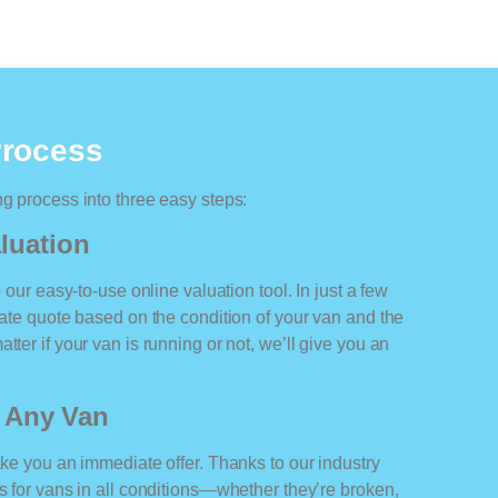
Process
ng process into three easy steps:
luation
o our easy-to-use online valuation tool. In just a few
rate quote based on the condition of your van and the
tter if your van is running or not, we’ll give you an
r Any Van
ake you an immediate offer. Thanks to our industry
rs for vans in all conditions—whether they’re broken,