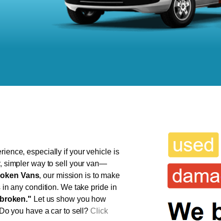
ience, especially if your vehicle is
r, simpler way to sell your van—
oken Vans
, our mission is to make
s in any condition. We take pride in
broken."
Let us show you how
 Do you have a car to sell?
Click