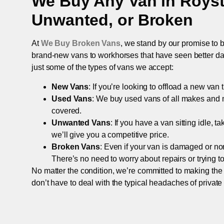
We Buy Any Van in
Roys
Unwanted, or Broken
At
We Buy Broken Vans
, we stand by our promise to b
brand-new vans to workhorses that have seen better days,
just some of the types of vans we accept:
New Vans
: If you’re looking to offload a new van
Used Vans
: We buy used vans of all makes and 
covered.
Unwanted Vans
: If you have a van sitting idle, 
we’ll give you a competitive price.
Broken Vans
: Even if your van is damaged or non-
There’s no need to worry about repairs or trying to s
No matter the condition, we’re committed to making the
don’t have to deal with the typical headaches of private