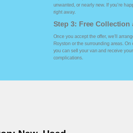
unwanted, or nearly new. If you’re happ
right away.
Step 3: Free Collectio
Once you accept the offer, we’ll arrange
Royston or the surrounding areas. On 
you can sell your van and receive yo
complications.