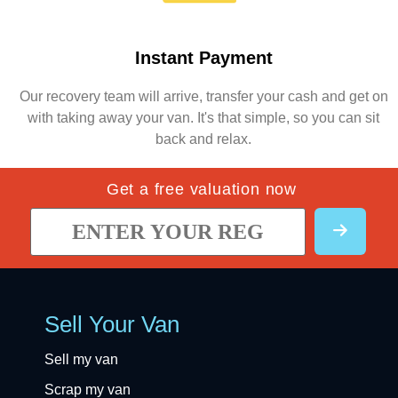
Instant Payment
Our recovery team will arrive, transfer your cash and get on
with taking away your van. It's that simple, so you can sit
back and relax.
Get a free valuation now
Sell Your Van
Sell my van
Scrap my van