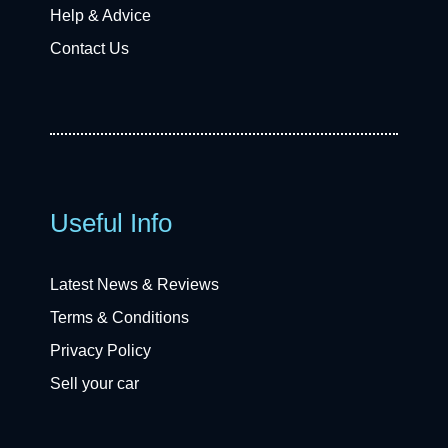
Help & Advice
Contact Us
Useful Info
Latest News & Reviews
Terms & Conditions
Privacy Policy
Sell your car