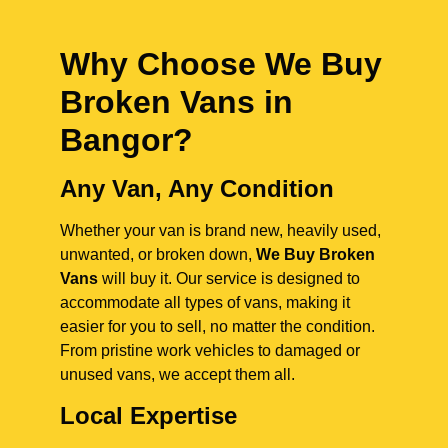
Why Choose We Buy
Broken Vans in
Bangor
?
Any Van, Any Condition
Whether your van is brand new, heavily used,
unwanted, or broken down,
We Buy Broken
Vans
will buy it. Our service is designed to
accommodate all types of vans, making it
easier for you to sell, no matter the condition.
From pristine work vehicles to damaged or
unused vans, we accept them all.
Local Expertise