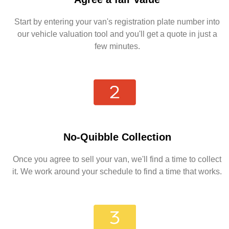
Start by entering your van's registration plate number into
our vehicle valuation tool and you'll get a quote in just a
few minutes.
No-Quibble Collection
Once you agree to sell your van, we'll find a time to collect
it. We work around your schedule to find a time that works.