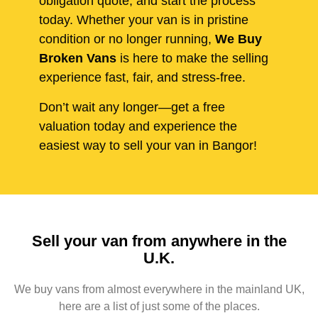
obligation quote, and start the process
today. Whether your van is in pristine
condition or no longer running,
We Buy
Broken Vans
is here to make the selling
experience fast, fair, and stress-free.
Don’t wait any longer—get a free
valuation today and experience the
easiest way to sell your van in Bangor!
Sell your van from anywhere in the
U.K.
We buy vans from almost everywhere in the mainland UK,
here are a list of just some of the places.