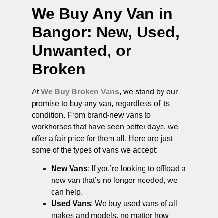
We Buy Any Van in
Bangor
: New, Used,
Unwanted, or
Broken
At
We Buy Broken Vans
, we stand by our
promise to buy any van, regardless of its
condition. From brand-new vans to
workhorses that have seen better days, we
offer a fair price for them all. Here are just
some of the types of vans we accept:
New Vans
: If you’re looking to offload a
new van that’s no longer needed, we
can help.
Used Vans
: We buy used vans of all
makes and models, no matter how