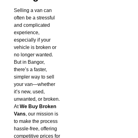
Selling a van can
often be a stressful
and complicated
experience,
especially if your
vehicle is broken or
no longer wanted.
But in Bangor,
there’s a faster,
simpler way to sell
your van—whether
it’s new, used,
unwanted, or broken.
At
We Buy Broken
Vans
, our mission is
to make the process
hassle-free, offering
competitive prices for