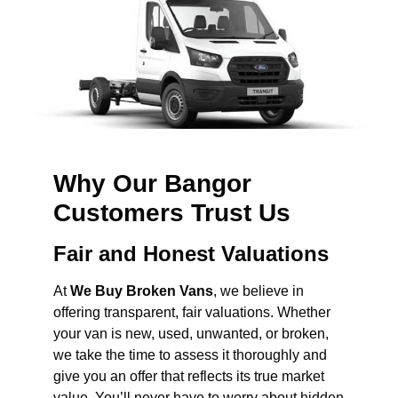
Why Our Bangor
Customers Trust Us
Fair and Honest Valuations
At
We Buy Broken Vans
, we believe in
offering transparent, fair valuations. Whether
your van is new, used, unwanted, or broken,
we take the time to assess it thoroughly and
give you an offer that reflects its true market
value. You’ll never have to worry about hidden