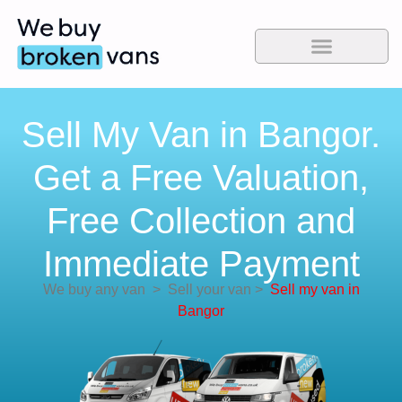
Sell My Van in Bangor.
Get a Free Valuation,
Free Collection and
Immediate Payment
We buy any van
>
Sell your van
>
Sell my van in
Bangor