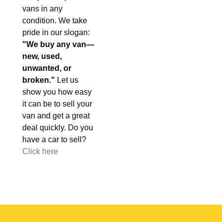
vans in any
condition. We take
pride in our slogan:
"We buy any van—
new, used,
unwanted, or
broken."
Let us
show you how easy
it can be to sell your
van and get a great
deal quickly. Do you
have a car to sell?
Click here