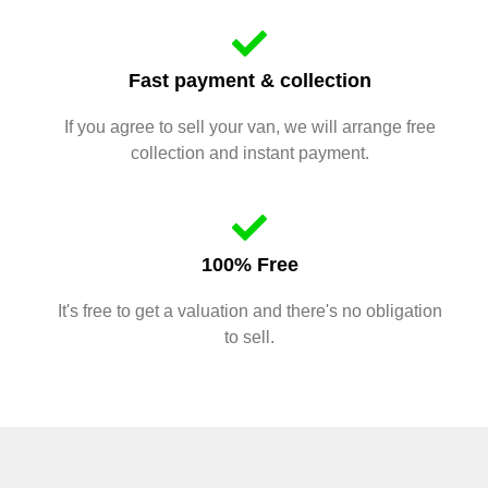
Fast payment & collection
If you agree to sell your van, we will arrange free
collection and instant payment.
100% Free
It's free to get a valuation and there's no obligation
to sell.