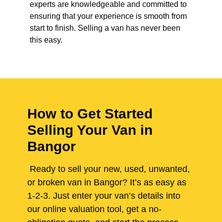
experts are knowledgeable and committed to
ensuring that your experience is smooth from
start to finish. Selling a van has never been
this easy.
How to Get Started
Selling Your Van in
Bangor
Ready to sell your new, used, unwanted,
or broken van in Bangor? It’s as easy as
1-2-3. Just enter your van’s details into
our online valuation tool, get a no-