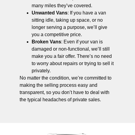
many miles they’ve covered.
Unwanted Vans
: If you have a van
sitting idle, taking up space, or no
longer serving a purpose, we’ll give
you a competitive price.
Broken Vans
: Even if your van is
damaged or non-functional, we’ll still
make you a fair offer. There’s no need
to worry about repairs or trying to sell it
privately.
No matter the condition, we’re committed to
making the selling process easy and
transparent, so you don’t have to deal with
the typical headaches of private sales.