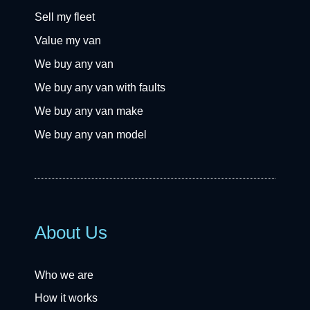
Sell my fleet
Value my van
We buy any van
We buy any van with faults
We buy any van make
We buy any van model
About Us
Who we are
How it works