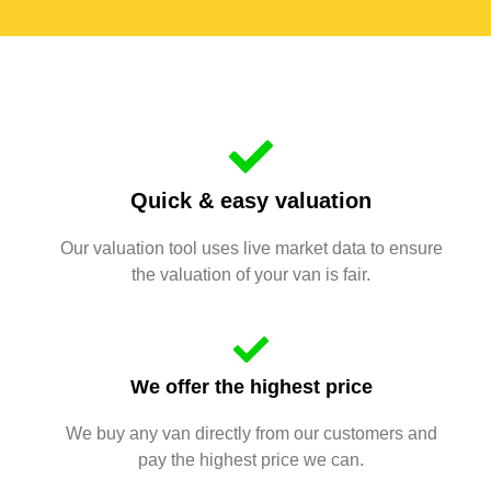
Quick & easy valuation
Our valuation tool uses live market data to ensure
the valuation of your van is fair.
We offer the highest price
We buy any van directly from our customers and
pay the highest price we can.