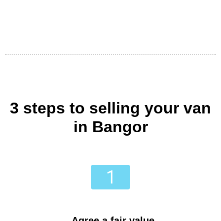
3 steps to selling your van
in Bangor
Agree a fair value