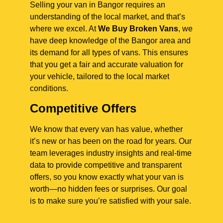
Selling your van in Bangor requires an
understanding of the local market, and that’s
where we excel. At
We Buy Broken Vans
, we
have deep knowledge of the Bangor area and
its demand for all types of vans. This ensures
that you get a fair and accurate valuation for
your vehicle, tailored to the local market
conditions.
Competitive Offers
We know that every van has value, whether
it’s new or has been on the road for years. Our
team leverages industry insights and real-time
data to provide competitive and transparent
offers, so you know exactly what your van is
worth—no hidden fees or surprises. Our goal
is to make sure you’re satisfied with your sale.