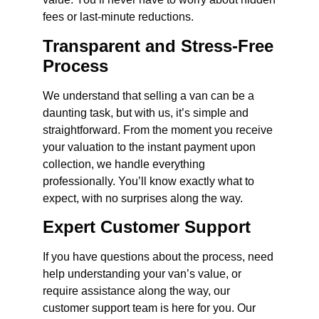
fees or last-minute reductions.
Transparent and Stress-Free
Process
We understand that selling a van can be a
daunting task, but with us, it’s simple and
straightforward. From the moment you receive
your valuation to the instant payment upon
collection, we handle everything
professionally. You’ll know exactly what to
expect, with no surprises along the way.
Expert Customer Support
If you have questions about the process, need
help understanding your van’s value, or
require assistance along the way, our
customer support team is here for you. Our