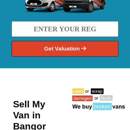
Get Valuation
Sell My
Van in
Bangor