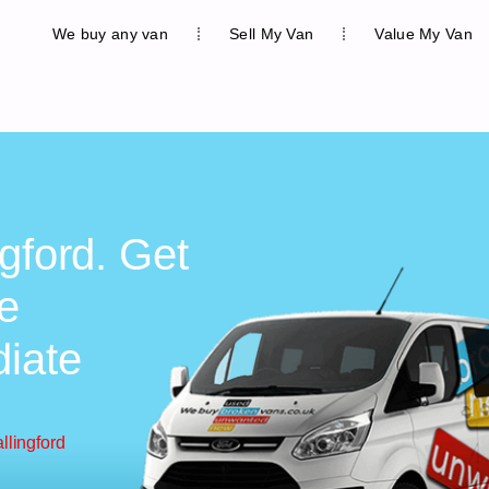
We buy any van
Sell My Van
Value My Van
gford. Get
ee
diate
llingford