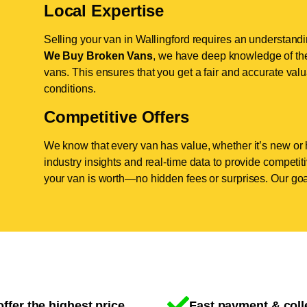
Local Expertise
Selling your van in Wallingford requires an understandi
We Buy Broken Vans
, we have deep knowledge of the 
vans. This ensures that you get a fair and accurate valua
conditions.
Competitive Offers
We know that every van has value, whether it’s new or 
industry insights and real-time data to provide competi
your van is worth—no hidden fees or surprises. Our goal
ffer the highest price
Fast payment & coll