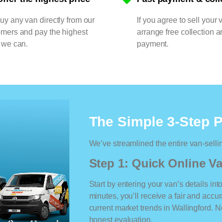
y any van directly from our
If you agree to sell your 
omers and pay the highest
arrange free collection a
 we can.
payment.
The Simple 3-Step 
We’ve streamlined the entire van-selli
Step 1: Quick Online Va
Start by entering your van’s details int
minutes, you’ll receive a fair and accu
current market trends in Wallingford. No
honest evaluation.