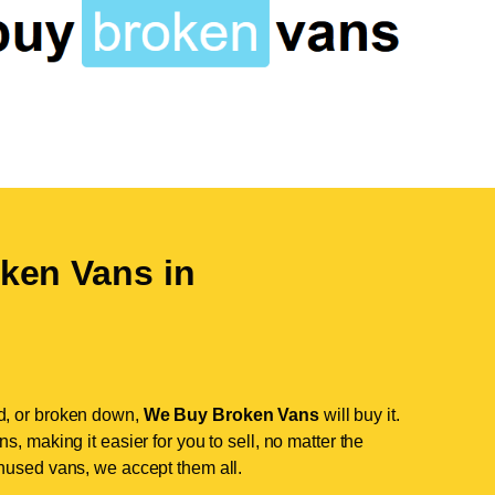
ken Vans in
d, or broken down,
We Buy Broken Vans
will buy it.
, making it easier for you to sell, no matter the
nused vans, we accept them all.