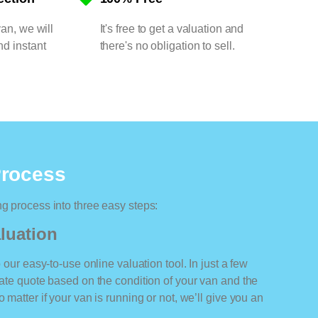
van, we will
It's free to get a valuation and
nd instant
there's no obligation to sell.
Process
ng process into three easy steps:
luation
o our easy-to-use online valuation tool. In just a few
rate quote based on the condition of your van and the
 matter if your van is running or not, we’ll give you an