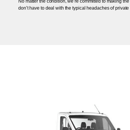
No matter the condition, we’re committed to making the
don’t have to deal with the typical headaches of private