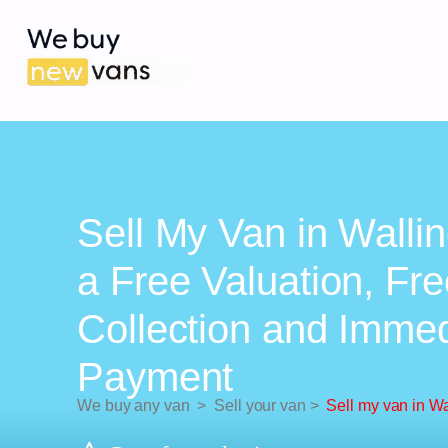
Sell My Van in Wallin
a Free Valuation, Fr
Collection and Imme
Payment
We buy any van
>
Sell your van
>
Sell my van in Wa