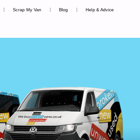
Scrap My Van
Blog
Help & Advice