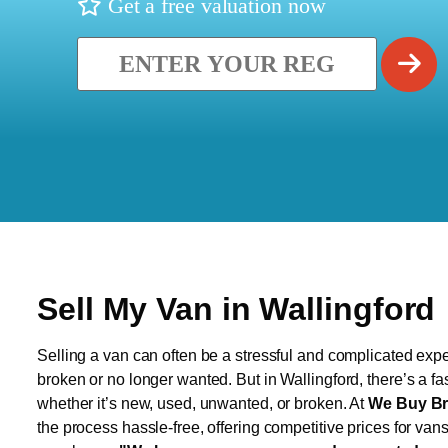
Get a free valuation now
Sell My Van in Wallingford
Selling a van can often be a stressful and complicated exper
broken or no longer wanted. But in Wallingford, there’s a fa
whether it’s new, used, unwanted, or broken. At
We Buy Br
the process hassle-free, offering competitive prices for van