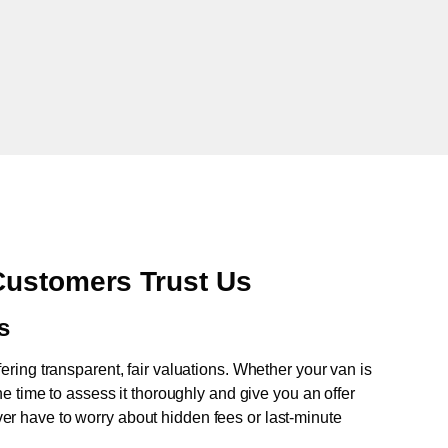
Customers Trust Us
s
fering transparent, fair valuations. Whether your van is
e time to assess it thoroughly and give you an offer
never have to worry about hidden fees or last-minute