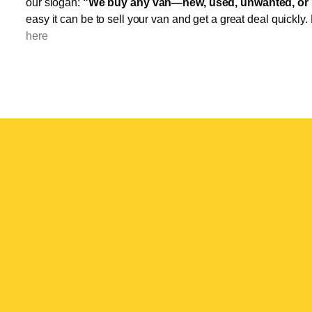
our slogan:
"We buy any van—new, used, unwanted, or 
easy it can be to sell your van and get a great deal quickly.
here