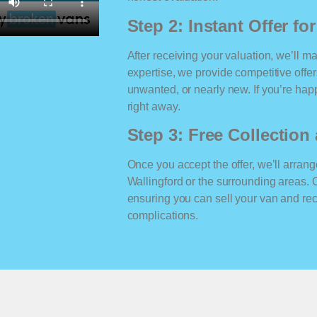
Step 2: Instant Offer fo
After receiving your valuation, we’ll m
expertise, we provide competitive offe
unwanted, or nearly new. If you’re happ
right away.
Step 3: Free Collectio
Once you accept the offer, we’ll arrange
Wallingford or the surrounding areas.
ensuring you can sell your van and r
complications.