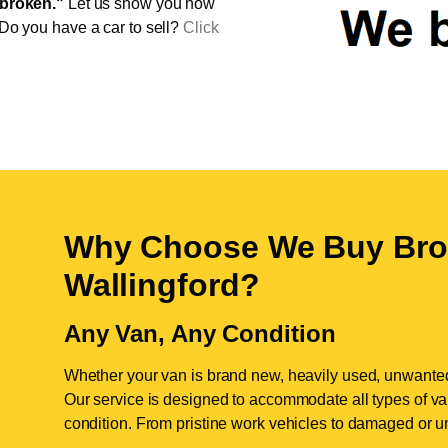
broken."
Let us show you how
 Do you have a car to sell?
Click
Why Choose We Buy Bro
Wallingford
?
Any Van, Any Condition
Whether your van is brand new, heavily used, unwante
Our service is designed to accommodate all types of vans
condition. From pristine work vehicles to damaged or u