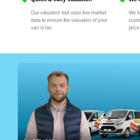
Our valuation tool uses live market
We bu
data to ensure the valuation of your
cust
van is fair.
price