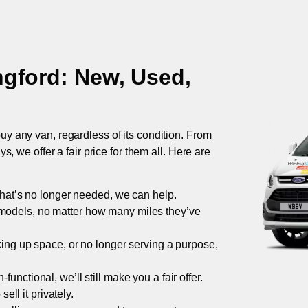
ngford
: New, Used,
uy any van, regardless of its condition. From
 we offer a fair price for them all. Here are
 that’s no longer needed, we can help.
models, no matter how many miles they’ve
taking up space, or no longer serving a purpose,
functional, we’ll still make you a fair offer.
ell it privately.