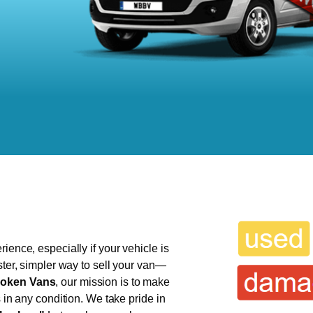
ience, especially if your vehicle is
ster, simpler way to sell your van—
oken Vans
, our mission is to make
s in any condition. We take pride in