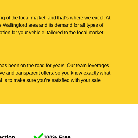
ng of the local market, and that’s where we excel. At
Wallingford area and its demand for all types of
tion for your vehicle, tailored to the local market
has been on the road for years. Our team leverages
tive and transparent offers, so you know exactly what
 is to make sure you’re satisfied with your sale.
ection
100% Free