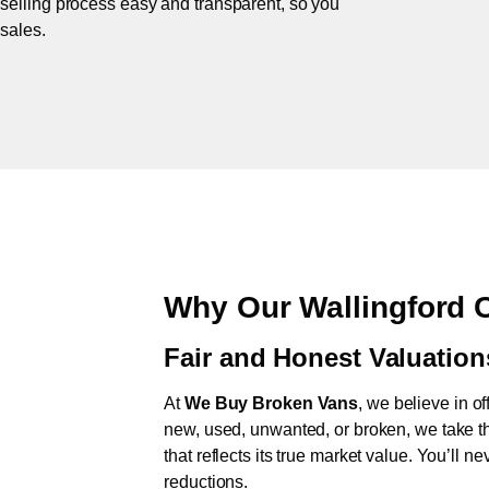
 selling process easy and transparent, so you
 sales.
Why Our Wallingford 
Fair and Honest Valuation
At
We Buy Broken Vans
, we believe in of
new, used, unwanted, or broken, we take th
that reflects its true market value. You’ll 
reductions.