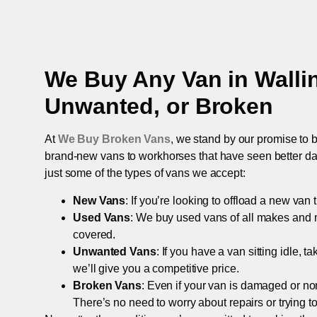
We Buy Any Van in
Walli
Unwanted, or Broken
At
We Buy Broken Vans
, we stand by our promise to b
brand-new vans to workhorses that have seen better days,
just some of the types of vans we accept:
New Vans
: If you’re looking to offload a new van
Used Vans
: We buy used vans of all makes and 
covered.
Unwanted Vans
: If you have a van sitting idle, 
we’ll give you a competitive price.
Broken Vans
: Even if your van is damaged or non-
There’s no need to worry about repairs or trying to s