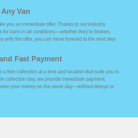
r Any Van
ake you an immediate offer. Thanks to our industry
rs for vans in all conditions—whether they’re broken,
y with the offer, you can move forward to the next step
n and Fast Payment
 a free collection at a time and location that suits you in
 On collection day, we provide immediate payment,
eceive your money on the same day—without delays or