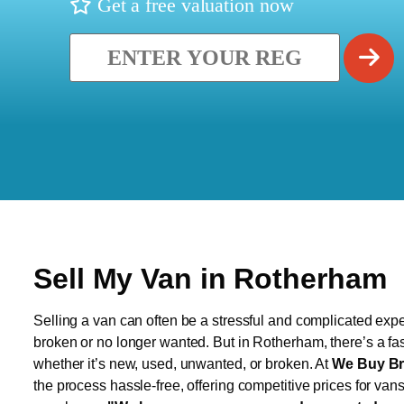
Get a free valuation now
Sell My Van in Rotherham
Selling a van can often be a stressful and complicated exper
broken or no longer wanted. But in Rotherham, there’s a fas
whether it’s new, used, unwanted, or broken. At
We Buy Br
the process hassle-free, offering competitive prices for van