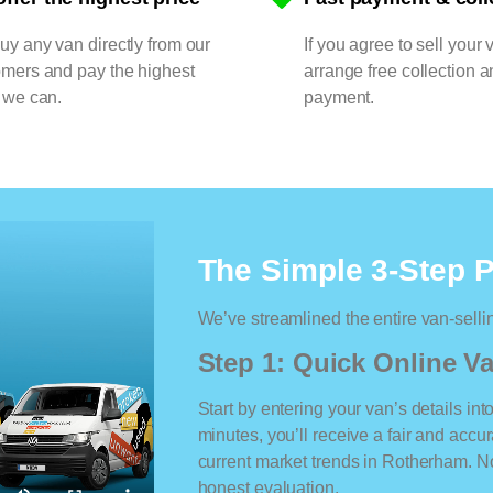
y any van directly from our
If you agree to sell your 
omers and pay the highest
arrange free collection a
 we can.
payment.
The Simple 3-Step 
We’ve streamlined the entire van-selli
Step 1: Quick Online Va
Start by entering your van’s details int
minutes, you’ll receive a fair and accu
current market trends in Rotherham. No 
honest evaluation.