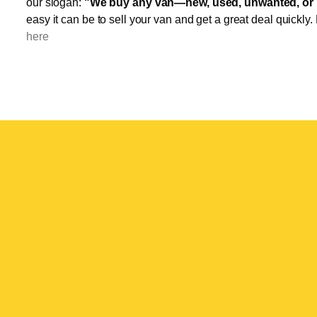
our slogan:
"We buy any van—new, used, unwanted, or 
easy it can be to sell your van and get a great deal quickly.
here