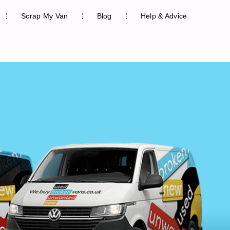
Scrap My Van
Blog
Help & Advice