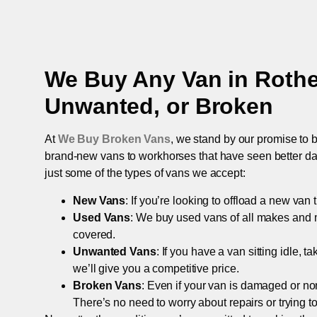
We Buy Any Van in
Roth
Unwanted, or Broken
At
We Buy Broken Vans
, we stand by our promise to b
brand-new vans to workhorses that have seen better days,
just some of the types of vans we accept:
New Vans
: If you’re looking to offload a new van
Used Vans
: We buy used vans of all makes and 
covered.
Unwanted Vans
: If you have a van sitting idle, 
we’ll give you a competitive price.
Broken Vans
: Even if your van is damaged or non-
There’s no need to worry about repairs or trying to s