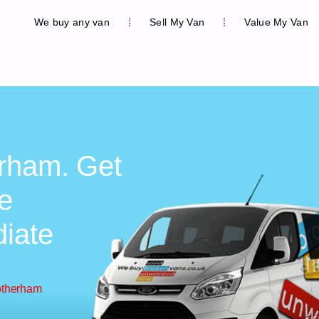
We buy any van
Sell My Van
Value My Van
erham. Get
ee
diate
otherham