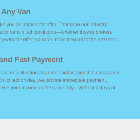
r Any Van
ake you an immediate offer. Thanks to our industry
rs for vans in all conditions—whether they’re broken,
y with the offer, you can move forward to the next step
n and Fast Payment
 a free collection at a time and location that suits you in
On collection day, we provide immediate payment,
eceive your money on the same day—without delays or