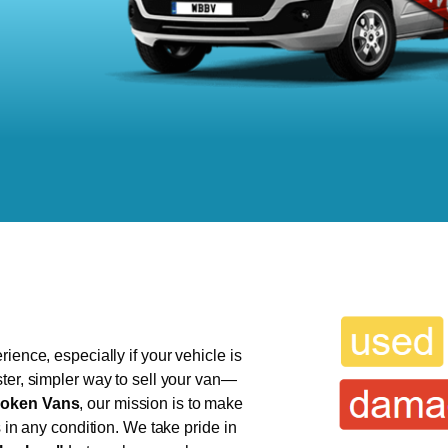
ience, especially if your vehicle is
ter, simpler way to sell your van—
oken Vans
, our mission is to make
s in any condition. We take pride in