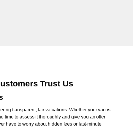
ustomers Trust Us
s
fering transparent, fair valuations. Whether your van is
e time to assess it thoroughly and give you an offer
never have to worry about hidden fees or last-minute