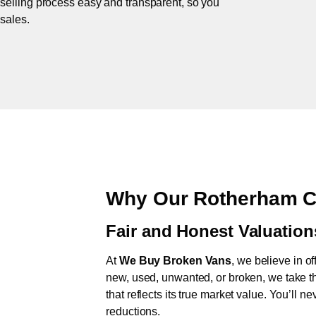
 selling process easy and transparent, so you
 sales.
Why Our Rotherham C
Fair and Honest Valuation
At
We Buy Broken Vans
, we believe in of
new, used, unwanted, or broken, we take th
that reflects its true market value. You’ll 
reductions.