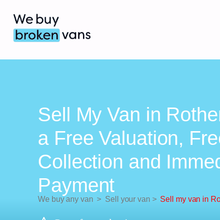
Sell My Van in Roth
a Free Valuation, Fr
Collection and Imme
Payment
We buy any van
>
Sell your van
>
Sell my van in R