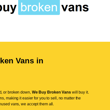
ken Vans in
d, or broken down,
We Buy Broken Vans
will buy it.
, making it easier for you to sell, no matter the
nused vans, we accept them all.