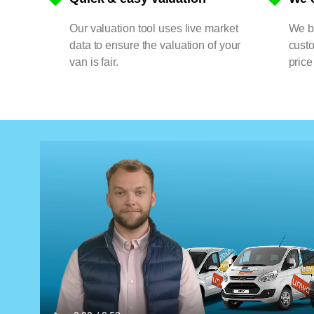
Our valuation tool uses live market
We bu
data to ensure the valuation of your
cust
van is fair.
price