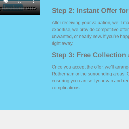
Step 2: Instant Offer fo
After receiving your valuation, we’ll m
expertise, we provide competitive offe
unwanted, or nearly new. If you’re happ
right away.
Step 3: Free Collectio
Once you accept the offer, we’ll arrange
Rotherham or the surrounding areas. 
ensuring you can sell your van and r
complications.