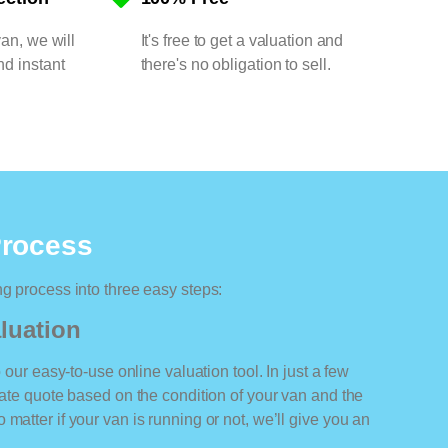
van, we will
It's free to get a valuation and
nd instant
there's no obligation to sell.
Process
ng process into three easy steps:
luation
o our easy-to-use online valuation tool. In just a few
rate quote based on the condition of your van and the
matter if your van is running or not, we’ll give you an