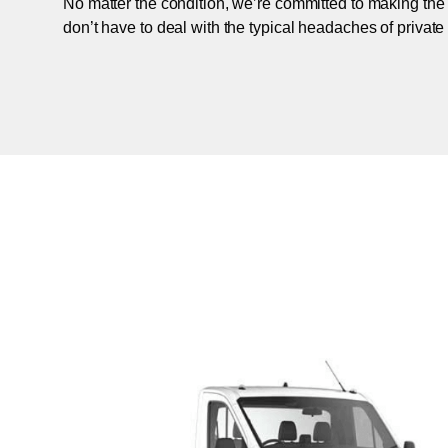
No matter the condition, we’re committed to making the
don’t have to deal with the typical headaches of private