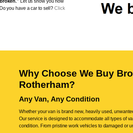
broken."
Let us show you how
 Do you have a car to sell?
Click
Why Choose We Buy Bro
Rotherham
?
Any Van, Any Condition
Whether your van is brand new, heavily used, unwante
Our service is designed to accommodate all types of vans
condition. From pristine work vehicles to damaged or u