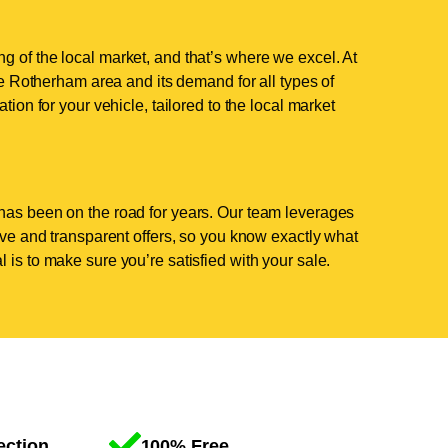
g of the local market, and that’s where we excel. At
 Rotherham area and its demand for all types of
tion for your vehicle, tailored to the local market
has been on the road for years. Our team leverages
tive and transparent offers, so you know exactly what
 is to make sure you’re satisfied with your sale.
ection
100% Free