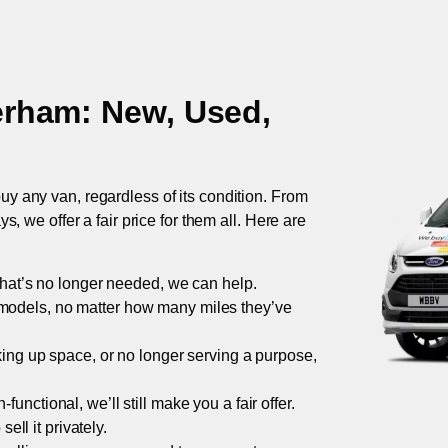
erham
: New, Used,
uy any van, regardless of its condition. From
 we offer a fair price for them all. Here are
 that’s no longer needed, we can help.
models, no matter how many miles they’ve
taking up space, or no longer serving a purpose,
functional, we’ll still make you a fair offer.
ell it privately.