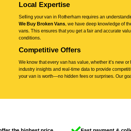
Local Expertise
Selling your van in Rotherham requires an understandin
We Buy Broken Vans
, we have deep knowledge of the
vans. This ensures that you get a fair and accurate valua
conditions.
Competitive Offers
We know that every van has value, whether it’s new or 
industry insights and real-time data to provide competi
your van is worth—no hidden fees or surprises. Our goal
ffer the highest price
Fast payment & coll