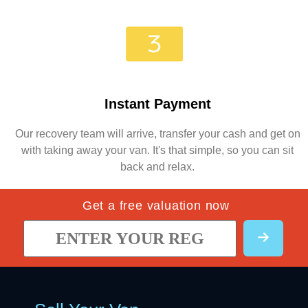
Instant Payment
Our recovery team will arrive, transfer your cash and get on
with taking away your van. It's that simple, so you can sit
back and relax.
Get a free valuation now