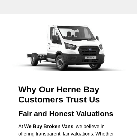
Why Our Herne Bay
Customers Trust Us
Fair and Honest Valuations
At
We Buy Broken Vans
, we believe in
offering transparent, fair valuations. Whether