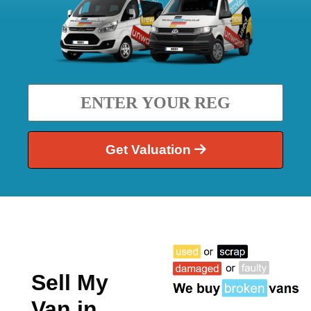
Get Valuation
Sell My
Van in