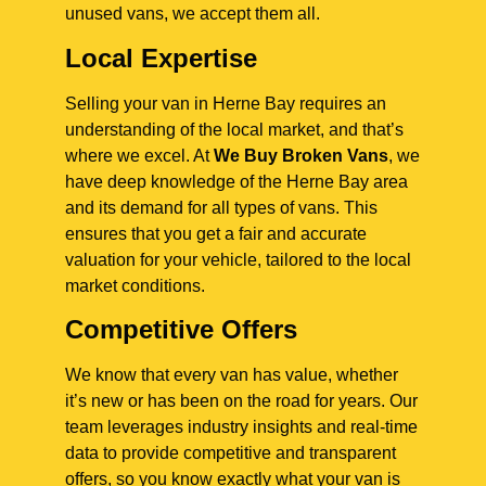
unused vans, we accept them all.
Local Expertise
Selling your van in Herne Bay requires an
understanding of the local market, and that’s
where we excel. At
We Buy Broken Vans
, we
have deep knowledge of the Herne Bay area
and its demand for all types of vans. This
ensures that you get a fair and accurate
valuation for your vehicle, tailored to the local
market conditions.
Competitive Offers
We know that every van has value, whether
it’s new or has been on the road for years. Our
team leverages industry insights and real-time
data to provide competitive and transparent
offers, so you know exactly what your van is