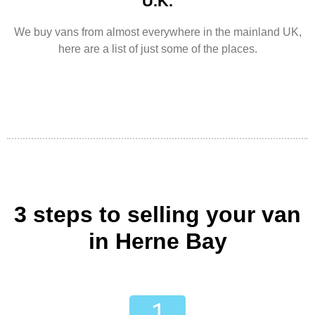
U.K.
We buy vans from almost everywhere in the mainland UK,
here are a list of just some of the places.
3 steps to selling your van
in Herne Bay