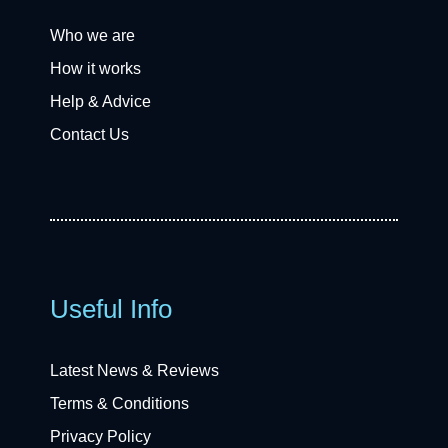
Who we are
How it works
Help & Advice
Contact Us
Useful Info
Latest News & Reviews
Terms & Conditions
Privacy Policy