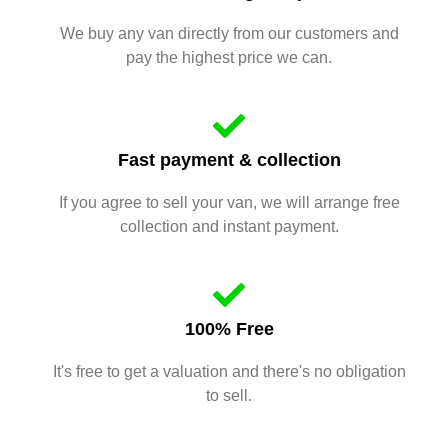
We buy any van directly from our customers and
pay the highest price we can.
Fast payment & collection
If you agree to sell your van, we will arrange free
collection and instant payment.
100% Free
It's free to get a valuation and there's no obligation
to sell.