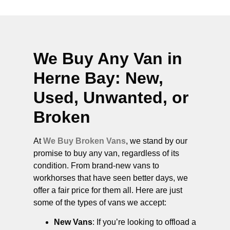
We Buy Any Van in
Herne Bay
: New,
Used, Unwanted, or
Broken
At
We Buy Broken Vans
, we stand by our
promise to buy any van, regardless of its
condition. From brand-new vans to
workhorses that have seen better days, we
offer a fair price for them all. Here are just
some of the types of vans we accept:
New Vans
: If you’re looking to offload a