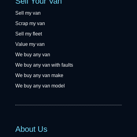
Sell Your Van
Sell my van
Scrap my van
Sell my fleet
Value my van
We buy any van
We buy any van with faults
We buy any van make
We buy any van model
About Us