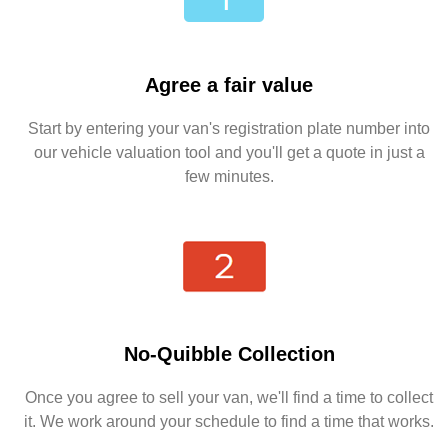
Agree a fair value
Start by entering your van's registration plate number into
our vehicle valuation tool and you'll get a quote in just a
few minutes.
No-Quibble Collection
Once you agree to sell your van, we'll find a time to collect
it. We work around your schedule to find a time that works.