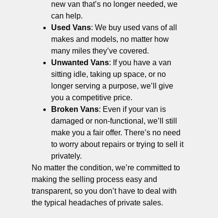
new van that’s no longer needed, we
can help.
Used Vans
: We buy used vans of all
makes and models, no matter how
many miles they’ve covered.
Unwanted Vans
: If you have a van
sitting idle, taking up space, or no
longer serving a purpose, we’ll give
you a competitive price.
Broken Vans
: Even if your van is
damaged or non-functional, we’ll still
make you a fair offer. There’s no need
to worry about repairs or trying to sell it
privately.
No matter the condition, we’re committed to
making the selling process easy and
transparent, so you don’t have to deal with
the typical headaches of private sales.