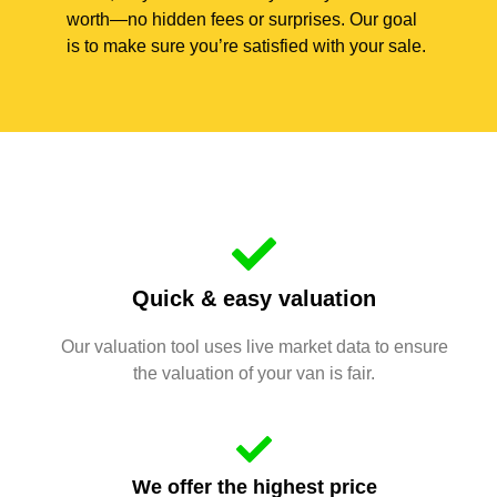
worth—no hidden fees or surprises. Our goal
is to make sure you’re satisfied with your sale.
Quick & easy valuation
Our valuation tool uses live market data to ensure
the valuation of your van is fair.
We offer the highest price