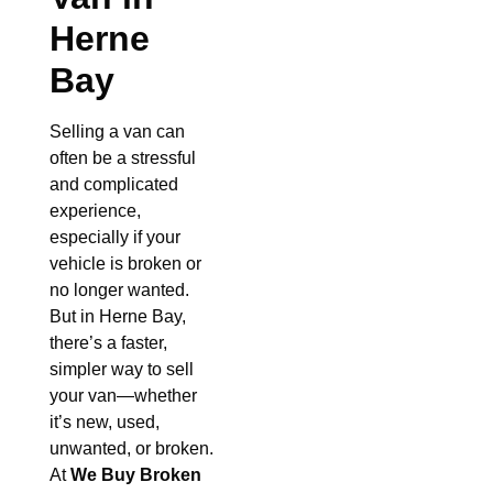
Herne
Bay
Selling a van can
often be a stressful
and complicated
experience,
especially if your
vehicle is broken or
no longer wanted.
But in Herne Bay,
there’s a faster,
simpler way to sell
your van—whether
it’s new, used,
unwanted, or broken.
At
We Buy Broken