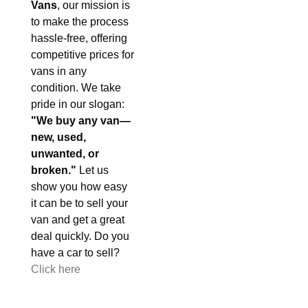
Vans
, our mission is
to make the process
hassle-free, offering
competitive prices for
vans in any
condition. We take
pride in our slogan:
"We buy any van—
new, used,
unwanted, or
broken."
Let us
show you how easy
it can be to sell your
van and get a great
deal quickly. Do you
have a car to sell?
Click here