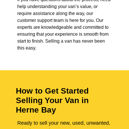
help understanding your van’s value, or
require assistance along the way, our
customer support team is here for you. Our
experts are knowledgeable and committed to
ensuring that your experience is smooth from
start to finish. Selling a van has never been
this easy.
How to Get Started
Selling Your Van in
Herne Bay
Ready to sell your new, used, unwanted,