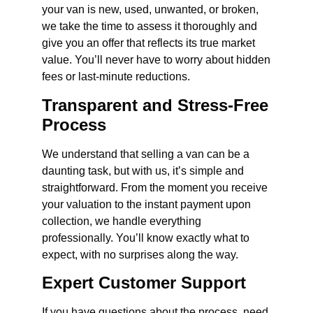
your van is new, used, unwanted, or broken,
we take the time to assess it thoroughly and
give you an offer that reflects its true market
value. You’ll never have to worry about hidden
fees or last-minute reductions.
Transparent and Stress-Free
Process
We understand that selling a van can be a
daunting task, but with us, it’s simple and
straightforward. From the moment you receive
your valuation to the instant payment upon
collection, we handle everything
professionally. You’ll know exactly what to
expect, with no surprises along the way.
Expert Customer Support
If you have questions about the process, need