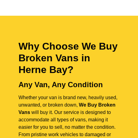
Why Choose We Buy
Broken Vans in
Herne Bay
?
Any Van, Any Condition
Whether your van is brand new, heavily used,
unwanted, or broken down,
We Buy Broken
Vans
will buy it. Our service is designed to
accommodate all types of vans, making it
easier for you to sell, no matter the condition.
From pristine work vehicles to damaged or