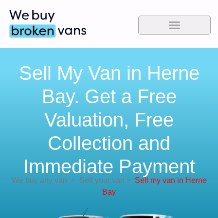
Sell My Van in Herne
Bay. Get a Free
Valuation, Free
Collection and
Immediate Payment
We buy any van
>
Sell your van
>
Sell my van in Herne
Bay