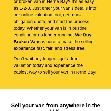
or broken van in Herne Bay? It’s as easy
as 1-2-3. Just enter your van’s details into
our online valuation tool, get a no-
obligation quote, and start the process
today. Whether your van is in pristine
condition or no longer running,
We Buy
Broken Vans
is here to make the selling
experience fast, fair, and stress-free.
Don’t wait any longer—get a free
valuation today and experience the
easiest way to sell your van in Herne Bay!
Sell your van from anywhere in the