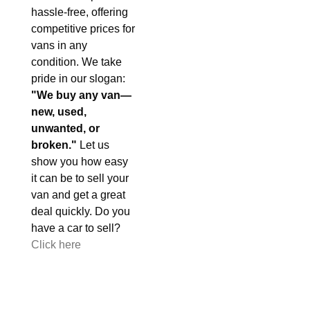
hassle-free, offering
competitive prices for
vans in any
condition. We take
pride in our slogan:
"We buy any van—
new, used,
unwanted, or
broken."
Let us
show you how easy
it can be to sell your
van and get a great
deal quickly. Do you
have a car to sell?
Click here