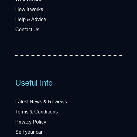
How it works
Help & Advice
Contact Us
Useful Info
Latest News & Reviews
Terms & Conditions
Privacy Policy
Sell your car