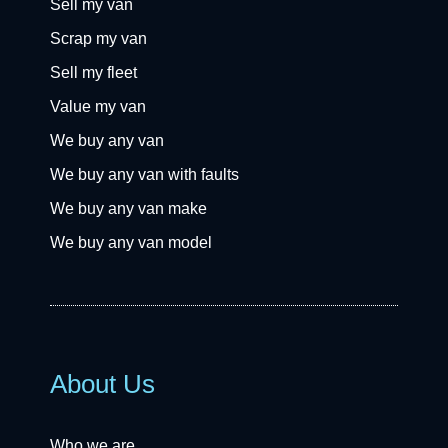
Sell my van
Scrap my van
Sell my fleet
Value my van
We buy any van
We buy any van with faults
We buy any van make
We buy any van model
About Us
Who we are