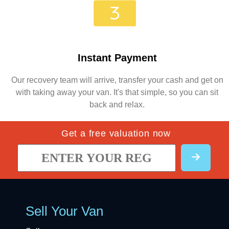
Instant Payment
Our recovery team will arrive, transfer your cash and get on
with taking away your van. It's that simple, so you can sit
back and relax.
Get a free valuation now
Sell Your Van