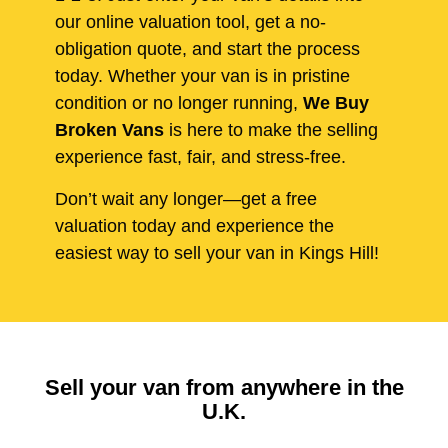
our online valuation tool, get a no-
obligation quote, and start the process
today. Whether your van is in pristine
condition or no longer running,
We Buy
Broken Vans
is here to make the selling
experience fast, fair, and stress-free.
Don’t wait any longer—get a free
valuation today and experience the
easiest way to sell your van in Kings Hill!
Sell your van from anywhere in the
U.K.