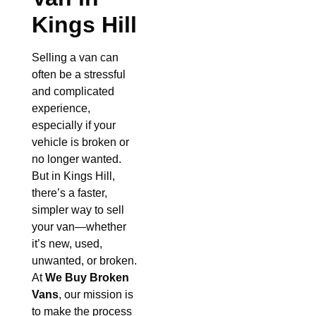
Kings Hill
Selling a van can
often be a stressful
and complicated
experience,
especially if your
vehicle is broken or
no longer wanted.
But in Kings Hill,
there’s a faster,
simpler way to sell
your van—whether
it’s new, used,
unwanted, or broken.
At
We Buy Broken
Vans
, our mission is
to make the process