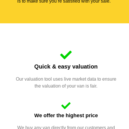
is to make sure you’re satisfied with your sale.
Quick & easy valuation
Our valuation tool uses live market data to ensure
the valuation of your van is fair.
We offer the highest price
We buy any van directly from our customers and