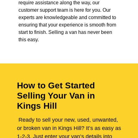
require assistance along the way, our
customer support team is here for you. Our
experts are knowledgeable and committed to
ensuring that your experience is smooth from
start to finish. Selling a van has never been
this easy.
How to Get Started
Selling Your Van in
Kings Hill
Ready to sell your new, used, unwanted,
or broken van in Kings Hill? It’s as easy as
1-2-3. Just enter your van’s details into