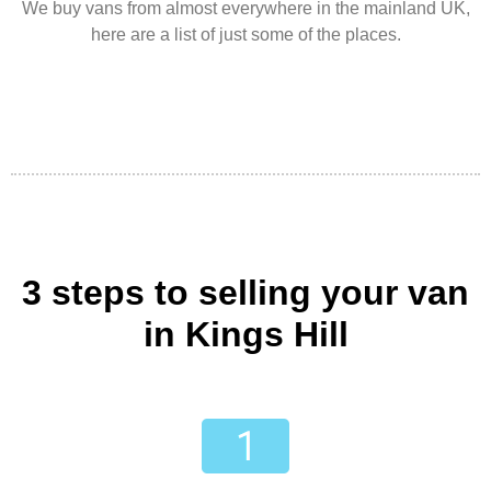
We buy vans from almost everywhere in the mainland UK,
here are a list of just some of the places.
3 steps to selling your van
in Kings Hill