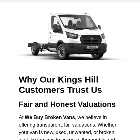
Why Our Kings Hill
Customers Trust Us
Fair and Honest Valuations
At
We Buy Broken Vans
, we believe in
offering transparent, fair valuations. Whether
your van is new, used, unwanted, or broken,
we take the time to assess it thoroughly and