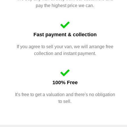
pay the highest price we can.
Fast payment & collection
If you agree to sell your van, we will arrange free
collection and instant payment.
100% Free
It's free to get a valuation and there's no obligation
to sell.