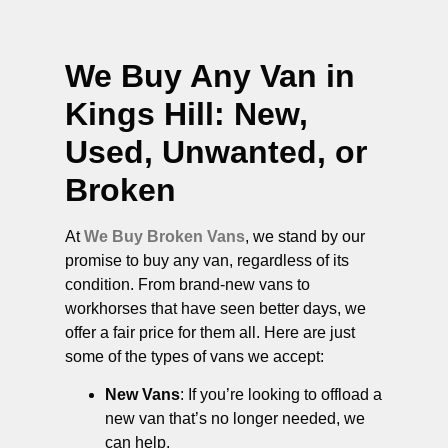
We Buy Any Van in
Kings Hill
: New,
Used, Unwanted, or
Broken
At
We Buy Broken Vans
, we stand by our
promise to buy any van, regardless of its
condition. From brand-new vans to
workhorses that have seen better days, we
offer a fair price for them all. Here are just
some of the types of vans we accept:
New Vans
: If you’re looking to offload a
new van that’s no longer needed, we
can help.