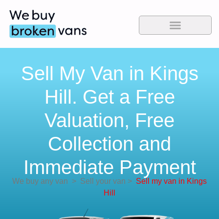
Sell My Van in Kings
Hill. Get a Free
Valuation, Free
Collection and
Immediate Payment
We buy any van
>
Sell your van
>
Sell my van in Kings
Hill