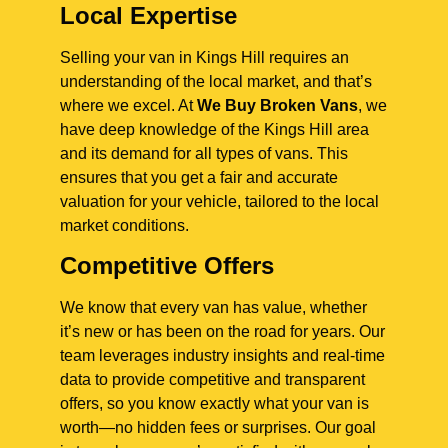
Local Expertise
Selling your van in Kings Hill requires an
understanding of the local market, and that’s
where we excel. At
We Buy Broken Vans
, we
have deep knowledge of the Kings Hill area
and its demand for all types of vans. This
ensures that you get a fair and accurate
valuation for your vehicle, tailored to the local
market conditions.
Competitive Offers
We know that every van has value, whether
it’s new or has been on the road for years. Our
team leverages industry insights and real-time
data to provide competitive and transparent
offers, so you know exactly what your van is
worth—no hidden fees or surprises. Our goal