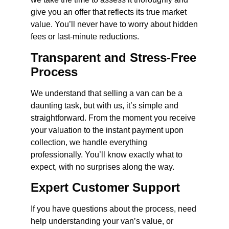
give you an offer that reflects its true market
value. You’ll never have to worry about hidden
fees or last-minute reductions.
Transparent and Stress-Free
Process
We understand that selling a van can be a
daunting task, but with us, it’s simple and
straightforward. From the moment you receive
your valuation to the instant payment upon
collection, we handle everything
professionally. You’ll know exactly what to
expect, with no surprises along the way.
Expert Customer Support
If you have questions about the process, need
help understanding your van’s value, or