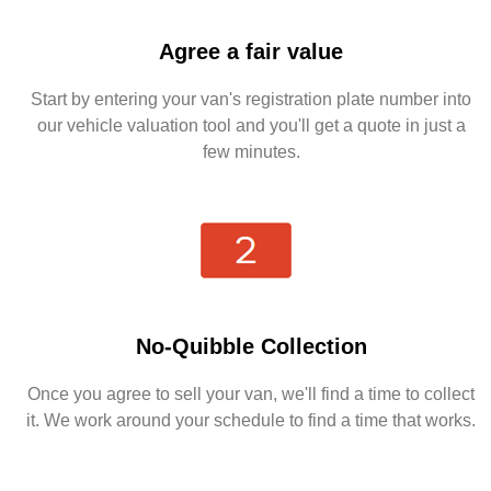
Agree a fair value
Start by entering your van's registration plate number into
our vehicle valuation tool and you'll get a quote in just a
few minutes.
No-Quibble Collection
Once you agree to sell your van, we'll find a time to collect
it. We work around your schedule to find a time that works.