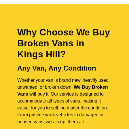
Why Choose We Buy
Broken Vans in
Kings Hill
?
Any Van, Any Condition
Whether your van is brand new, heavily used,
unwanted, or broken down,
We Buy Broken
Vans
will buy it. Our service is designed to
accommodate all types of vans, making it
easier for you to sell, no matter the condition.
From pristine work vehicles to damaged or
unused vans, we accept them all.