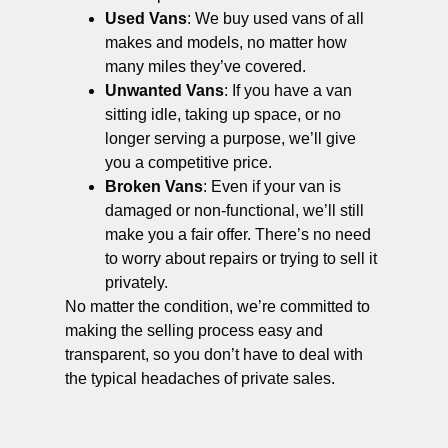
Used Vans
: We buy used vans of all
makes and models, no matter how
many miles they’ve covered.
Unwanted Vans
: If you have a van
sitting idle, taking up space, or no
longer serving a purpose, we’ll give
you a competitive price.
Broken Vans
: Even if your van is
damaged or non-functional, we’ll still
make you a fair offer. There’s no need
to worry about repairs or trying to sell it
privately.
No matter the condition, we’re committed to
making the selling process easy and
transparent, so you don’t have to deal with
the typical headaches of private sales.