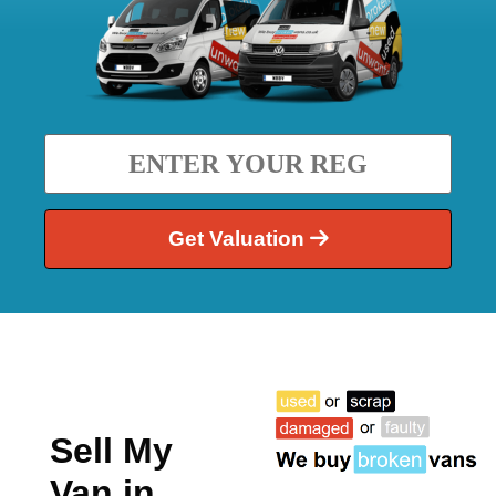
Get Valuation
Sell My
Van in