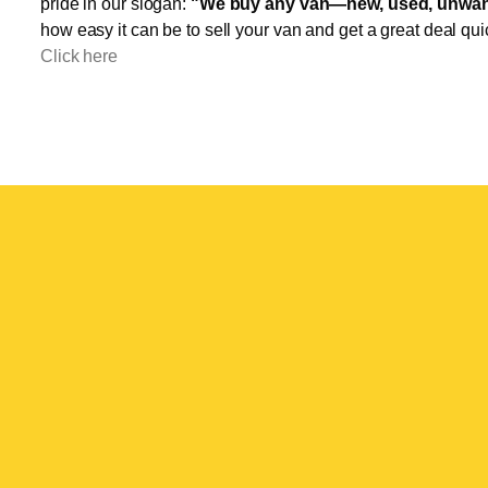
pride in our slogan:
"We buy any van—new, used, unwant
how easy it can be to sell your van and get a great deal qui
Click here