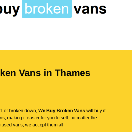
ken Vans in
Thames
d, or broken down,
We Buy Broken Vans
will buy it.
, making it easier for you to sell, no matter the
nused vans, we accept them all.