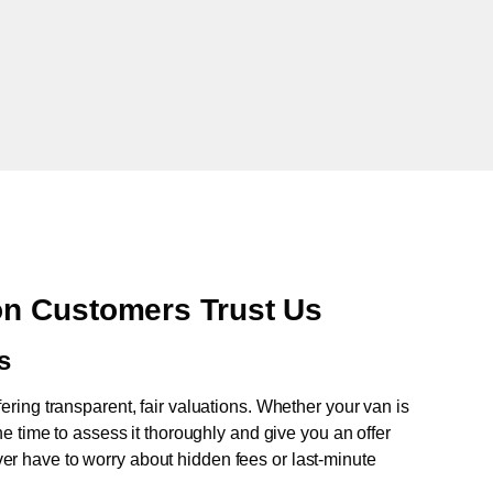
n Customers Trust Us
s
fering transparent, fair valuations. Whether your van is
e time to assess it thoroughly and give you an offer
never have to worry about hidden fees or last-minute