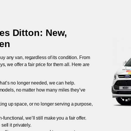
s Ditton
: New,
ken
uy any van, regardless of its condition. From
 we offer a fair price for them all. Here are
 that’s no longer needed, we can help.
models, no matter how many miles they’ve
taking up space, or no longer serving a purpose,
functional, we’ll still make you a fair offer.
ell it privately.