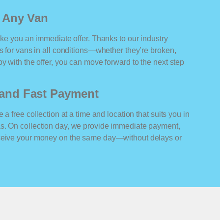
r Any Van
ake you an immediate offer. Thanks to our industry
rs for vans in all conditions—whether they’re broken,
y with the offer, you can move forward to the next step
n and Fast Payment
 a free collection at a time and location that suits you in
s. On collection day, we provide immediate payment,
eceive your money on the same day—without delays or