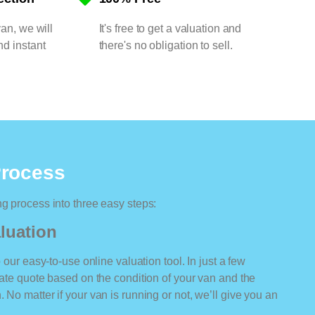
van, we will
It's free to get a valuation and
nd instant
there's no obligation to sell.
Process
ng process into three easy steps:
luation
o our easy-to-use online valuation tool. In just a few
rate quote based on the condition of your van and the
 No matter if your van is running or not, we’ll give you an