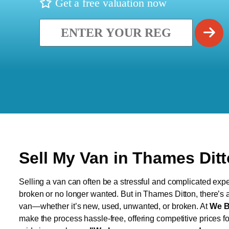
Get a free valuation now
Sell My Van in Thames Dit
Selling a van can often be a stressful and complicated exper
broken or no longer wanted. But in Thames Ditton, there’s a 
van—whether it’s new, used, unwanted, or broken. At
We B
make the process hassle-free, offering competitive prices f