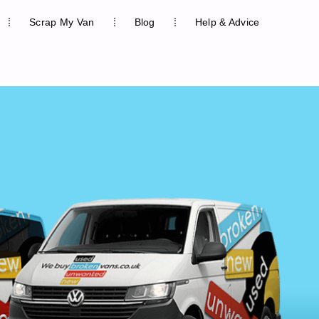
Scrap My Van
Blog
Help & Advice