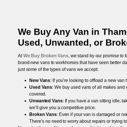
We Buy Any Van in
Thame
Used, Unwanted, or Bro
At
We Buy Broken Vans
, we stand by our promise to b
brand-new vans to workhorses that have seen better days,
just some of the types of vans we accept:
New Vans
: If you’re looking to offload a new van
Used Vans
: We buy used vans of all makes and 
covered.
Unwanted Vans
: If you have a van sitting idle, 
we’ll give you a competitive price.
Broken Vans
: Even if your van is damaged or non-
There’s no need to worry about repairs or trying to s