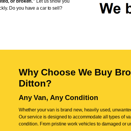
ed, or broken."
Let us show you
ckly. Do you have a car to sell?
Why Choose We Buy Bro
Ditton
?
Any Van, Any Condition
Whether your van is brand new, heavily used, unwante
Our service is designed to accommodate all types of vans
condition. From pristine work vehicles to damaged or u