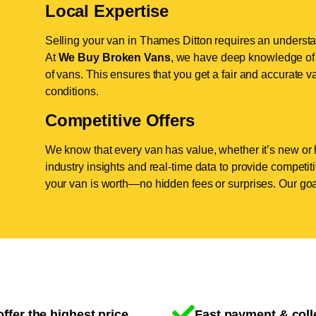
Local Expertise
Selling your van in Thames Ditton requires an understa
At
We Buy Broken Vans
, we have deep knowledge of 
of vans. This ensures that you get a fair and accurate va
conditions.
Competitive Offers
We know that every van has value, whether it’s new or 
industry insights and real-time data to provide competi
your van is worth—no hidden fees or surprises. Our goal
ffer the highest price
Fast payment & coll