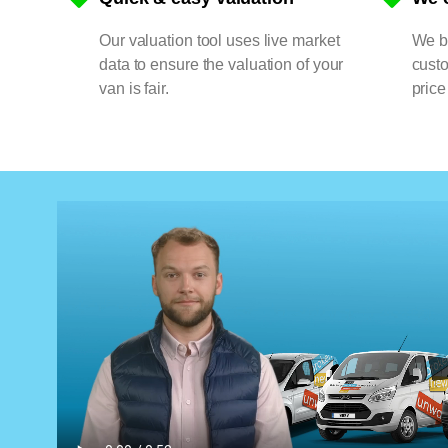
Our valuation tool uses live market
We bu
data to ensure the valuation of your
cust
van is fair.
price