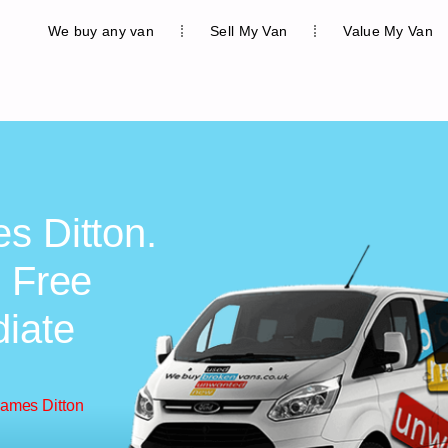
We buy any van
Sell My Van
Value My Van
s Ditton.
, Free
diate
hames Ditton