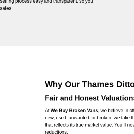
 selling process easy and transparent, so you
 sales.
Why Our Thames Ditto
Fair and Honest Valuation
At
We Buy Broken Vans
, we believe in of
new, used, unwanted, or broken, we take th
that reflects its true market value. You’ll 
reductions.