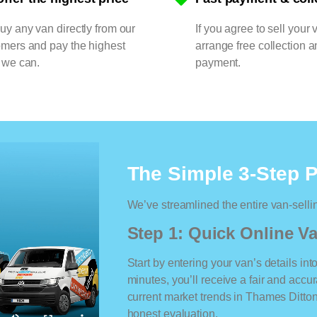
y any van directly from our
If you agree to sell your 
omers and pay the highest
arrange free collection a
 we can.
payment.
The Simple 3-Step 
We’ve streamlined the entire van-selli
Step 1: Quick Online Va
Start by entering your van’s details int
minutes, you’ll receive a fair and accu
current market trends in Thames Ditton.
honest evaluation.