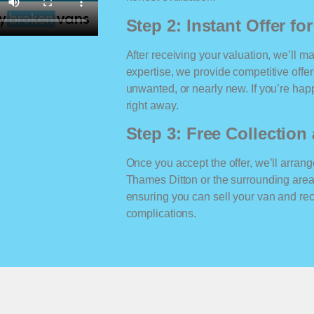
Step 2: Instant Offer fo
After receiving your valuation, we’ll m
expertise, we provide competitive offe
unwanted, or nearly new. If you’re happ
right away.
Step 3: Free Collectio
Once you accept the offer, we’ll arrange
Thames Ditton or the surrounding area
ensuring you can sell your van and r
complications.