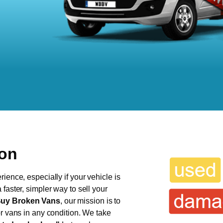
ton
ience, especially if your vehicle is
faster, simpler way to sell your
uy Broken Vans
, our mission is to
or vans in any condition. We take