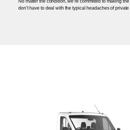
No matter the condition, we’re committed to making the
don’t have to deal with the typical headaches of private