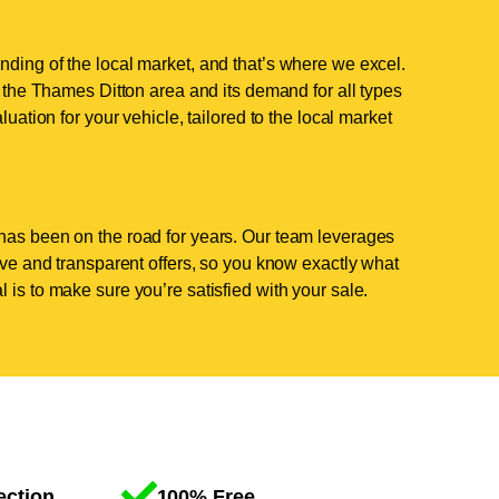
nding of the local market, and that’s where we excel.
the Thames Ditton area and its demand for all types
luation for your vehicle, tailored to the local market
has been on the road for years. Our team leverages
tive and transparent offers, so you know exactly what
 is to make sure you’re satisfied with your sale.
ection
100% Free