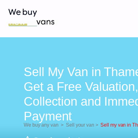
Sell My Van in Thame
Get a Free Valuation
Collection and Imme
Payment
We buy any van
>
Sell your van
>
Sell my van in T