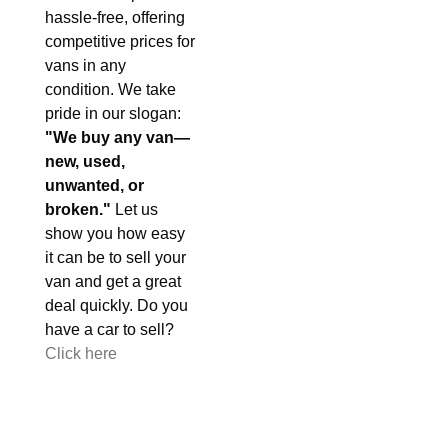
hassle-free, offering
competitive prices for
vans in any
condition. We take
pride in our slogan:
"We buy any van—
new, used,
unwanted, or
broken."
Let us
show you how easy
it can be to sell your
van and get a great
deal quickly. Do you
have a car to sell?
Click here