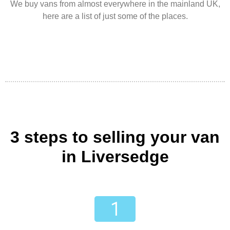
We buy vans from almost everywhere in the mainland UK,
here are a list of just some of the places.
3 steps to selling your van
in Liversedge