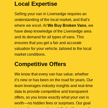
Local Expertise
Selling your van in Liversedge requires an
understanding of the local market, and that’s
where we excel. At
We Buy Broken Vans
, we
have deep knowledge of the Liversedge area
and its demand for all types of vans. This
ensures that you get a fair and accurate
valuation for your vehicle, tailored to the local
market conditions.
Competitive Offers
We know that every van has value, whether
it’s new or has been on the road for years. Our
team leverages industry insights and real-time
data to provide competitive and transparent
offers, so you know exactly what your van is
worth—no hidden fees or surprises. Our goal