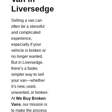
Liversedge
Selling a van can
often be a stressful
and complicated
experience,
especially if your
vehicle is broken or
no longer wanted.
But in Liversedge,
there’s a faster,
simpler way to sell
your van—whether
it’s new, used,
unwanted, or broken.
At
We Buy Broken
Vans
, our mission is
to make the process