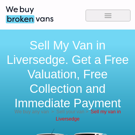
Sell My Van in
Liversedge. Get a Free
Valuation, Free
Collection and
Immediate Payment
We buy any van
>
Sell your van
>
Sell my van in
Liversedge