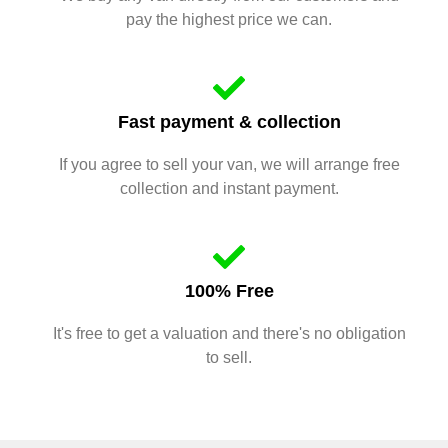
pay the highest price we can.
Fast payment & collection
If you agree to sell your van, we will arrange free
collection and instant payment.
100% Free
It's free to get a valuation and there's no obligation
to sell.