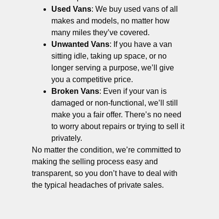
Used Vans
: We buy used vans of all
makes and models, no matter how
many miles they’ve covered.
Unwanted Vans
: If you have a van
sitting idle, taking up space, or no
longer serving a purpose, we’ll give
you a competitive price.
Broken Vans
: Even if your van is
damaged or non-functional, we’ll still
make you a fair offer. There’s no need
to worry about repairs or trying to sell it
privately.
No matter the condition, we’re committed to
making the selling process easy and
transparent, so you don’t have to deal with
the typical headaches of private sales.