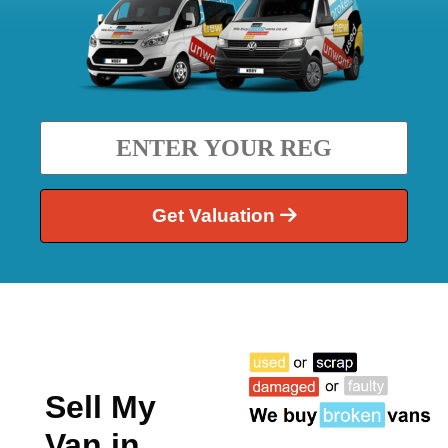
Get Valuation
Sell My
Van in