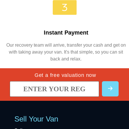
Instant Payment
Our recovery team will arrive, transfer your cash and get on
with taking away your van. It's that simple, so you can sit
back and relax.
Get a free valuation now
Sell Your Van