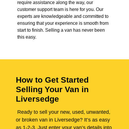
require assistance along the way, our
customer support team is here for you. Our
experts are knowledgeable and committed to
ensuring that your experience is smooth from
start to finish. Selling a van has never been
this easy.
How to Get Started
Selling Your Van in
Liversedge
Ready to sell your new, used, unwanted,
or broken van in Liversedge? It’s as easy
as 1-2-3. Just enter your van’s details into