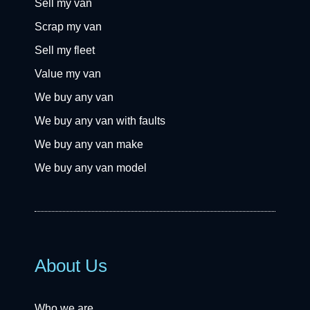
Sell my van
Scrap my van
Sell my fleet
Value my van
We buy any van
We buy any van with faults
We buy any van make
We buy any van model
About Us
Who we are