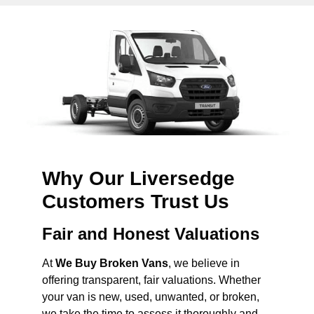
Why Our Liversedge
Customers Trust Us
Fair and Honest Valuations
At
We Buy Broken Vans
, we believe in
offering transparent, fair valuations. Whether
your van is new, used, unwanted, or broken,
we take the time to assess it thoroughly and