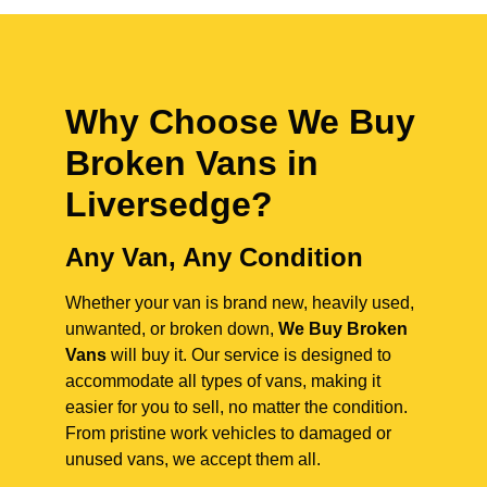
Why Choose We Buy
Broken Vans in
Liversedge
?
Any Van, Any Condition
Whether your van is brand new, heavily used,
unwanted, or broken down,
We Buy Broken
Vans
will buy it. Our service is designed to
accommodate all types of vans, making it
easier for you to sell, no matter the condition.
From pristine work vehicles to damaged or
unused vans, we accept them all.