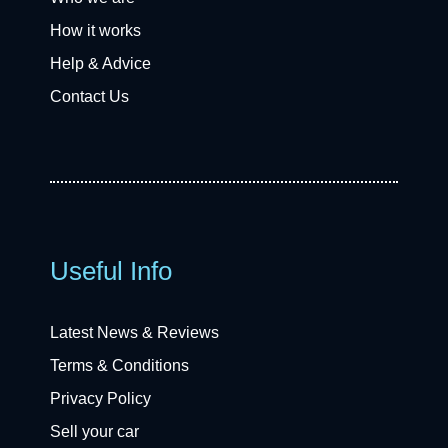
How it works
Help & Advice
Contact Us
Useful Info
Latest News & Reviews
Terms & Conditions
Privacy Policy
Sell your car