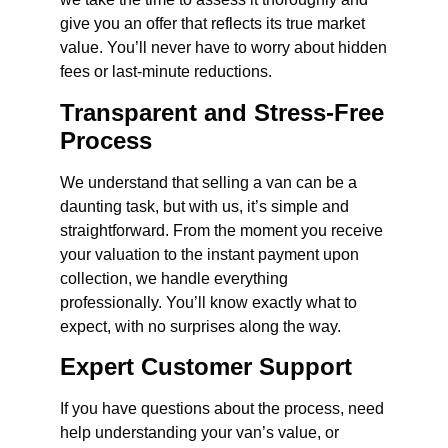
give you an offer that reflects its true market
value. You’ll never have to worry about hidden
fees or last-minute reductions.
Transparent and Stress-Free
Process
We understand that selling a van can be a
daunting task, but with us, it’s simple and
straightforward. From the moment you receive
your valuation to the instant payment upon
collection, we handle everything
professionally. You’ll know exactly what to
expect, with no surprises along the way.
Expert Customer Support
If you have questions about the process, need
help understanding your van’s value, or