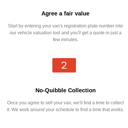
Agree a fair value
Start by entering your van's registration plate number into
our vehicle valuation tool and you'll get a quote in just a
few minutes.
No-Quibble Collection
Once you agree to sell your van, we'll find a time to collect
it. We work around your schedule to find a time that works.