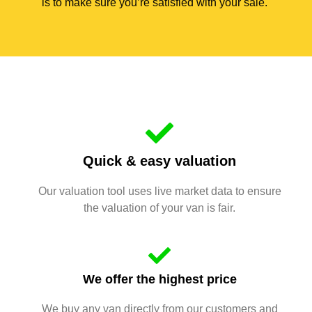
is to make sure you’re satisfied with your sale.
Quick & easy valuation
Our valuation tool uses live market data to ensure
the valuation of your van is fair.
We offer the highest price
We buy any van directly from our customers and