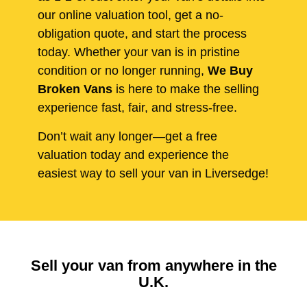
our online valuation tool, get a no-
obligation quote, and start the process
today. Whether your van is in pristine
condition or no longer running,
We Buy
Broken Vans
is here to make the selling
experience fast, fair, and stress-free.
Don’t wait any longer—get a free
valuation today and experience the
easiest way to sell your van in Liversedge!
Sell your van from anywhere in the
U.K.