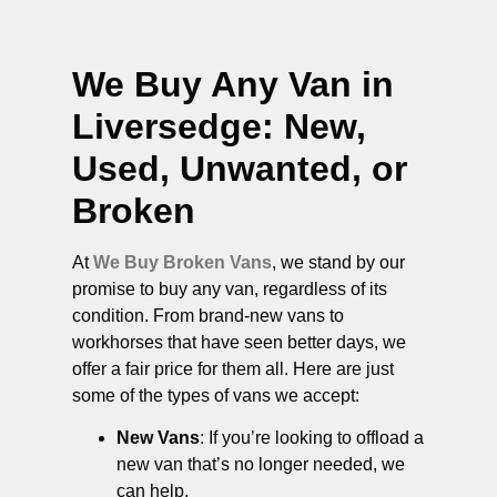
We Buy Any Van in
Liversedge
: New,
Used, Unwanted, or
Broken
At
We Buy Broken Vans
, we stand by our
promise to buy any van, regardless of its
condition. From brand-new vans to
workhorses that have seen better days, we
offer a fair price for them all. Here are just
some of the types of vans we accept:
New Vans
: If you’re looking to offload a
new van that’s no longer needed, we
can help.