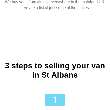
We buy vans from almost everywhere in the mainland UK,
here are a list of just some of the places.
3 steps to selling your van
in St Albans