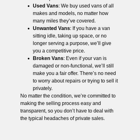
Used Vans
: We buy used vans of all
makes and models, no matter how
many miles they’ve covered.
Unwanted Vans
: If you have a van
sitting idle, taking up space, or no
longer serving a purpose, we’ll give
you a competitive price.
Broken Vans
: Even if your van is
damaged or non-functional, we’ll still
make you a fair offer. There’s no need
to worry about repairs or trying to sell it
privately.
No matter the condition, we’re committed to
making the selling process easy and
transparent, so you don’t have to deal with
the typical headaches of private sales.