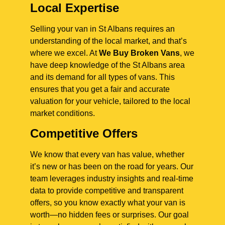
Local Expertise
Selling your van in St Albans requires an
understanding of the local market, and that’s
where we excel. At
We Buy Broken Vans
, we
have deep knowledge of the St Albans area
and its demand for all types of vans. This
ensures that you get a fair and accurate
valuation for your vehicle, tailored to the local
market conditions.
Competitive Offers
We know that every van has value, whether
it’s new or has been on the road for years. Our
team leverages industry insights and real-time
data to provide competitive and transparent
offers, so you know exactly what your van is
worth—no hidden fees or surprises. Our goal