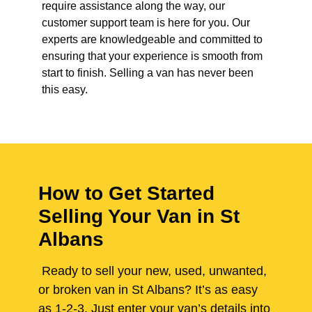
require assistance along the way, our
customer support team is here for you. Our
experts are knowledgeable and committed to
ensuring that your experience is smooth from
start to finish. Selling a van has never been
this easy.
How to Get Started
Selling Your Van in St
Albans
Ready to sell your new, used, unwanted,
or broken van in St Albans? It’s as easy
as 1-2-3. Just enter your van’s details into