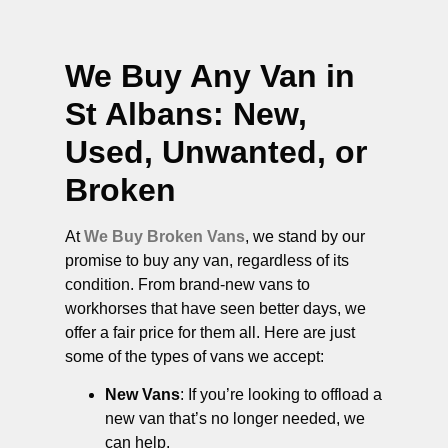
We Buy Any Van in
St Albans
: New,
Used, Unwanted, or
Broken
At
We Buy Broken Vans
, we stand by our
promise to buy any van, regardless of its
condition. From brand-new vans to
workhorses that have seen better days, we
offer a fair price for them all. Here are just
some of the types of vans we accept:
New Vans
: If you’re looking to offload a
new van that’s no longer needed, we
can help.