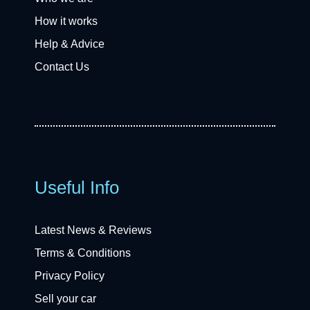
How it works
Help & Advice
Contact Us
Useful Info
Latest News & Reviews
Terms & Conditions
Privacy Policy
Sell your car