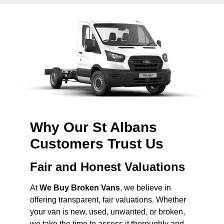
Why Our St Albans
Customers Trust Us
Fair and Honest Valuations
At
We Buy Broken Vans
, we believe in
offering transparent, fair valuations. Whether
your van is new, used, unwanted, or broken,
we take the time to assess it thoroughly and