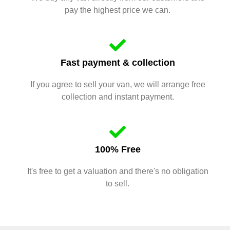
pay the highest price we can.
Fast payment & collection
If you agree to sell your van, we will arrange free
collection and instant payment.
100% Free
It's free to get a valuation and there's no obligation
to sell.