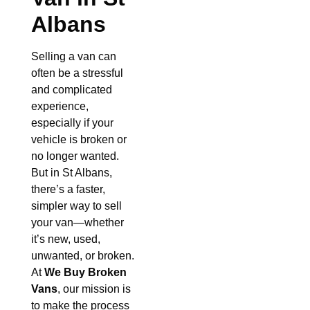
Albans
Selling a van can
often be a stressful
and complicated
experience,
especially if your
vehicle is broken or
no longer wanted.
But in St Albans,
there’s a faster,
simpler way to sell
your van—whether
it’s new, used,
unwanted, or broken.
At
We Buy Broken
Vans
, our mission is
to make the process