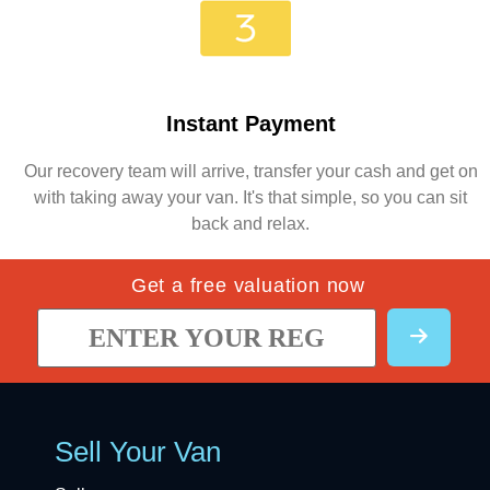
Instant Payment
Our recovery team will arrive, transfer your cash and get on
with taking away your van. It's that simple, so you can sit
back and relax.
Get a free valuation now
Sell Your Van