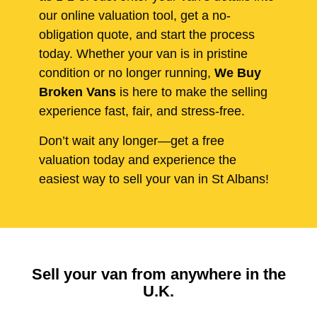
our online valuation tool, get a no-
obligation quote, and start the process
today. Whether your van is in pristine
condition or no longer running,
We Buy
Broken Vans
is here to make the selling
experience fast, fair, and stress-free.
Don’t wait any longer—get a free
valuation today and experience the
easiest way to sell your van in St Albans!
Sell your van from anywhere in the
U.K.