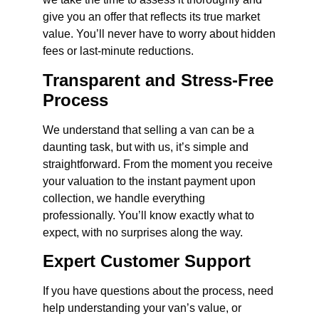
give you an offer that reflects its true market
value. You’ll never have to worry about hidden
fees or last-minute reductions.
Transparent and Stress-Free
Process
We understand that selling a van can be a
daunting task, but with us, it’s simple and
straightforward. From the moment you receive
your valuation to the instant payment upon
collection, we handle everything
professionally. You’ll know exactly what to
expect, with no surprises along the way.
Expert Customer Support
If you have questions about the process, need
help understanding your van’s value, or