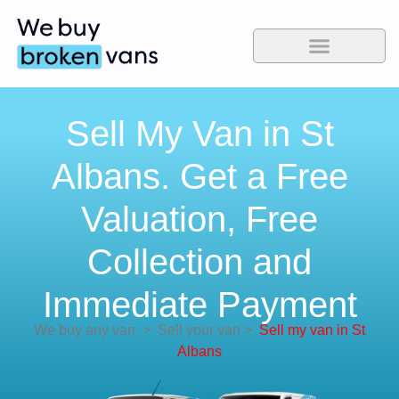
Sell My Van in St
Albans. Get a Free
Valuation, Free
Collection and
Immediate Payment
We buy any van
>
Sell your van
>
Sell my van in St
Albans