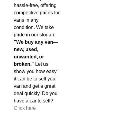
hassle-free, offering
competitive prices for
vans in any
condition. We take
pride in our slogan:
"We buy any van—
new, used,
unwanted, or
broken."
Let us
show you how easy
it can be to sell your
van and get a great
deal quickly. Do you
have a car to sell?
Click here