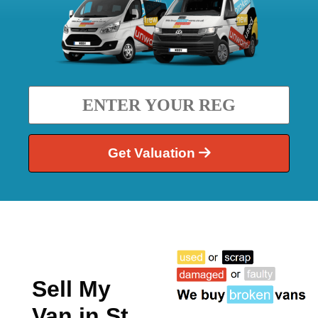
Get Valuation
Sell My
Van in St