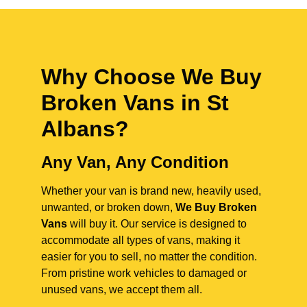
Why Choose We Buy
Broken Vans in
St
Albans
?
Any Van, Any Condition
Whether your van is brand new, heavily used,
unwanted, or broken down,
We Buy Broken
Vans
will buy it. Our service is designed to
accommodate all types of vans, making it
easier for you to sell, no matter the condition.
From pristine work vehicles to damaged or
unused vans, we accept them all.