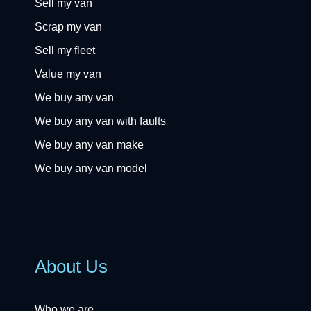
Sell my van
Scrap my van
Sell my fleet
Value my van
We buy any van
We buy any van with faults
We buy any van make
We buy any van model
About Us
Who we are