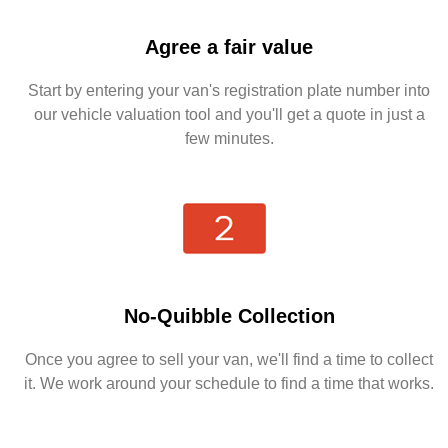
Agree a fair value
Start by entering your van's registration plate number into
our vehicle valuation tool and you'll get a quote in just a
few minutes.
No-Quibble Collection
Once you agree to sell your van, we'll find a time to collect
it. We work around your schedule to find a time that works.