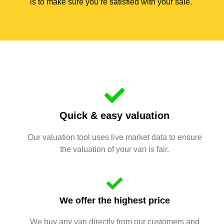
is to make sure you’re satisfied with your sale.
Quick & easy valuation
Our valuation tool uses live market data to ensure
the valuation of your van is fair.
We offer the highest price
We buy any van directly from our customers and