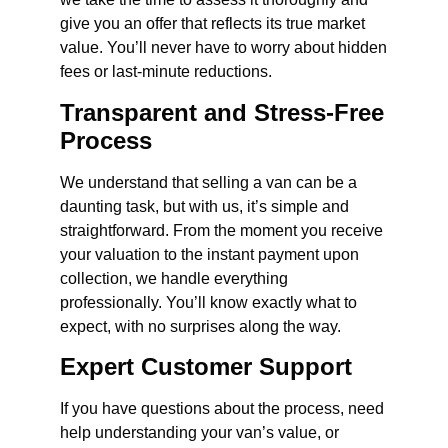
give you an offer that reflects its true market
value. You’ll never have to worry about hidden
fees or last-minute reductions.
Transparent and Stress-Free
Process
We understand that selling a van can be a
daunting task, but with us, it’s simple and
straightforward. From the moment you receive
your valuation to the instant payment upon
collection, we handle everything
professionally. You’ll know exactly what to
expect, with no surprises along the way.
Expert Customer Support
If you have questions about the process, need
help understanding your van’s value, or