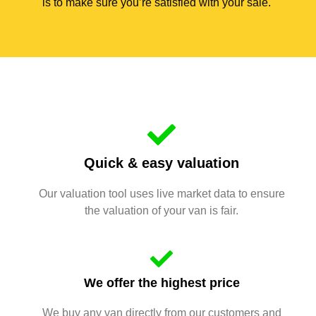
is to make sure you’re satisfied with your sale.
Quick & easy valuation
Our valuation tool uses live market data to ensure
the valuation of your van is fair.
We offer the highest price
We buy any van directly from our customers and