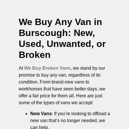
We Buy Any Van in
Burscough
: New,
Used, Unwanted, or
Broken
At
We Buy Broken Vans
, we stand by our
promise to buy any van, regardless of its
condition. From brand-new vans to
workhorses that have seen better days, we
offer a fair price for them all. Here are just
some of the types of vans we accept:
New Vans
: If you’re looking to offload a
new van that’s no longer needed, we
can help.