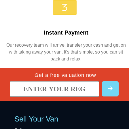
Instant Payment
Our recovery team will arrive, transfer your cash and get on
with taking away your van. It's that simple, so you can sit
back and relax.
Get a free valuation now
Sell Your Van