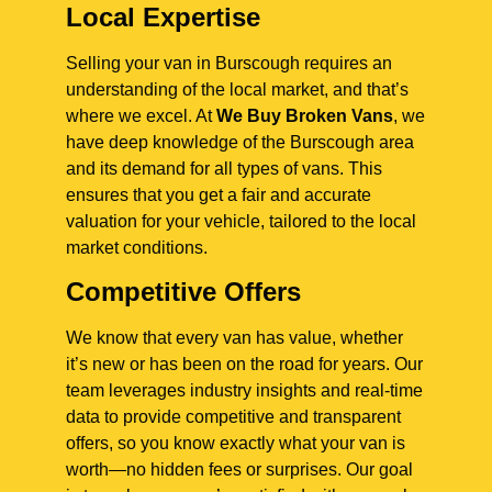
Local Expertise
Selling your van in Burscough requires an
understanding of the local market, and that’s
where we excel. At
We Buy Broken Vans
, we
have deep knowledge of the Burscough area
and its demand for all types of vans. This
ensures that you get a fair and accurate
valuation for your vehicle, tailored to the local
market conditions.
Competitive Offers
We know that every van has value, whether
it’s new or has been on the road for years. Our
team leverages industry insights and real-time
data to provide competitive and transparent
offers, so you know exactly what your van is
worth—no hidden fees or surprises. Our goal