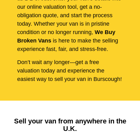
our online valuation tool, get a no-
obligation quote, and start the process
today. Whether your van is in pristine
condition or no longer running,
We Buy
Broken Vans
is here to make the selling
experience fast, fair, and stress-free.
Don’t wait any longer—get a free
valuation today and experience the
easiest way to sell your van in Burscough!
Sell your van from anywhere in the
U.K.