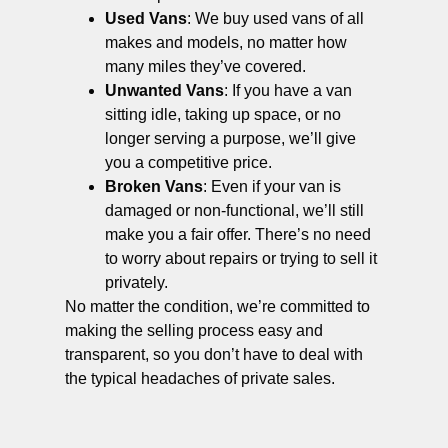
Used Vans
: We buy used vans of all
makes and models, no matter how
many miles they’ve covered.
Unwanted Vans
: If you have a van
sitting idle, taking up space, or no
longer serving a purpose, we’ll give
you a competitive price.
Broken Vans
: Even if your van is
damaged or non-functional, we’ll still
make you a fair offer. There’s no need
to worry about repairs or trying to sell it
privately.
No matter the condition, we’re committed to
making the selling process easy and
transparent, so you don’t have to deal with
the typical headaches of private sales.