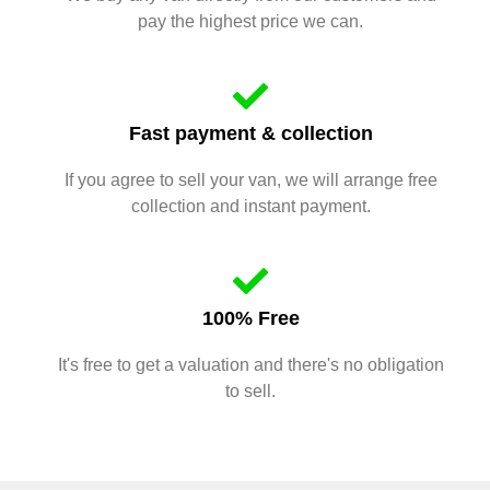
pay the highest price we can.
Fast payment & collection
If you agree to sell your van, we will arrange free
collection and instant payment.
100% Free
It's free to get a valuation and there's no obligation
to sell.