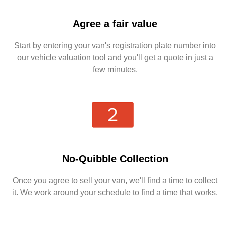
Agree a fair value
Start by entering your van's registration plate number into
our vehicle valuation tool and you'll get a quote in just a
few minutes.
No-Quibble Collection
Once you agree to sell your van, we'll find a time to collect
it. We work around your schedule to find a time that works.