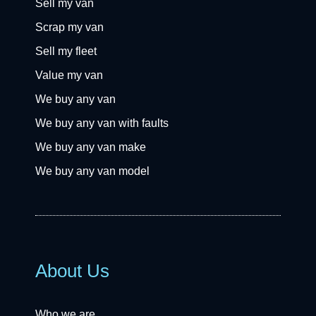
Sell my van
Scrap my van
Sell my fleet
Value my van
We buy any van
We buy any van with faults
We buy any van make
We buy any van model
About Us
Who we are