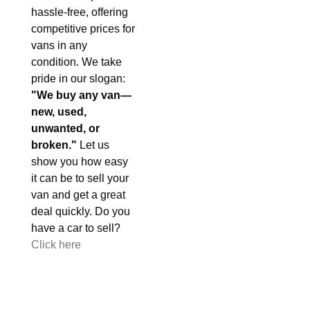
hassle-free, offering
competitive prices for
vans in any
condition. We take
pride in our slogan:
"We buy any van—
new, used,
unwanted, or
broken."
Let us
show you how easy
it can be to sell your
van and get a great
deal quickly. Do you
have a car to sell?
Click here