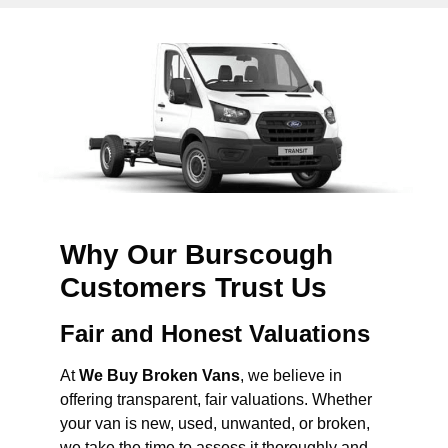
Why Our Burscough
Customers Trust Us
Fair and Honest Valuations
At
We Buy Broken Vans
, we believe in
offering transparent, fair valuations. Whether
your van is new, used, unwanted, or broken,
we take the time to assess it thoroughly and