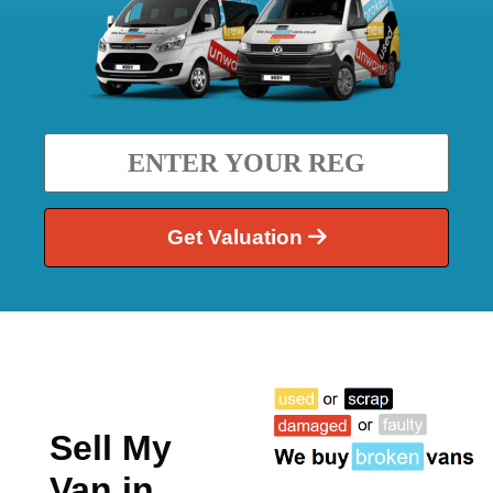
Get Valuation
Sell My
Van in