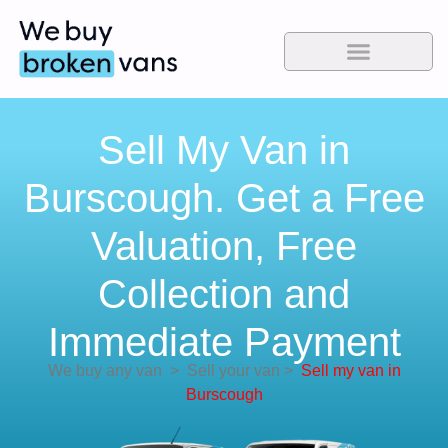
Sell My Van in
Burscough. Get a Free
Valuation, Free
Collection and
Immediate Payment
We buy any van
>
Sell your van
>
Sell my van in
Burscough