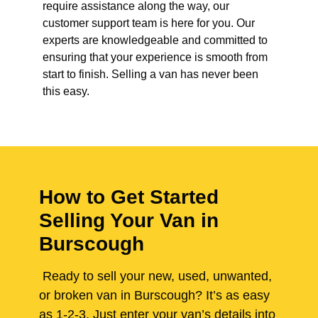
require assistance along the way, our
customer support team is here for you. Our
experts are knowledgeable and committed to
ensuring that your experience is smooth from
start to finish. Selling a van has never been
this easy.
How to Get Started
Selling Your Van in
Burscough
Ready to sell your new, used, unwanted,
or broken van in Burscough? It’s as easy
as 1-2-3. Just enter your van’s details into