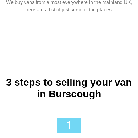
We buy vans from almost everywhere in the mainland UK,
here are a list of just some of the places.
3 steps to selling your van
in Burscough