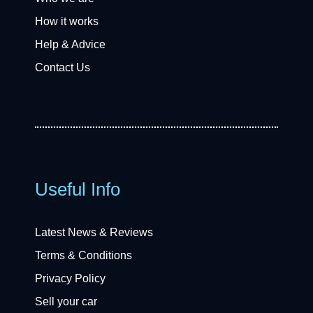
How it works
Help & Advice
Contact Us
Useful Info
Latest News & Reviews
Terms & Conditions
Privacy Policy
Sell your car