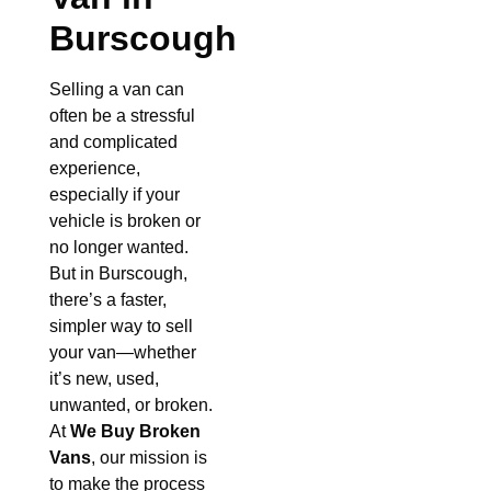
Burscough
Selling a van can
often be a stressful
and complicated
experience,
especially if your
vehicle is broken or
no longer wanted.
But in Burscough,
there’s a faster,
simpler way to sell
your van—whether
it’s new, used,
unwanted, or broken.
At
We Buy Broken
Vans
, our mission is
to make the process