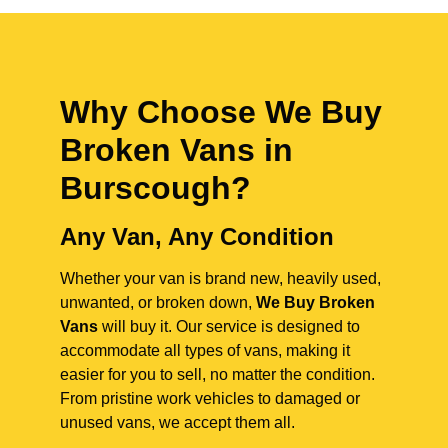
Why Choose We Buy
Broken Vans in
Burscough
?
Any Van, Any Condition
Whether your van is brand new, heavily used,
unwanted, or broken down,
We Buy Broken
Vans
will buy it. Our service is designed to
accommodate all types of vans, making it
easier for you to sell, no matter the condition.
From pristine work vehicles to damaged or
unused vans, we accept them all.