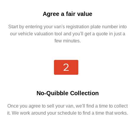
Agree a fair value
Start by entering your van's registration plate number into
our vehicle valuation tool and you'll get a quote in just a
few minutes.
No-Quibble Collection
Once you agree to sell your van, we'll find a time to collect
it. We work around your schedule to find a time that works.