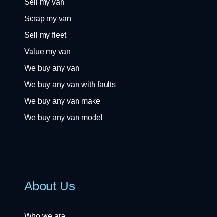
Sell my van
Scrap my van
Sell my fleet
Value my van
We buy any van
We buy any van with faults
We buy any van make
We buy any van model
About Us
Who we are