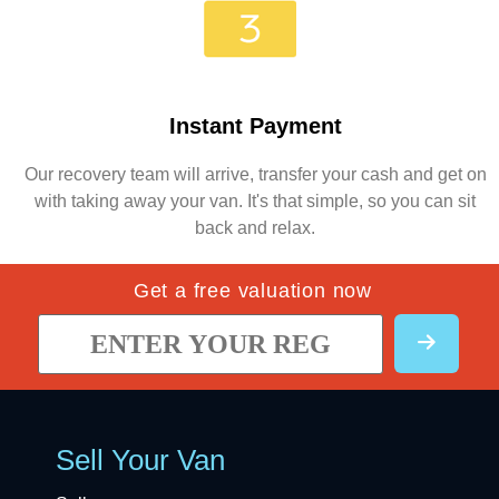
Instant Payment
Our recovery team will arrive, transfer your cash and get on
with taking away your van. It's that simple, so you can sit
back and relax.
Get a free valuation now
Sell Your Van