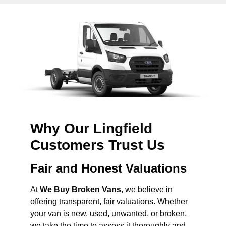
Why Our Lingfield
Customers Trust Us
Fair and Honest Valuations
At
We Buy Broken Vans
, we believe in
offering transparent, fair valuations. Whether
your van is new, used, unwanted, or broken,
we take the time to assess it thoroughly and