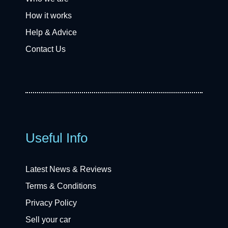
How it works
Help & Advice
Contact Us
Useful Info
Latest News & Reviews
Terms & Conditions
Privacy Policy
Sell your car