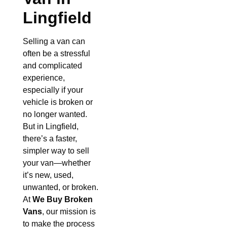
Lingfield
Selling a van can
often be a stressful
and complicated
experience,
especially if your
vehicle is broken or
no longer wanted.
But in Lingfield,
there’s a faster,
simpler way to sell
your van—whether
it’s new, used,
unwanted, or broken.
At
We Buy Broken
Vans
, our mission is
to make the process