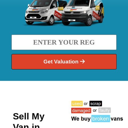
Get Valuation
Sell My
Van in