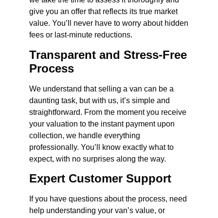
give you an offer that reflects its true market
value. You’ll never have to worry about hidden
fees or last-minute reductions.
Transparent and Stress-Free
Process
We understand that selling a van can be a
daunting task, but with us, it’s simple and
straightforward. From the moment you receive
your valuation to the instant payment upon
collection, we handle everything
professionally. You’ll know exactly what to
expect, with no surprises along the way.
Expert Customer Support
If you have questions about the process, need
help understanding your van’s value, or