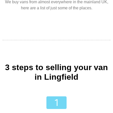
We buy vans from almost everywhere in the mainland UK,
here are a list of just some of the places.
3 steps to selling your van
in Lingfield