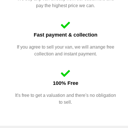
pay the highest price we can.
Fast payment & collection
If you agree to sell your van, we will arrange free
collection and instant payment.
100% Free
It's free to get a valuation and there's no obligation
to sell.