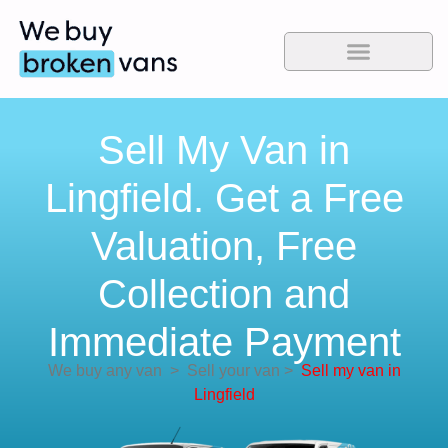
Sell My Van in
Lingfield. Get a Free
Valuation, Free
Collection and
Immediate Payment
We buy any van
>
Sell your van
>
Sell my van in
Lingfield