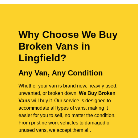
Why Choose We Buy
Broken Vans in
Lingfield
?
Any Van, Any Condition
Whether your van is brand new, heavily used,
unwanted, or broken down,
We Buy Broken
Vans
will buy it. Our service is designed to
accommodate all types of vans, making it
easier for you to sell, no matter the condition.
From pristine work vehicles to damaged or
unused vans, we accept them all.