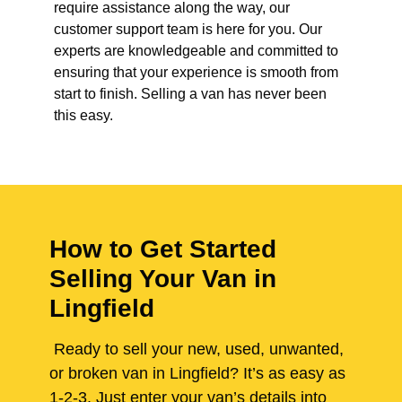
require assistance along the way, our
customer support team is here for you. Our
experts are knowledgeable and committed to
ensuring that your experience is smooth from
start to finish. Selling a van has never been
this easy.
How to Get Started
Selling Your Van in
Lingfield
Ready to sell your new, used, unwanted,
or broken van in Lingfield? It’s as easy as
1-2-3. Just enter your van’s details into