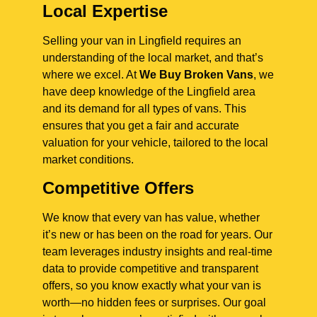
Local Expertise
Selling your van in Lingfield requires an
understanding of the local market, and that’s
where we excel. At
We Buy Broken Vans
, we
have deep knowledge of the Lingfield area
and its demand for all types of vans. This
ensures that you get a fair and accurate
valuation for your vehicle, tailored to the local
market conditions.
Competitive Offers
We know that every van has value, whether
it’s new or has been on the road for years. Our
team leverages industry insights and real-time
data to provide competitive and transparent
offers, so you know exactly what your van is
worth—no hidden fees or surprises. Our goal