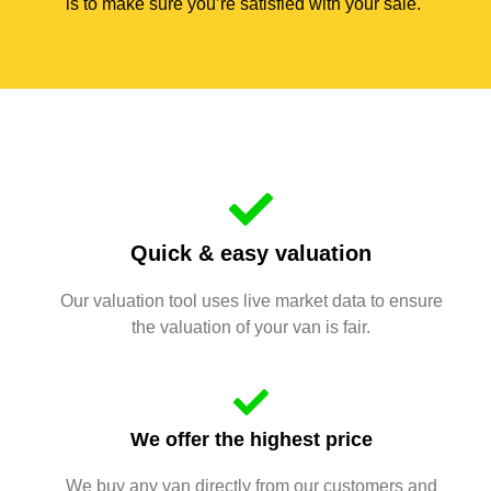
is to make sure you’re satisfied with your sale.
Quick & easy valuation
Our valuation tool uses live market data to ensure
the valuation of your van is fair.
We offer the highest price
We buy any van directly from our customers and