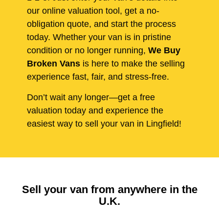
our online valuation tool, get a no-
obligation quote, and start the process
today. Whether your van is in pristine
condition or no longer running,
We Buy
Broken Vans
is here to make the selling
experience fast, fair, and stress-free.
Don’t wait any longer—get a free
valuation today and experience the
easiest way to sell your van in Lingfield!
Sell your van from anywhere in the
U.K.