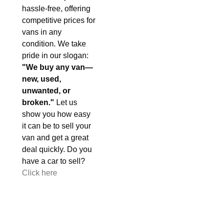
hassle-free, offering
competitive prices for
vans in any
condition. We take
pride in our slogan:
"We buy any van—
new, used,
unwanted, or
broken."
Let us
show you how easy
it can be to sell your
van and get a great
deal quickly. Do you
have a car to sell?
Click here