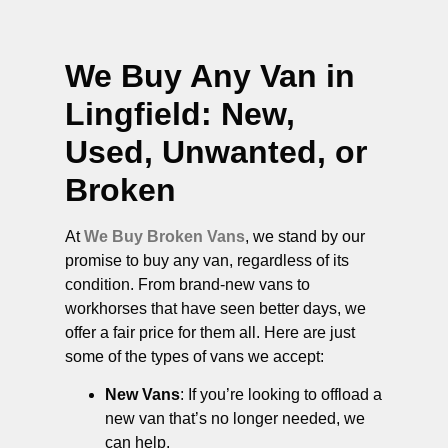
We Buy Any Van in
Lingfield
: New,
Used, Unwanted, or
Broken
At
We Buy Broken Vans
, we stand by our
promise to buy any van, regardless of its
condition. From brand-new vans to
workhorses that have seen better days, we
offer a fair price for them all. Here are just
some of the types of vans we accept:
New Vans
: If you’re looking to offload a
new van that’s no longer needed, we
can help.