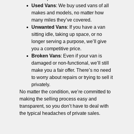
Used Vans
: We buy used vans of all
makes and models, no matter how
many miles they’ve covered.
Unwanted Vans
: If you have a van
sitting idle, taking up space, or no
longer serving a purpose, we’ll give
you a competitive price.
Broken Vans
: Even if your van is
damaged or non-functional, we’ll still
make you a fair offer. There’s no need
to worry about repairs or trying to sell it
privately.
No matter the condition, we’re committed to
making the selling process easy and
transparent, so you don’t have to deal with
the typical headaches of private sales.