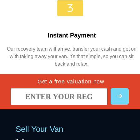
Instant Payment
Our recovery team will arrive, transfer your cash and get on
with taking away your van. It's that simple, so you can sit
back and relax.
Get a free valuation now
Sell Your Van