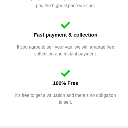
pay the highest price we can.
Fast payment & collection
If you agree to sell your van, we will arrange free
collection and instant payment.
100% Free
It's free to get a valuation and there's no obligation
to sell.