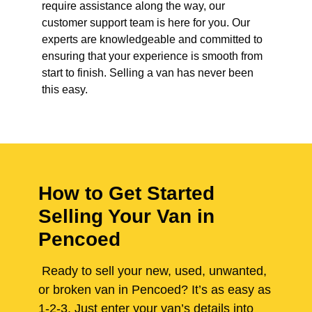
require assistance along the way, our
customer support team is here for you. Our
experts are knowledgeable and committed to
ensuring that your experience is smooth from
start to finish. Selling a van has never been
this easy.
How to Get Started
Selling Your Van in
Pencoed
Ready to sell your new, used, unwanted,
or broken van in Pencoed? It’s as easy as
1-2-3. Just enter your van’s details into