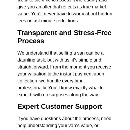
give you an offer that reflects its true market
value. You’ll never have to worry about hidden
fees or last-minute reductions.
Transparent and Stress-Free
Process
We understand that selling a van can be a
daunting task, but with us, it’s simple and
straightforward. From the moment you receive
your valuation to the instant payment upon
collection, we handle everything
professionally. You’ll know exactly what to
expect, with no surprises along the way.
Expert Customer Support
If you have questions about the process, need
help understanding your van’s value, or