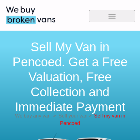
Sell My Van in
Pencoed. Get a Free
Valuation, Free
Collection and
Immediate Payment
We buy any van
>
Sell your van
>
Sell my van in
Pencoed