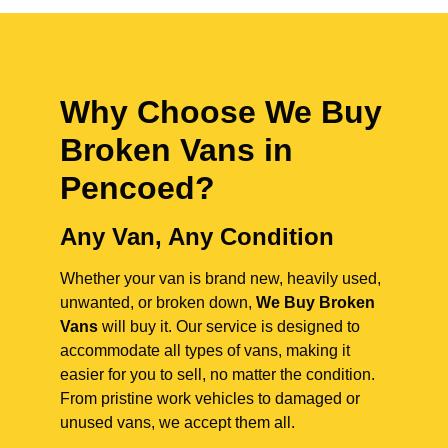
Why Choose We Buy
Broken Vans in
Pencoed
?
Any Van, Any Condition
Whether your van is brand new, heavily used,
unwanted, or broken down,
We Buy Broken
Vans
will buy it. Our service is designed to
accommodate all types of vans, making it
easier for you to sell, no matter the condition.
From pristine work vehicles to damaged or
unused vans, we accept them all.