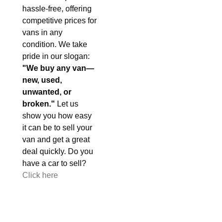
hassle-free, offering
competitive prices for
vans in any
condition. We take
pride in our slogan:
"We buy any van—
new, used,
unwanted, or
broken."
Let us
show you how easy
it can be to sell your
van and get a great
deal quickly. Do you
have a car to sell?
Click here