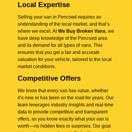
Local Expertise
Selling your van in Pencoed requires an
understanding of the local market, and that’s
where we excel. At
We Buy Broken Vans
, we
have deep knowledge of the Pencoed area
and its demand for all types of vans. This
ensures that you get a fair and accurate
valuation for your vehicle, tailored to the local
market conditions.
Competitive Offers
We know that every van has value, whether
it’s new or has been on the road for years. Our
team leverages industry insights and real-time
data to provide competitive and transparent
offers, so you know exactly what your van is
worth—no hidden fees or surprises. Our goal