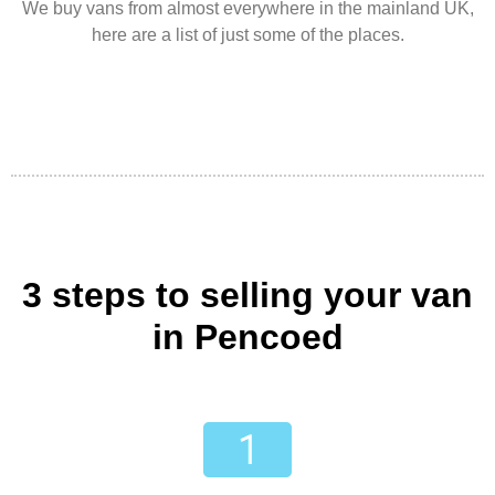
We buy vans from almost everywhere in the mainland UK,
here are a list of just some of the places.
3 steps to selling your van
in Pencoed