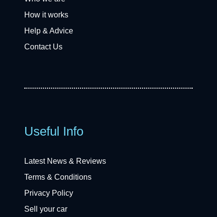
How it works
Help & Advice
Contact Us
Useful Info
Latest News & Reviews
Terms & Conditions
Privacy Policy
Sell your car