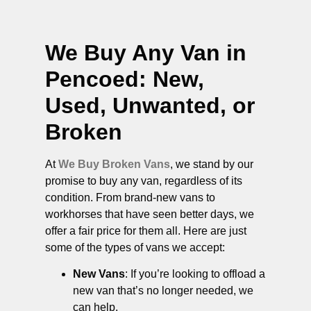
We Buy Any Van in
Pencoed
: New,
Used, Unwanted, or
Broken
At
We Buy Broken Vans
, we stand by our
promise to buy any van, regardless of its
condition. From brand-new vans to
workhorses that have seen better days, we
offer a fair price for them all. Here are just
some of the types of vans we accept:
New Vans
: If you’re looking to offload a
new van that’s no longer needed, we
can help.