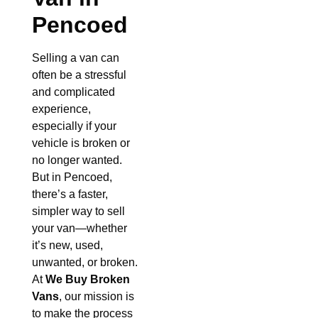
Pencoed
Selling a van can
often be a stressful
and complicated
experience,
especially if your
vehicle is broken or
no longer wanted.
But in Pencoed,
there’s a faster,
simpler way to sell
your van—whether
it’s new, used,
unwanted, or broken.
At
We Buy Broken
Vans
, our mission is
to make the process