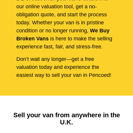
our online valuation tool, get a no-
obligation quote, and start the process
today. Whether your van is in pristine
condition or no longer running,
We Buy
Broken Vans
is here to make the selling
experience fast, fair, and stress-free.
Don’t wait any longer—get a free
valuation today and experience the
easiest way to sell your van in Pencoed!
Sell your van from anywhere in the
U.K.