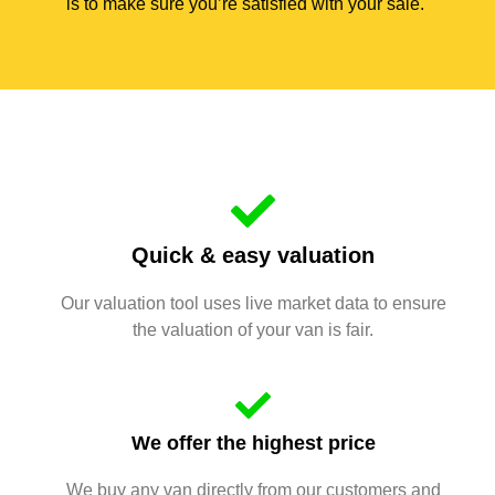
is to make sure you’re satisfied with your sale.
Quick & easy valuation
Our valuation tool uses live market data to ensure
the valuation of your van is fair.
We offer the highest price
We buy any van directly from our customers and