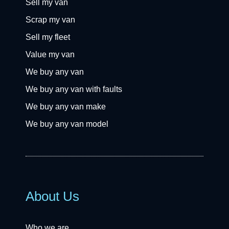
Sell my van
Scrap my van
Sell my fleet
Value my van
We buy any van
We buy any van with faults
We buy any van make
We buy any van model
About Us
Who we are