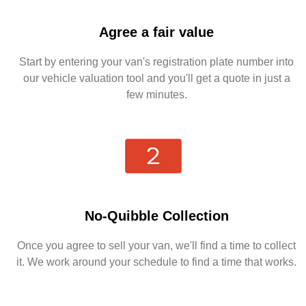
Agree a fair value
Start by entering your van's registration plate number into
our vehicle valuation tool and you'll get a quote in just a
few minutes.
No-Quibble Collection
Once you agree to sell your van, we'll find a time to collect
it. We work around your schedule to find a time that works.