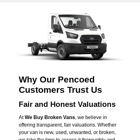
Why Our Pencoed
Customers Trust Us
Fair and Honest Valuations
At
We Buy Broken Vans
, we believe in
offering transparent, fair valuations. Whether
your van is new, used, unwanted, or broken,
we take the time to assess it thoroughly and