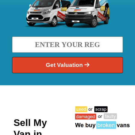
Get Valuation
Sell My
Van in