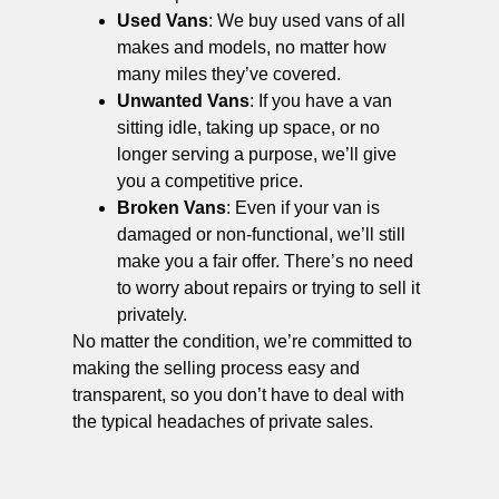
Used Vans
: We buy used vans of all
makes and models, no matter how
many miles they’ve covered.
Unwanted Vans
: If you have a van
sitting idle, taking up space, or no
longer serving a purpose, we’ll give
you a competitive price.
Broken Vans
: Even if your van is
damaged or non-functional, we’ll still
make you a fair offer. There’s no need
to worry about repairs or trying to sell it
privately.
No matter the condition, we’re committed to
making the selling process easy and
transparent, so you don’t have to deal with
the typical headaches of private sales.