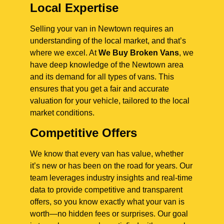
Local Expertise
Selling your van in Newtown requires an
understanding of the local market, and that’s
where we excel. At
We Buy Broken Vans
, we
have deep knowledge of the Newtown area
and its demand for all types of vans. This
ensures that you get a fair and accurate
valuation for your vehicle, tailored to the local
market conditions.
Competitive Offers
We know that every van has value, whether
it’s new or has been on the road for years. Our
team leverages industry insights and real-time
data to provide competitive and transparent
offers, so you know exactly what your van is
worth—no hidden fees or surprises. Our goal