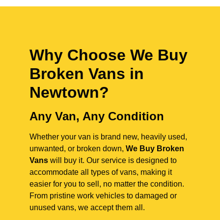
Why Choose We Buy
Broken Vans in
Newtown
?
Any Van, Any Condition
Whether your van is brand new, heavily used,
unwanted, or broken down,
We Buy Broken
Vans
will buy it. Our service is designed to
accommodate all types of vans, making it
easier for you to sell, no matter the condition.
From pristine work vehicles to damaged or
unused vans, we accept them all.