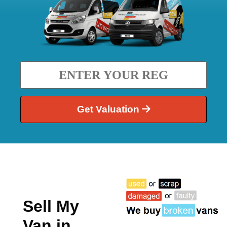
Get Valuation
Sell My
Van in