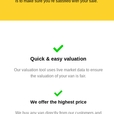
is to make sure you’re satisfied with your sale.
Quick & easy valuation
Our valuation tool uses live market data to ensure
the valuation of your van is fair.
We offer the highest price
We buy any van directly from our customers and