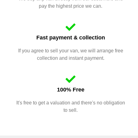
pay the highest price we can.
Fast payment & collection
If you agree to sell your van, we will arrange free
collection and instant payment.
100% Free
It's free to get a valuation and there's no obligation
to sell.