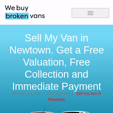
Sell My Van in
Newtown. Get a Free
Valuation, Free
Collection and
Immediate Payment
We buy any van
>
Sell your van
>
Sell my van in
Newtown