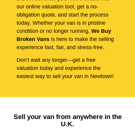
our online valuation tool, get a no-
obligation quote, and start the process
today. Whether your van is in pristine
condition or no longer running,
We Buy
Broken Vans
is here to make the selling
experience fast, fair, and stress-free.
Don’t wait any longer—get a free
valuation today and experience the
easiest way to sell your van in Newtown!
Sell your van from anywhere in the
U.K.