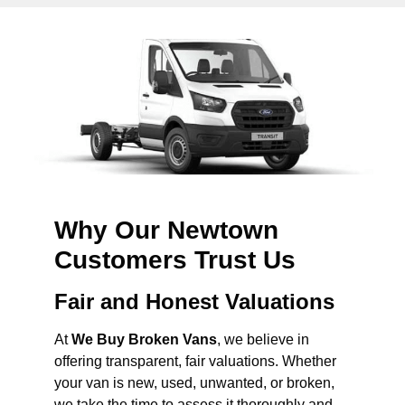
Why Our Newtown
Customers Trust Us
Fair and Honest Valuations
At
We Buy Broken Vans
, we believe in
offering transparent, fair valuations. Whether
your van is new, used, unwanted, or broken,
we take the time to assess it thoroughly and