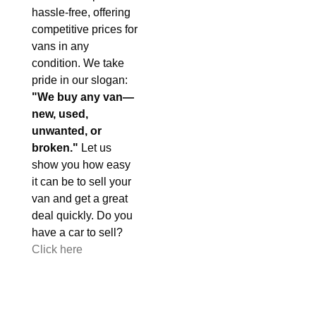
hassle-free, offering
competitive prices for
vans in any
condition. We take
pride in our slogan:
"We buy any van—
new, used,
unwanted, or
broken."
Let us
show you how easy
it can be to sell your
van and get a great
deal quickly. Do you
have a car to sell?
Click here