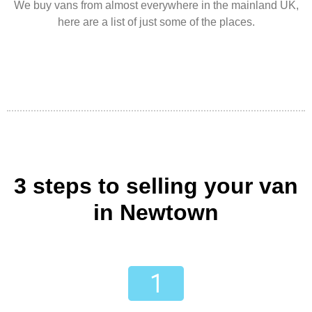
We buy vans from almost everywhere in the mainland UK,
here are a list of just some of the places.
3 steps to selling your van
in Newtown