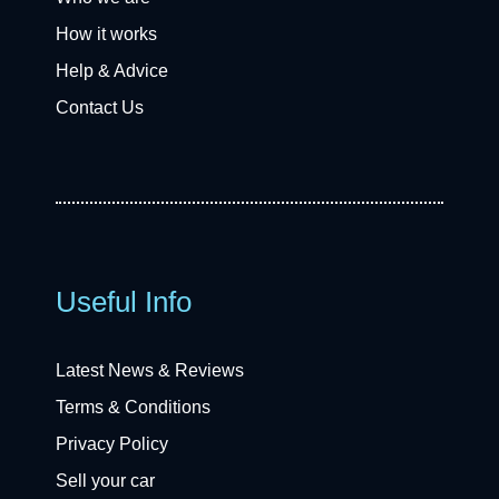
How it works
Help & Advice
Contact Us
Useful Info
Latest News & Reviews
Terms & Conditions
Privacy Policy
Sell your car