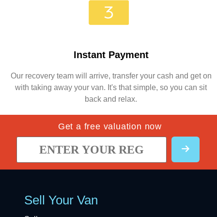
Instant Payment
Our recovery team will arrive, transfer your cash and get on
with taking away your van. It's that simple, so you can sit
back and relax.
Get a free valuation now
Sell Your Van