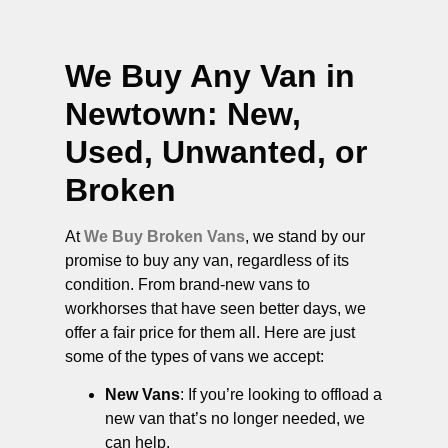
We Buy Any Van in
Newtown
: New,
Used, Unwanted, or
Broken
At
We Buy Broken Vans
, we stand by our
promise to buy any van, regardless of its
condition. From brand-new vans to
workhorses that have seen better days, we
offer a fair price for them all. Here are just
some of the types of vans we accept:
New Vans
: If you’re looking to offload a
new van that’s no longer needed, we
can help.