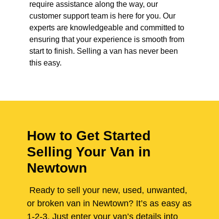
require assistance along the way, our
customer support team is here for you. Our
experts are knowledgeable and committed to
ensuring that your experience is smooth from
start to finish. Selling a van has never been
this easy.
How to Get Started
Selling Your Van in
Newtown
Ready to sell your new, used, unwanted,
or broken van in Newtown? It’s as easy as
1-2-3. Just enter your van’s details into