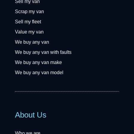
Sell my van
Scrap my van
Sell my fleet
Value my van
We buy any van
We buy any van with faults
We buy any van make
We buy any van model
About Us
Who we are