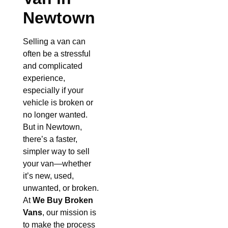
Newtown
Selling a van can
often be a stressful
and complicated
experience,
especially if your
vehicle is broken or
no longer wanted.
But in Newtown,
there’s a faster,
simpler way to sell
your van—whether
it’s new, used,
unwanted, or broken.
At
We Buy Broken
Vans
, our mission is
to make the process