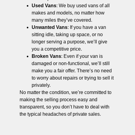
Used Vans
: We buy used vans of all
makes and models, no matter how
many miles they’ve covered.
Unwanted Vans
: If you have a van
sitting idle, taking up space, or no
longer serving a purpose, we’ll give
you a competitive price.
Broken Vans
: Even if your van is
damaged or non-functional, we’ll still
make you a fair offer. There’s no need
to worry about repairs or trying to sell it
privately.
No matter the condition, we’re committed to
making the selling process easy and
transparent, so you don’t have to deal with
the typical headaches of private sales.