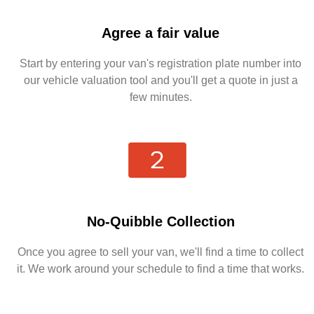
Agree a fair value
Start by entering your van's registration plate number into
our vehicle valuation tool and you'll get a quote in just a
few minutes.
No-Quibble Collection
Once you agree to sell your van, we'll find a time to collect
it. We work around your schedule to find a time that works.