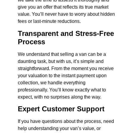
give you an offer that reflects its true market
value. You’ll never have to worry about hidden
fees or last-minute reductions.
Transparent and Stress-Free
Process
We understand that selling a van can be a
daunting task, but with us, it’s simple and
straightforward. From the moment you receive
your valuation to the instant payment upon
collection, we handle everything
professionally. You’ll know exactly what to
expect, with no surprises along the way.
Expert Customer Support
If you have questions about the process, need
help understanding your van’s value, or