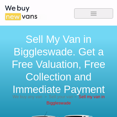
Sell My Van in
Biggleswade. Get a
Free Valuation, Free
Collection and
Immediate Payment
We buy any van
>
Sell your van
>
Sell my van in
Biggleswade