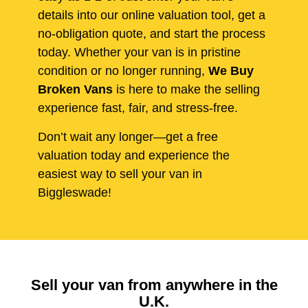
details into our online valuation tool, get a
no-obligation quote, and start the process
today. Whether your van is in pristine
condition or no longer running,
We Buy
Broken Vans
is here to make the selling
experience fast, fair, and stress-free.
Don’t wait any longer—get a free
valuation today and experience the
easiest way to sell your van in
Biggleswade!
Sell your van from anywhere in the
U.K.