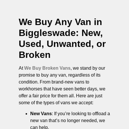
We Buy Any Van in
Biggleswade
: New,
Used, Unwanted, or
Broken
At
We Buy Broken Vans
, we stand by our
promise to buy any van, regardless of its
condition. From brand-new vans to
workhorses that have seen better days, we
offer a fair price for them all. Here are just
some of the types of vans we accept:
New Vans
: If you’re looking to offload a
new van that’s no longer needed, we
can help.