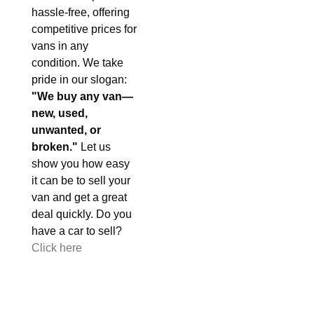
hassle-free, offering
competitive prices for
vans in any
condition. We take
pride in our slogan:
"We buy any van—
new, used,
unwanted, or
broken."
Let us
show you how easy
it can be to sell your
van and get a great
deal quickly. Do you
have a car to sell?
Click here