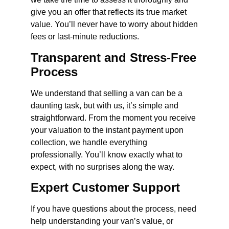
give you an offer that reflects its true market
value. You’ll never have to worry about hidden
fees or last-minute reductions.
Transparent and Stress-Free
Process
We understand that selling a van can be a
daunting task, but with us, it’s simple and
straightforward. From the moment you receive
your valuation to the instant payment upon
collection, we handle everything
professionally. You’ll know exactly what to
expect, with no surprises along the way.
Expert Customer Support
If you have questions about the process, need
help understanding your van’s value, or