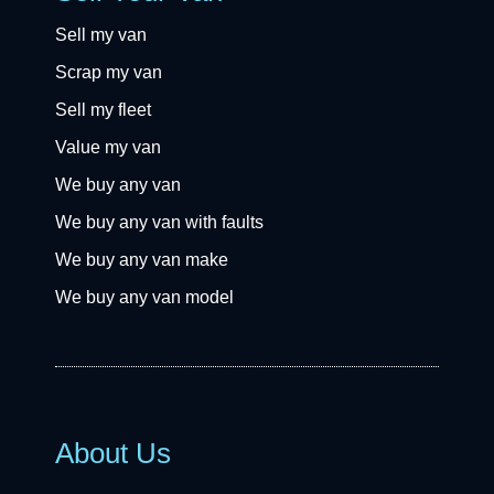
Sell my van
Scrap my van
Sell my fleet
Value my van
We buy any van
We buy any van with faults
We buy any van make
We buy any van model
About Us