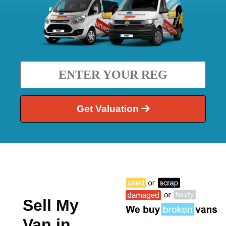
Get Valuation
Sell My
Van in