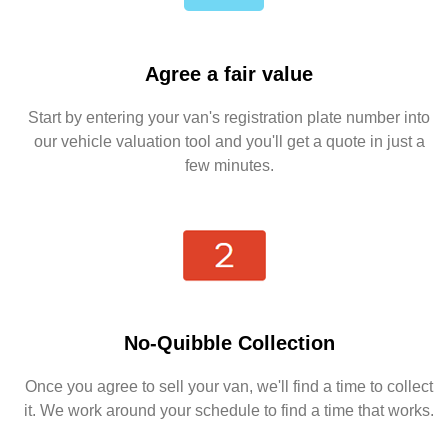
Agree a fair value
Start by entering your van's registration plate number into
our vehicle valuation tool and you'll get a quote in just a
few minutes.
No-Quibble Collection
Once you agree to sell your van, we'll find a time to collect
it. We work around your schedule to find a time that works.