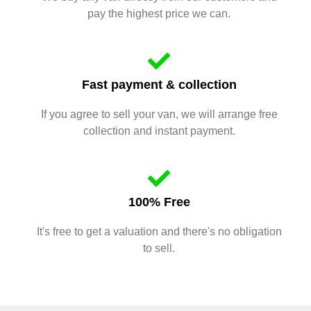
pay the highest price we can.
Fast payment & collection
If you agree to sell your van, we will arrange free
collection and instant payment.
100% Free
It's free to get a valuation and there's no obligation
to sell.