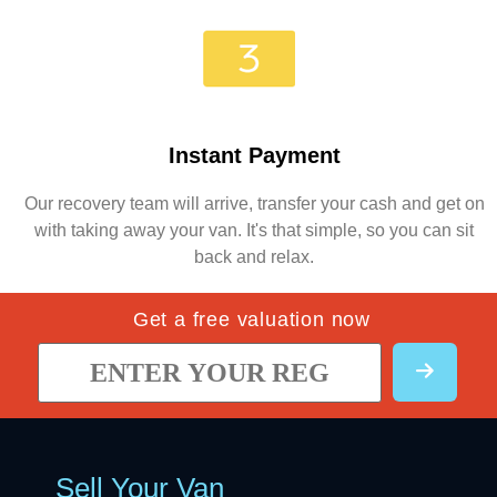
Instant Payment
Our recovery team will arrive, transfer your cash and get on
with taking away your van. It's that simple, so you can sit
back and relax.
Get a free valuation now
Sell Your Van