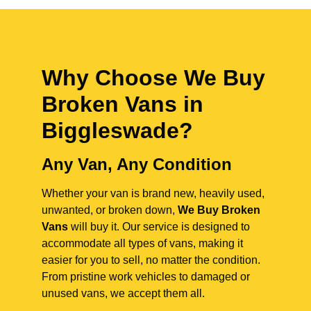
Why Choose We Buy
Broken Vans in
Biggleswade
?
Any Van, Any Condition
Whether your van is brand new, heavily used,
unwanted, or broken down,
We Buy Broken
Vans
will buy it. Our service is designed to
accommodate all types of vans, making it
easier for you to sell, no matter the condition.
From pristine work vehicles to damaged or
unused vans, we accept them all.