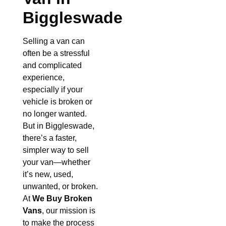
Biggleswade
Selling a van can
often be a stressful
and complicated
experience,
especially if your
vehicle is broken or
no longer wanted.
But in Biggleswade,
there’s a faster,
simpler way to sell
your van—whether
it’s new, used,
unwanted, or broken.
At
We Buy Broken
Vans
, our mission is
to make the process