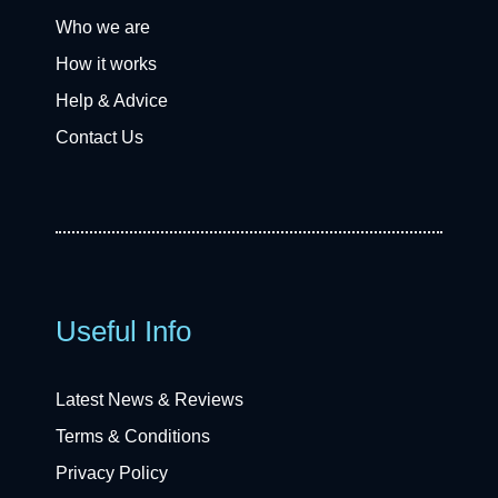
Who we are
How it works
Help & Advice
Contact Us
Useful Info
Latest News & Reviews
Terms & Conditions
Privacy Policy