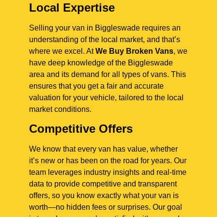
Local Expertise
Selling your van in Biggleswade requires an
understanding of the local market, and that’s
where we excel. At
We Buy Broken Vans
, we
have deep knowledge of the Biggleswade
area and its demand for all types of vans. This
ensures that you get a fair and accurate
valuation for your vehicle, tailored to the local
market conditions.
Competitive Offers
We know that every van has value, whether
it’s new or has been on the road for years. Our
team leverages industry insights and real-time
data to provide competitive and transparent
offers, so you know exactly what your van is
worth—no hidden fees or surprises. Our goal