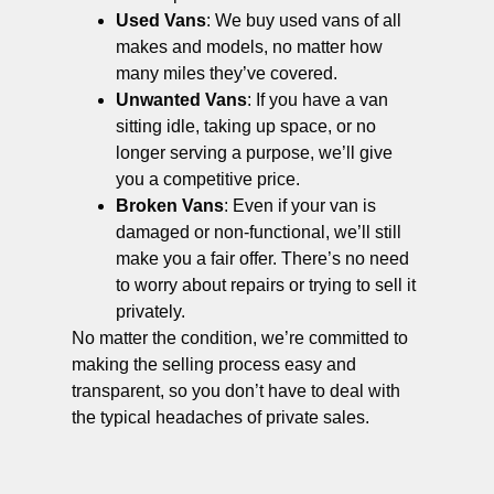
Used Vans
: We buy used vans of all
makes and models, no matter how
many miles they’ve covered.
Unwanted Vans
: If you have a van
sitting idle, taking up space, or no
longer serving a purpose, we’ll give
you a competitive price.
Broken Vans
: Even if your van is
damaged or non-functional, we’ll still
make you a fair offer. There’s no need
to worry about repairs or trying to sell it
privately.
No matter the condition, we’re committed to
making the selling process easy and
transparent, so you don’t have to deal with
the typical headaches of private sales.