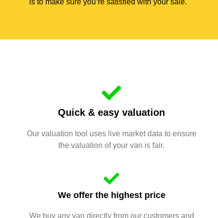
is to make sure you’re satisfied with your sale.
Quick & easy valuation
Our valuation tool uses live market data to ensure
the valuation of your van is fair.
We offer the highest price
We buy any van directly from our customers and