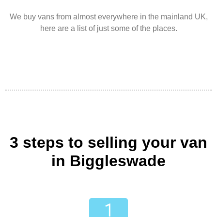
We buy vans from almost everywhere in the mainland UK,
here are a list of just some of the places.
3 steps to selling your van
in Biggleswade