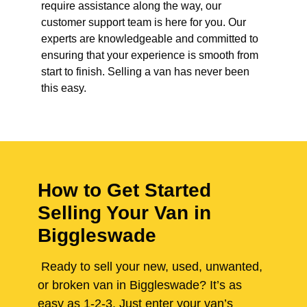
require assistance along the way, our
customer support team is here for you. Our
experts are knowledgeable and committed to
ensuring that your experience is smooth from
start to finish. Selling a van has never been
this easy.
How to Get Started
Selling Your Van in
Biggleswade
Ready to sell your new, used, unwanted,
or broken van in Biggleswade? It’s as
easy as 1-2-3. Just enter your van’s