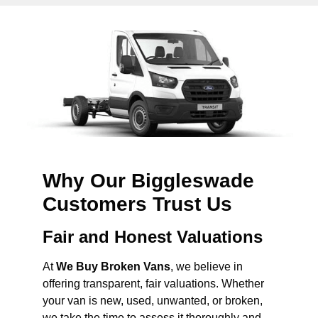
Why Our Biggleswade
Customers Trust Us
Fair and Honest Valuations
At
We Buy Broken Vans
, we believe in
offering transparent, fair valuations. Whether
your van is new, used, unwanted, or broken,
we take the time to assess it thoroughly and