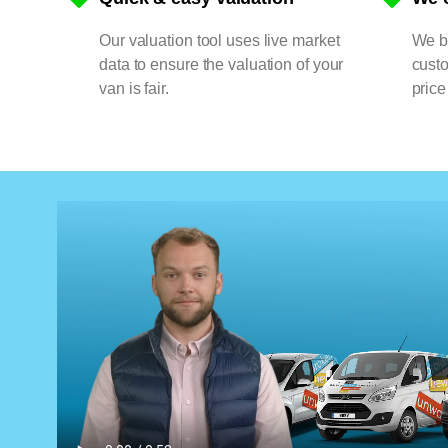
Our valuation tool uses live market
We bu
data to ensure the valuation of your
cust
van is fair.
price