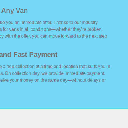
r Any Van
ake you an immediate offer. Thanks to our industry
rs for vans in all conditions—whether they’re broken,
y with the offer, you can move forward to the next step
n and Fast Payment
 a free collection at a time and location that suits you in
as. On collection day, we provide immediate payment,
eceive your money on the same day—without delays or