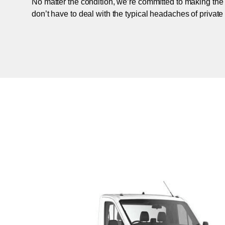
No matter the condition, we’re committed to making the
don’t have to deal with the typical headaches of private