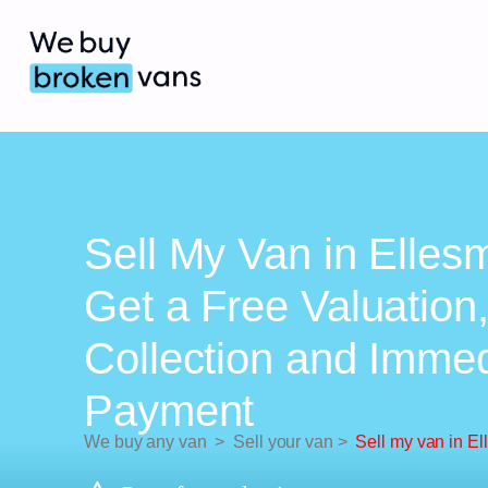
Sell My Van in Elles
Get a Free Valuation
Collection and Imme
Payment
We buy any van
>
Sell your van
>
Sell my van in El