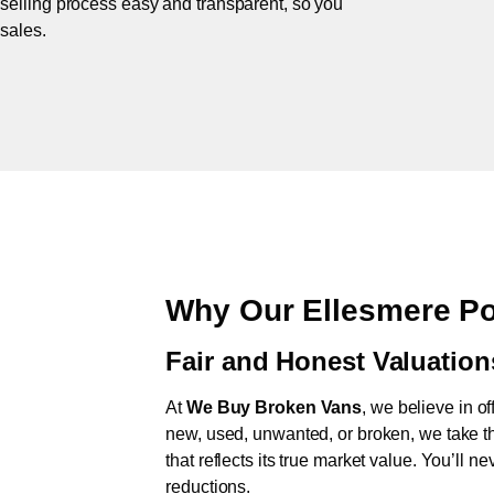
 selling process easy and transparent, so you
 sales.
Why Our Ellesmere Po
Fair and Honest Valuation
At
We Buy Broken Vans
, we believe in of
new, used, unwanted, or broken, we take th
that reflects its true market value. You’ll 
reductions.