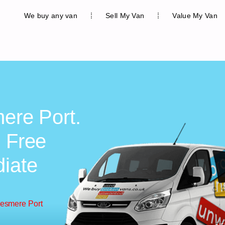
We buy any van
Sell My Van
Value My Van
mere Port.
, Free
diate
lesmere Port