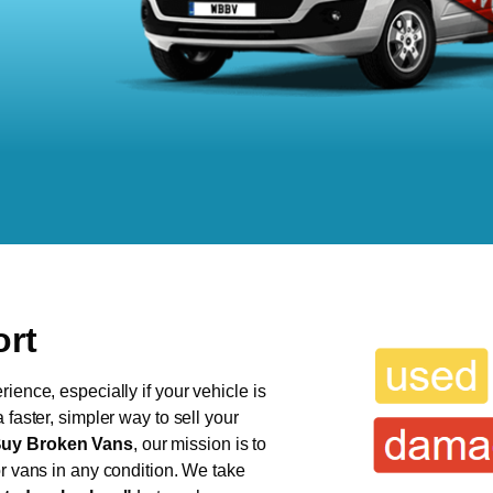
ort
ience, especially if your vehicle is
 faster, simpler way to sell your
uy Broken Vans
, our mission is to
or vans in any condition. We take