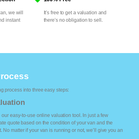
van, we will
It's free to get a valuation and
nd instant
there's no obligation to sell.
Process
ng process into three easy steps:
luation
o our easy-to-use online valuation tool. In just a few
rate quote based on the condition of your van and the
 No matter if your van is running or not, we’ll give you an