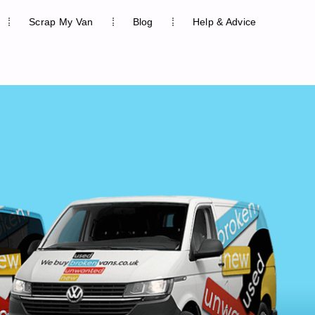
Scrap My Van
Blog
Help & Advice