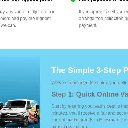
y any van directly from our
If you agree to sell your 
omers and pay the highest
arrange free collection a
 we can.
payment.
The Simple 3-Step 
We’ve streamlined the entire van-selli
Step 1: Quick Online Va
Start by entering your van’s details int
minutes, you’ll receive a fair and accu
current market trends in Ellesmere Port.
honest evaluation.