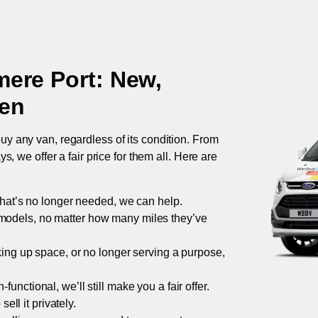
mere Port
: New,
ken
uy any van, regardless of its condition. From
 we offer a fair price for them all. Here are
 that’s no longer needed, we can help.
models, no matter how many miles they’ve
taking up space, or no longer serving a purpose,
functional, we’ll still make you a fair offer.
ell it privately.