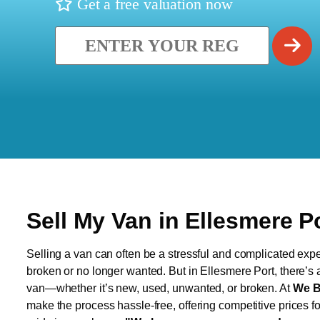
Get a free valuation now
Sell My Van in Ellesmere P
Selling a van can often be a stressful and complicated exper
broken or no longer wanted. But in Ellesmere Port, there’s a
van—whether it’s new, used, unwanted, or broken. At
We B
make the process hassle-free, offering competitive prices f