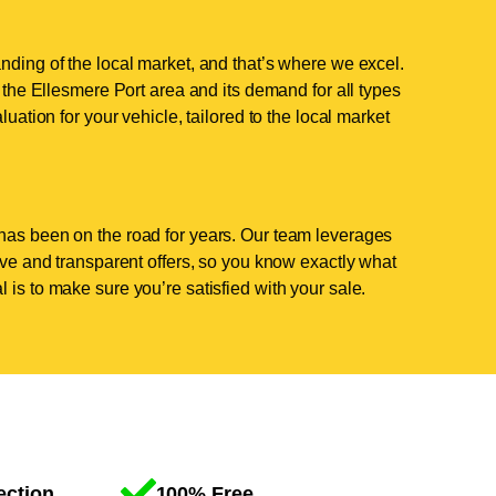
nding of the local market, and that’s where we excel.
he Ellesmere Port area and its demand for all types
luation for your vehicle, tailored to the local market
has been on the road for years. Our team leverages
tive and transparent offers, so you know exactly what
 is to make sure you’re satisfied with your sale.
ection
100% Free