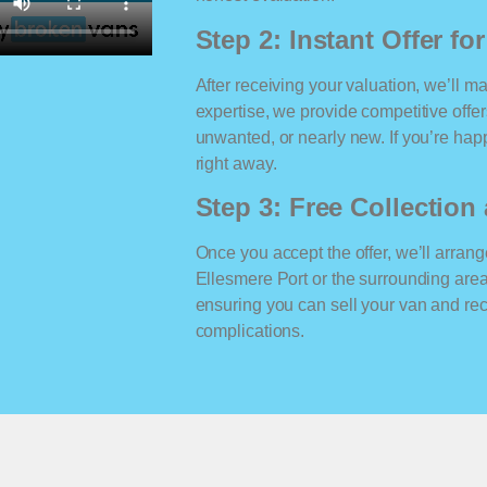
Step 2: Instant Offer fo
After receiving your valuation, we’ll m
expertise, we provide competitive offe
unwanted, or nearly new. If you’re happ
right away.
Step 3: Free Collectio
Once you accept the offer, we’ll arrange
Ellesmere Port or the surrounding are
ensuring you can sell your van and r
complications.