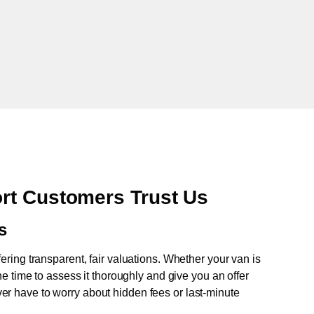
rt Customers Trust Us
s
fering transparent, fair valuations. Whether your van is
e time to assess it thoroughly and give you an offer
never have to worry about hidden fees or last-minute