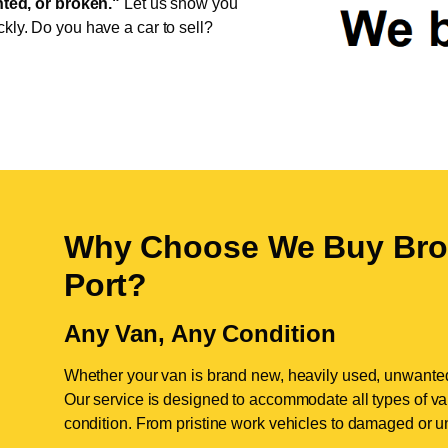
ed, or broken."
Let us show you
ckly. Do you have a car to sell?
Why Choose We Buy Bro
Port
?
Any Van, Any Condition
Whether your van is brand new, heavily used, unwante
Our service is designed to accommodate all types of vans
condition. From pristine work vehicles to damaged or u