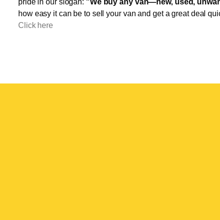
pride in our slogan:
"We buy any van—new, used, unwant
how easy it can be to sell your van and get a great deal qui
Click here