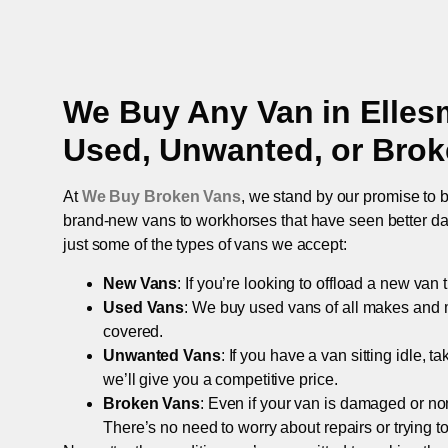
We Buy Any Van in
Elles
Used, Unwanted, or Bro
At
We Buy Broken Vans
, we stand by our promise to b
brand-new vans to workhorses that have seen better days,
just some of the types of vans we accept:
New Vans
: If you’re looking to offload a new van
Used Vans
: We buy used vans of all makes and 
covered.
Unwanted Vans
: If you have a van sitting idle, 
we’ll give you a competitive price.
Broken Vans
: Even if your van is damaged or non-
There’s no need to worry about repairs or trying to s