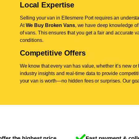
Local Expertise
Selling your van in Ellesmere Port requires an understa
At
We Buy Broken Vans
, we have deep knowledge of t
of vans. This ensures that you get a fair and accurate va
conditions.
Competitive Offers
We know that every van has value, whether it’s new or 
industry insights and real-time data to provide competi
your van is worth—no hidden fees or surprises. Our goal
ffer the highest price
Fast payment & coll