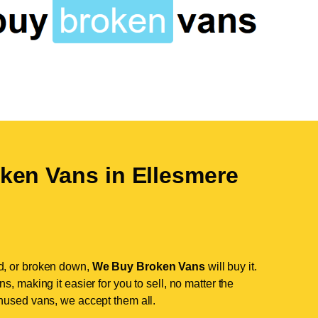
ken Vans in
Ellesmere
d, or broken down,
We Buy Broken Vans
will buy it.
, making it easier for you to sell, no matter the
nused vans, we accept them all.